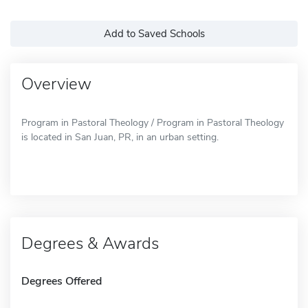
Add to Saved Schools
Overview
Program in Pastoral Theology / Program in Pastoral Theology
is located in San Juan, PR, in an urban setting.
Degrees & Awards
Degrees Offered