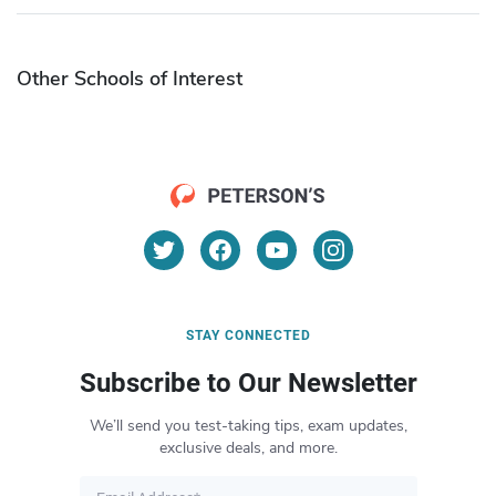
Other Schools of Interest
STAY CONNECTED
Subscribe to Our Newsletter
We’ll send you test-taking tips, exam updates,
exclusive deals, and more.