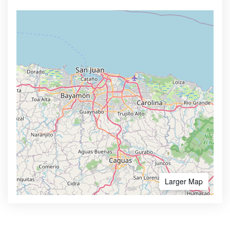
Larger Map