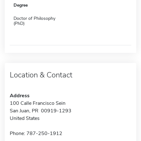
Degree
Doctor of Philosophy
(PhD)
Location & Contact
Address
100 Calle Francisco Sein
San Juan, PR 00919-1293
United States
Phone: 787-250-1912