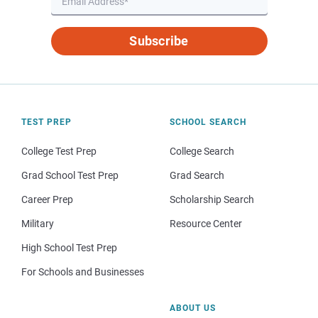
Subscribe
TEST PREP
SCHOOL SEARCH
College Test Prep
College Search
Grad School Test Prep
Grad Search
Career Prep
Scholarship Search
Military
Resource Center
High School Test Prep
For Schools and Businesses
ABOUT US