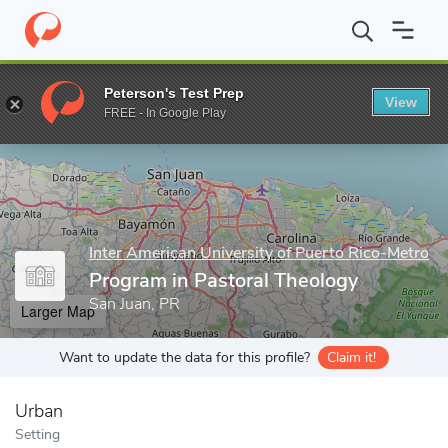
Home
Grad Schools
Inter American University of Puerto Rico-Me
Peterson's Test Prep
View
Enter a keyword
FREE - In Google Play
Inter American University of Puerto Rico-Metro
Program in Pastoral Theology
San Juan, PR
Larger Map
Want to update the data for this profile?
Claim it!
Urban
Setting