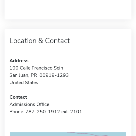
Location & Contact
Address
100 Calle Francisco Sein
San Juan, PR 00919-1293
United States
Contact
Admissions Office
Phone: 787-250-1912 ext. 2101