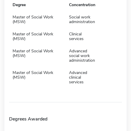
Degree
Concentration
Master of Social Work
Social work
(MSW)
administration
Master of Social Work
Clinical
(MSW)
services
Master of Social Work
Advanced
(MSW)
social work
administration
Master of Social Work
Advanced
(MSW)
clinical
services
Degrees Awarded