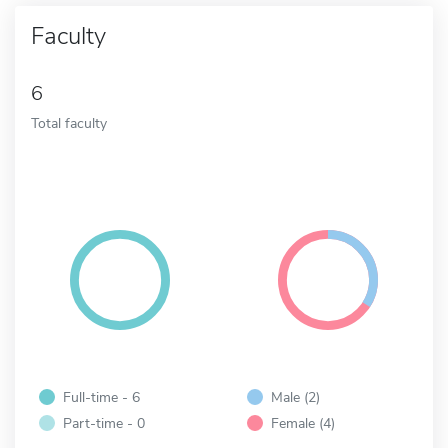
Faculty
6
Total faculty
Full-time - 6
Male (2)
Part-time - 0
Female (4)