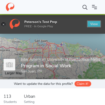
Home
Grad Schools
Inter American University of Puerto Rico-Me
Peterson's Test Prep
View
Enter a keyword
FREE - In Google Play
Inter American University of Puerto Rico-Metro
Program in Social Work
San Juan, PR
Larger Map
Want to update the data for this profile?
Claim it!
113
Urban
Students
Setting