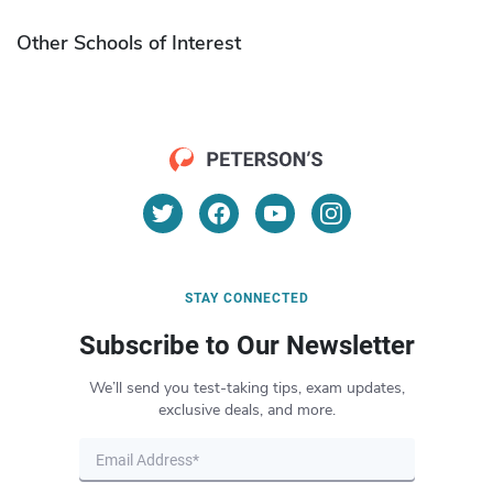
Other Schools of Interest
STAY CONNECTED
Subscribe to Our Newsletter
We’ll send you test-taking tips, exam updates,
exclusive deals, and more.