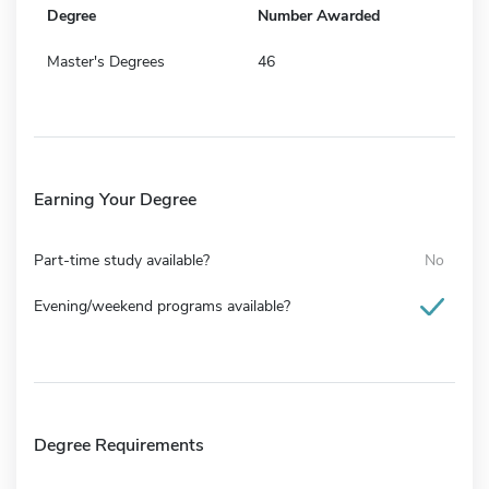
Degree
Number Awarded
Master's Degrees
46
Earning Your Degree
Part-time study available?
No
Evening/weekend programs available?
Degree Requirements