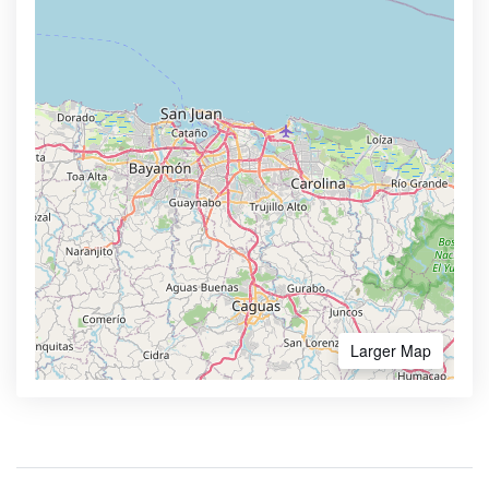
Larger Map