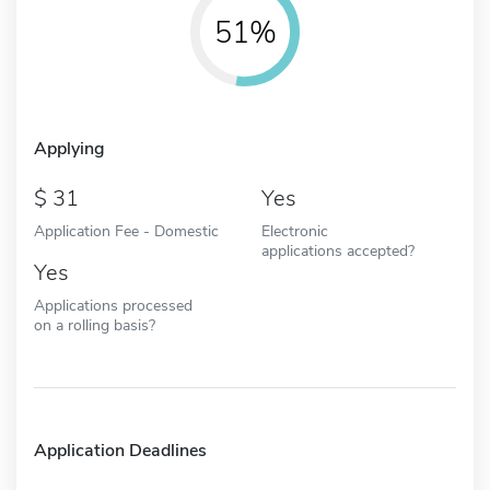
51%
Applying
31
Yes
Application Fee - Domestic
Electronic
applications accepted?
Yes
Applications processed
on a rolling basis?
Application Deadlines