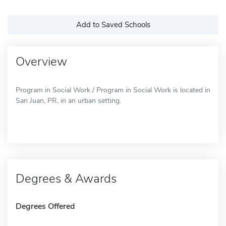
Add to Saved Schools
Overview
Program in Social Work / Program in Social Work is located in
San Juan, PR, in an urban setting.
Degrees & Awards
Degrees Offered