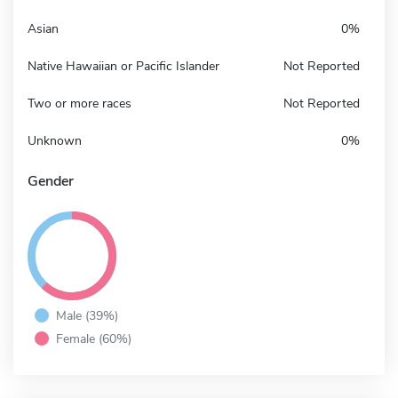
Asian
0%
Native Hawaiian or Pacific Islander
Not Reported
Two or more races
Not Reported
Unknown
0%
Gender
Male (39%)
Female (60%)