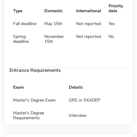
Priority
Type
Domestic
International
date
Fall deadline
May 15th
Not reported
Yes
Spring
November
Not reported
No
deadline
15th
Entrance Requirements
Exam
Details
Master's Degree Exam
GRE or EXADEP
Master's Degree
Interview
Requirements