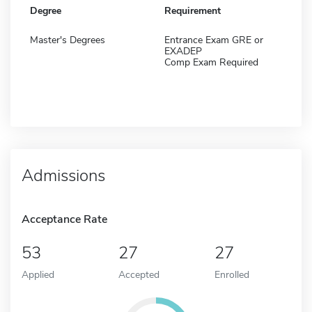
Degree
Requirement
Master's Degrees
Entrance Exam GRE or
EXADEP
Comp Exam Required
Admissions
Acceptance Rate
53
27
27
Applied
Accepted
Enrolled