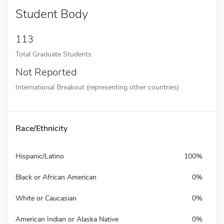
Student Body
113
Total Graduate Students
Not Reported
International Breakout (representing other countries)
Race/Ethnicity
Hispanic/Latino
100%
Black or African American
0%
White or Caucasian
0%
American Indian or Alaska Native
0%