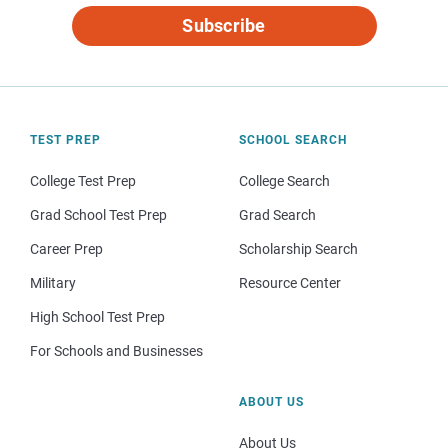
Subscribe
TEST PREP
SCHOOL SEARCH
College Test Prep
College Search
Grad School Test Prep
Grad Search
Career Prep
Scholarship Search
Military
Resource Center
High School Test Prep
For Schools and Businesses
ABOUT US
About Us