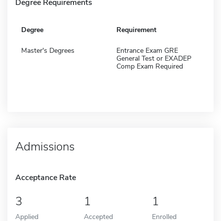
Degree Requirements
Degree
Requirement
Master's Degrees
Entrance Exam GRE
General Test or EXADEP
Comp Exam Required
Admissions
Acceptance Rate
3
1
1
Applied
Accepted
Enrolled