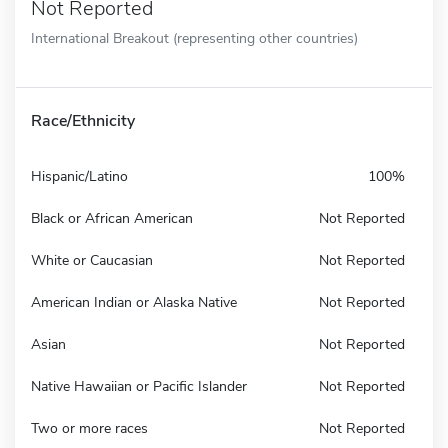
Not Reported
International Breakout (representing other countries)
Race/Ethnicity
Hispanic/Latino
100%
Black or African American
Not Reported
White or Caucasian
Not Reported
American Indian or Alaska Native
Not Reported
Asian
Not Reported
Native Hawaiian or Pacific Islander
Not Reported
Two or more races
Not Reported