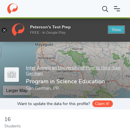
Home
Grad Schools
Inter American University of Puerto Rico-S
Peterson's Test Prep
View
Enter a keyword
FREE - In Google Play
Inter American University of Puerto Rico-San
German
Program in Science Education
San German, PR
Larger Map
Want to update the data for this profile?
Claim it!
16
Students