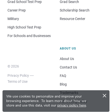
Grad School Test Prep
Grad Search
Career Prep
Scholarship Search
Military
Resource Center
High School Test Prep
For Schools and Businesses
ABOUT US
About Us
© 2026
Contact Us
Privacy Policy
FAQ
Terms of Use
Blog
×
Trademarks
We use cookies to personalize and improve your
browsing experience.
To learn more about how we
Advertising Policy
store and use this data, visit our
privacy policy here
.