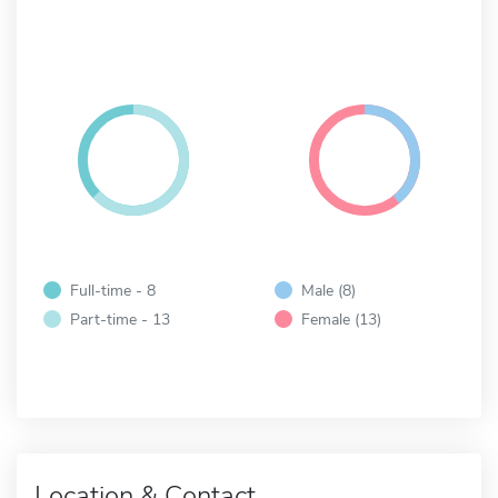
Full-time - 8
Male (8)
Part-time - 13
Female (13)
Location & Contact