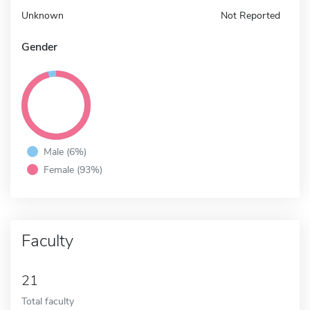
Unknown
Not Reported
Gender
Male (6%)
Female (93%)
Faculty
21
Total faculty