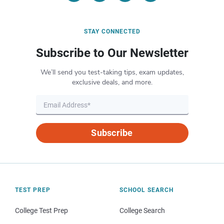
STAY CONNECTED
Subscribe to Our Newsletter
We’ll send you test-taking tips, exam updates,
exclusive deals, and more.
Subscribe
TEST PREP
SCHOOL SEARCH
College Test Prep
College Search