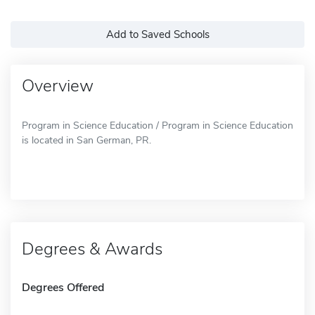
Add to Saved Schools
Overview
Program in Science Education / Program in Science Education
is located in San German, PR.
Degrees & Awards
Degrees Offered