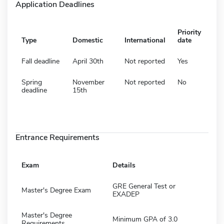
Application Deadlines
Priority
Type
Domestic
International
date
Fall deadline
April 30th
Not reported
Yes
Spring
November
Not reported
No
deadline
15th
Entrance Requirements
Exam
Details
GRE General Test or
Master's Degree Exam
EXADEP
Master's Degree
Minimum GPA of 3.0
Requirements