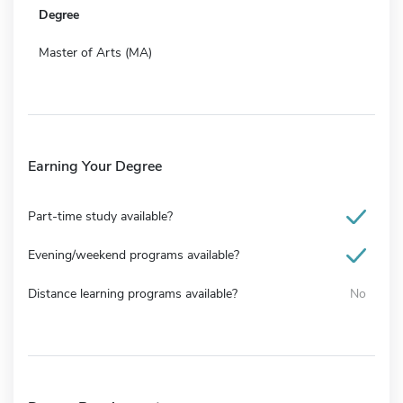
Degree
Master of Arts (MA)
Earning Your Degree
Part-time study available?
Evening/weekend programs available?
Distance learning programs available?
No