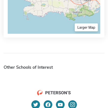
Larger Map
Other Schools of Interest