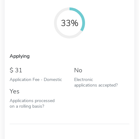
33%
Applying
31
No
Application Fee - Domestic
Electronic
applications accepted?
Yes
Applications processed
on a rolling basis?