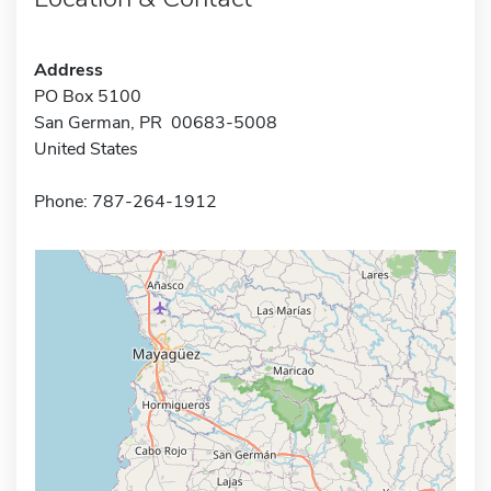
Address
PO Box 5100
San German, PR 00683-5008
United States
Phone: 787-264-1912