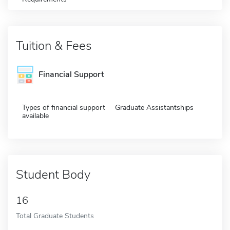
Tuition & Fees
Financial Support
Types of financial support
Graduate Assistantships
available
Student Body
16
Total Graduate Students