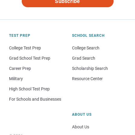
Subscribe
TEST PREP
SCHOOL SEARCH
College Test Prep
College Search
Grad School Test Prep
Grad Search
Career Prep
Scholarship Search
Military
Resource Center
High School Test Prep
For Schools and Businesses
ABOUT US
About Us