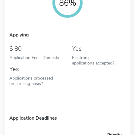
86%
Applying
80
Yes
Application Fee - Domestic
Electronic
applications accepted?
Yes
Applications processed
on a rolling basis?
Application Deadlines
Priority