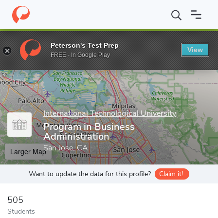
Home
Grad Schools
International Technological University
Pro
Peterson's Test Prep
View
Enter a keyword
FREE - In Google Play
International Technological University
Program in Business
Administration
San Jose, CA
Larger Map
Want to update the data for this profile?
Claim it!
505
Students