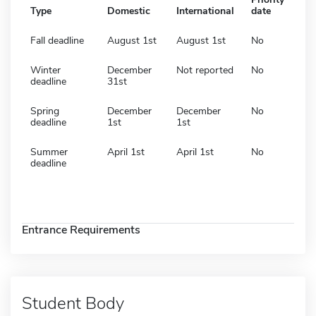
Type
Domestic
International
date
Fall deadline
August 1st
August 1st
No
Winter
December
Not reported
No
deadline
31st
Spring
December
December
No
deadline
1st
1st
Summer
April 1st
April 1st
No
deadline
Entrance Requirements
Student Body