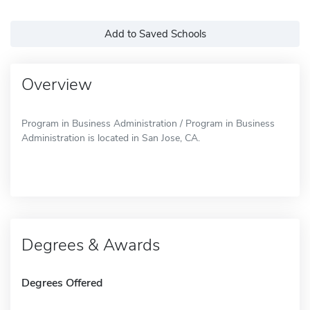
Add to Saved Schools
Overview
Program in Business Administration / Program in Business
Administration is located in San Jose, CA.
Degrees & Awards
Degrees Offered