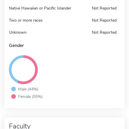
Native Hawaiian or Pacific Islander
Not Reported
Two or more races
Not Reported
Unknown
Not Reported
Gender
Male (44%)
Female (55%)
Faculty