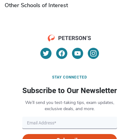
Other Schools of Interest
STAY CONNECTED
Subscribe to Our Newsletter
We’ll send you test-taking tips, exam updates,
exclusive deals, and more.