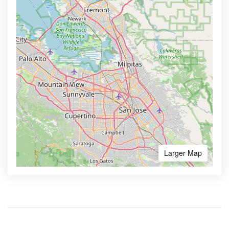
Larger Map