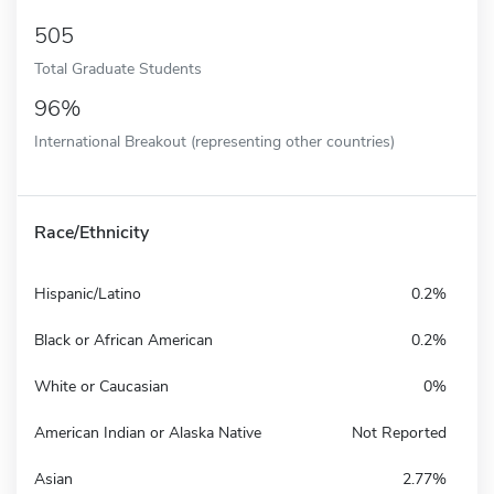
505
Total Graduate Students
96%
International Breakout (representing other countries)
Race/Ethnicity
Hispanic/Latino
0.2%
Black or African American
0.2%
White or Caucasian
0%
American Indian or Alaska Native
Not Reported
Asian
2.77%