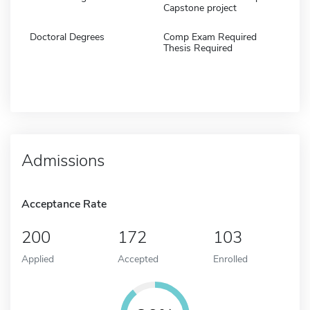
Capstone project
Doctoral Degrees
Comp Exam Required
Thesis Required
Admissions
Acceptance Rate
200
172
103
Applied
Accepted
Enrolled