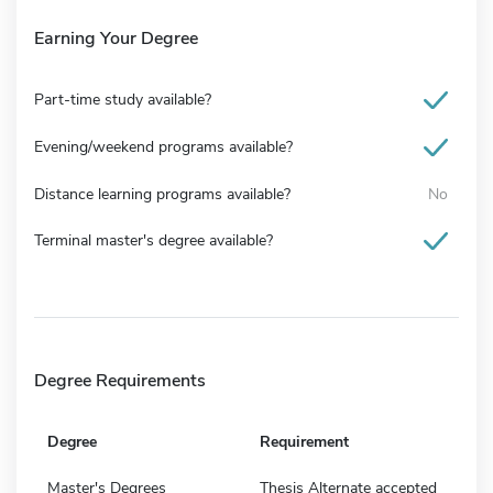
Earning Your Degree
Part-time study available?
Evening/weekend programs available?
Distance learning programs available?
No
Terminal master's degree available?
Degree Requirements
Degree
Requirement
Master's Degrees
Thesis Alternate accepted