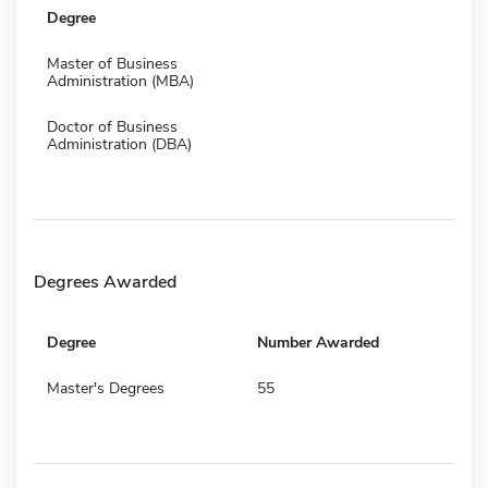
Degree
Master of Business
Administration (MBA)
Doctor of Business
Administration (DBA)
Degrees Awarded
Degree
Number Awarded
Master's Degrees
55