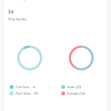
34
Total faculty
Full-time - 4
Male (20)
Part-time - 30
Female (14)