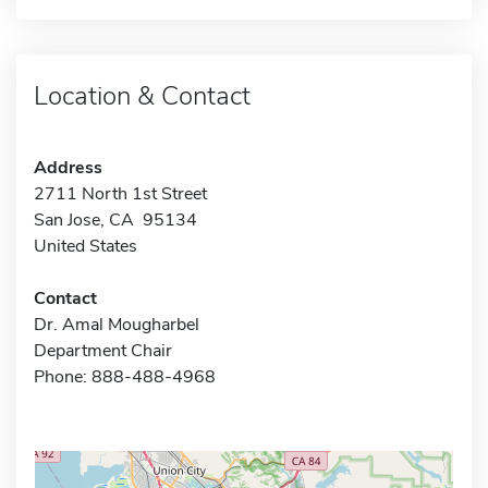
Location & Contact
Address
2711 North 1st Street
San Jose, CA 95134
United States
Contact
Dr. Amal Mougharbel
Department Chair
Phone: 888-488-4968