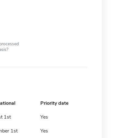
 processed
asis?
ational
Priority date
t 1st
Yes
ber 1st
Yes