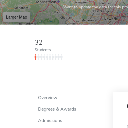
Want to update the data for this prof
Larger Map
32
Students
Overview
Degrees & Awards
Admissions