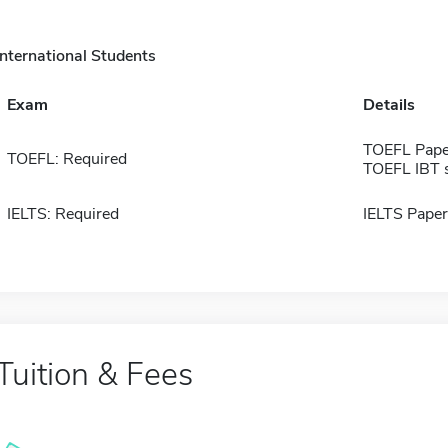
International Students
Exam
Details
TOEFL Pape
TOEFL: Required
TOEFL IBT 
IELTS: Required
IELTS Paper
Tuition & Fees