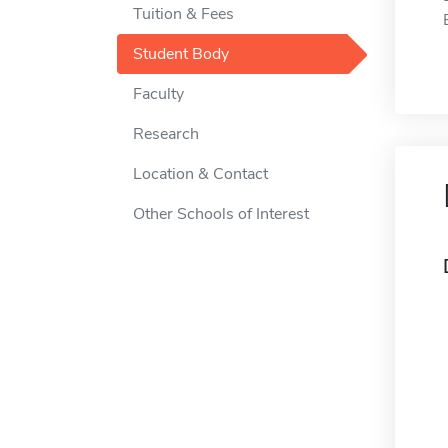
Tuition & Fees
Student Body
Faculty
Research
Location & Contact
Other Schools of Interest