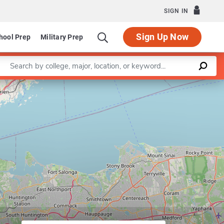
SIGN IN
Sign Up Now
hool Prep
Military Prep
Enter a keyword
Leaflet
|
©
OpenStreetMap
contributors