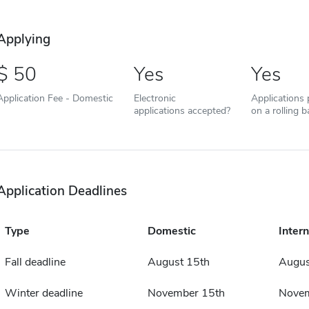
Applying
50
Yes
Yes
Application Fee - Domestic
Electronic
Applications
applications accepted?
on a rolling b
Application Deadlines
Type
Domestic
Intern
Fall deadline
August 15th
Augus
Winter deadline
November 15th
Novem