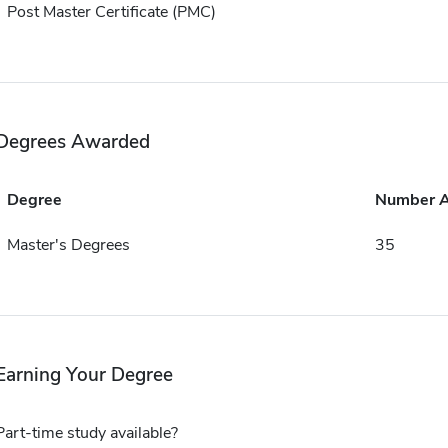
Post Master Certificate (PMC)
Degrees Awarded
Degree
Number 
Master's Degrees
35
Earning Your Degree
Part-time study available?