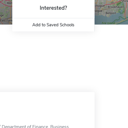
Interested?
Add to Saved Schools
/ Department of Finance, Business