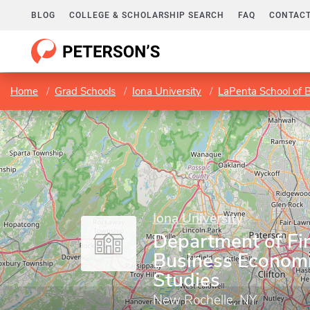
BLOG
COLLEGE & SCHOLARSHIP SEARCH
FAQ
CONTACT
Home
Grad Schools
Iona University
LaPenta School of 
Iona University
Department of Fi
Business Economi
Studies
New Rochelle, NY