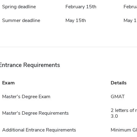
Spring deadline
February 15th
Febru
Summer deadline
May 15th
May 1
Entrance Requirements
Exam
Details
Master's Degree Exam
GMAT
2 letters o
Master's Degree Requirements
3.0
Additional Entrance Requirements
Minimum GP