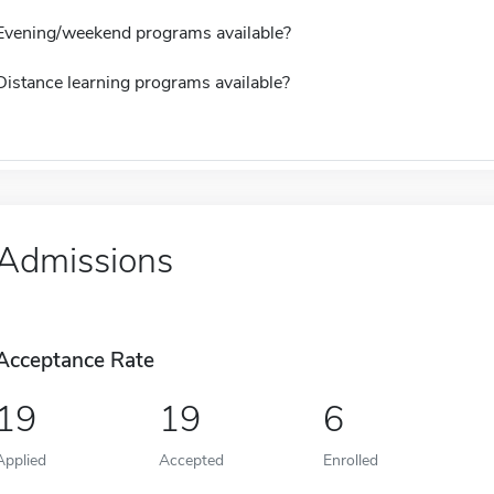
Evening/weekend programs available?
Distance learning programs available?
Admissions
Acceptance Rate
19
19
6
Applied
Accepted
Enrolled