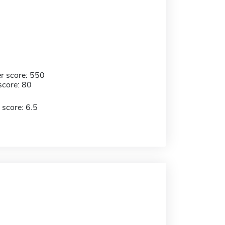
r score: 550
score: 80
 score: 6.5