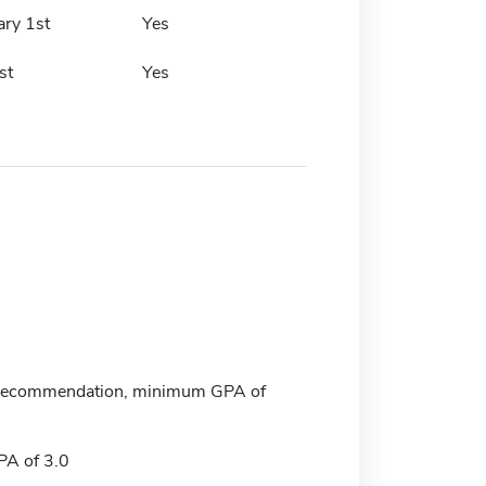
ary 1st
Yes
st
Yes
f recommendation, minimum GPA of
A of 3.0