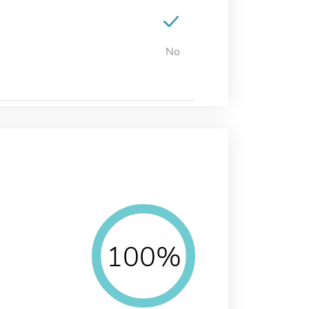
No
100%