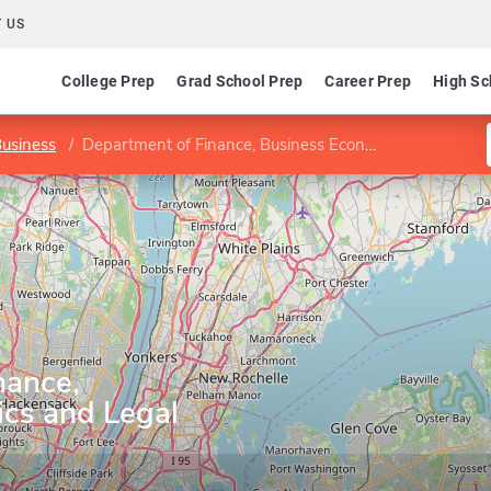
 US
College Prep
Grad School Prep
Career Prep
High Sc
Business
Department of Finance, Business Economics and Legal Studies
nance,
cs and Legal