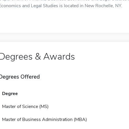
Economics and Legal Studies is located in New Rochelle, NY.
Degrees & Awards
Degrees Offered
Degree
Master of Science (MS)
Master of Business Administration (MBA)