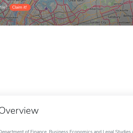
ile?
Claim it!
Overview
Department of Finance, Business Economics and Legal Studies 