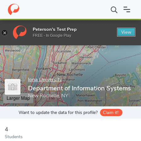
Home
Grad Schools
Iona University
LaPenta School of Busine
Peterson's Test Prep
View
Enter a keyword
FREE - In Google Play
Iona University
Department of Information Systems
New Rochelle, NY
Larger Map
Want to update the data for this profile?
Claim it!
4
Students