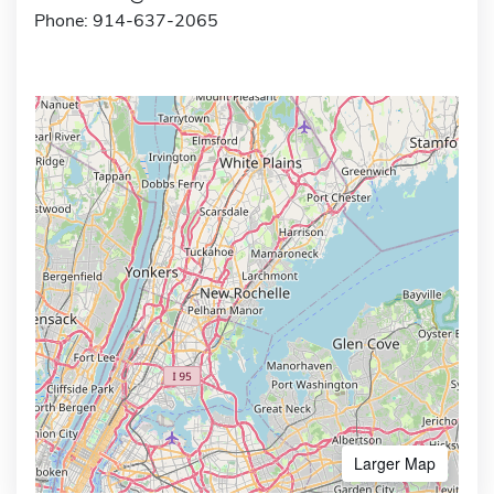
Phone: 914-637-2065
Larger Map