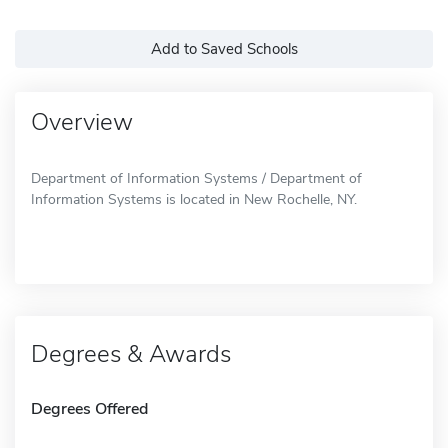
Add to Saved Schools
Overview
Department of Information Systems / Department of
Information Systems is located in New Rochelle, NY.
Degrees & Awards
Degrees Offered