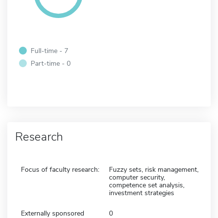
Full-time - 7
Part-time - 0
Research
Focus of faculty research:
Fuzzy sets, risk management,
computer security,
competence set analysis,
investment strategies
Externally sponsored
0