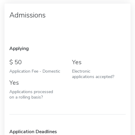
Admissions
Applying
50
Yes
Application Fee - Domestic
Electronic
applications accepted?
Yes
Applications processed
on a rolling basis?
Application Deadlines