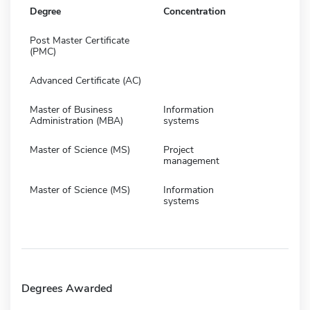
Degree
Concentration
Post Master Certificate
(PMC)
Advanced Certificate (AC)
Master of Business
Information
Administration (MBA)
systems
Master of Science (MS)
Project
management
Master of Science (MS)
Information
systems
Degrees Awarded