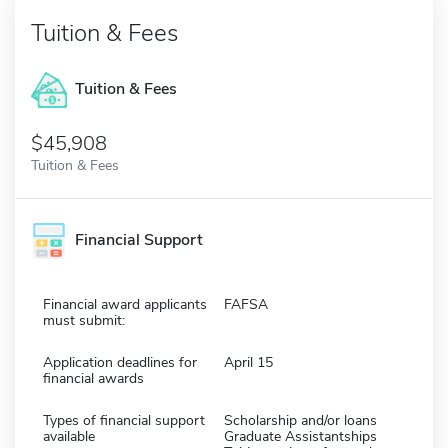
Tuition & Fees
Tuition & Fees
$45,908
Tuition & Fees
Financial Support
Financial award applicants
FAFSA
must submit:
Application deadlines for
April 15
financial awards
Types of financial support
Scholarship and/or loans
available
Graduate Assistantships