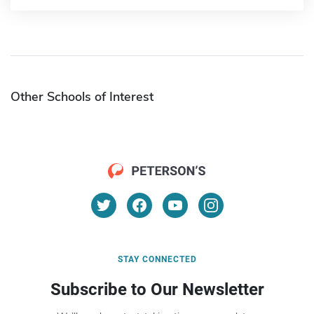
Other Schools of Interest
STAY CONNECTED
Subscribe to Our Newsletter