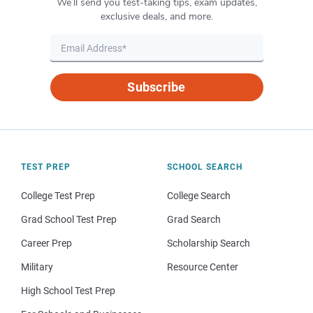
We’ll send you test-taking tips, exam updates,
exclusive deals, and more.
Subscribe
TEST PREP
SCHOOL SEARCH
College Test Prep
College Search
Grad School Test Prep
Grad Search
Career Prep
Scholarship Search
Military
Resource Center
High School Test Prep