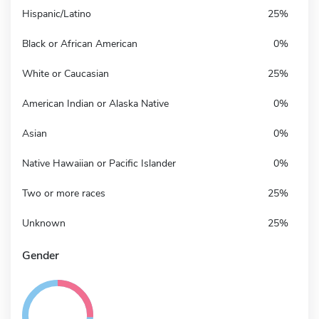
Hispanic/Latino
25%
Black or African American
0%
White or Caucasian
25%
American Indian or Alaska Native
0%
Asian
0%
Native Hawaiian or Pacific Islander
0%
Two or more races
25%
Unknown
25%
Gender