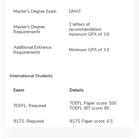
Master's Degree Exam
GMAT
2 letters of
Master's Degree
recommendation,
Requirements
minimum GPA of 3.0
Additional Entrance
Minimum GPA of 3.0
Requirements
International Students
Exam
Details
TOEFL Paper score: 550
TOEFL: Required
TOEFL IBT score: 80
IELTS: Required
IELTS Paper score: 6.5