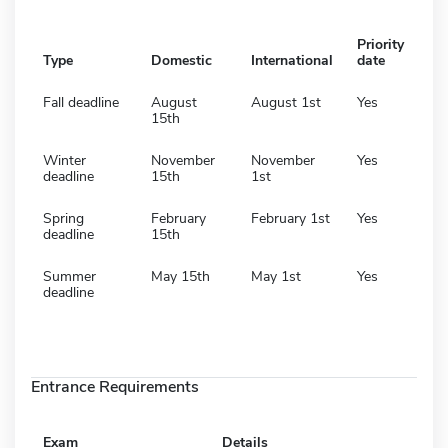
Priority
Type
Domestic
International
date
Fall deadline
August
August 1st
Yes
15th
Winter
November
November
Yes
deadline
15th
1st
Spring
February
February 1st
Yes
deadline
15th
Summer
May 15th
May 1st
Yes
deadline
Entrance Requirements
Exam
Details