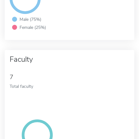
Male (75%)
Female (25%)
Faculty
7
Total faculty