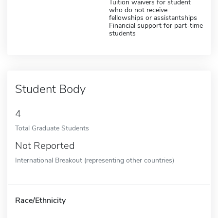
Tuition waivers for student
who do not receive
fellowships or assistantships
Financial support for part-time
students
Student Body
4
Total Graduate Students
Not Reported
International Breakout (representing other countries)
Race/Ethnicity