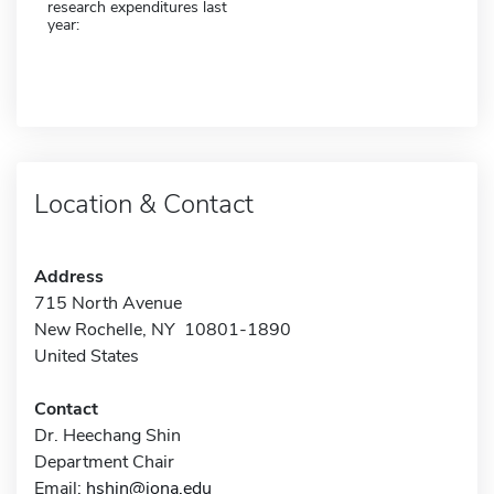
research expenditures last
year:
Location & Contact
Address
715 North Avenue
New Rochelle, NY 10801-1890
United States
Contact
Dr. Heechang Shin
Department Chair
Email:
hshin@iona.edu