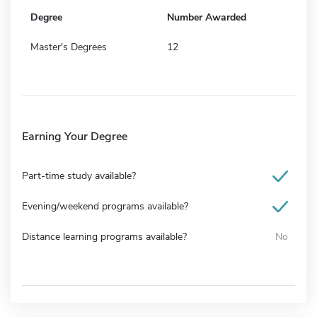
Degree
Number Awarded
Master's Degrees
12
Earning Your Degree
Part-time study available?
Evening/weekend programs available?
Distance learning programs available?
No