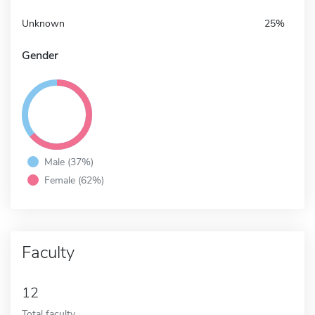
Unknown
25%
Gender
Male (37%)
Female (62%)
Faculty
12
Total faculty