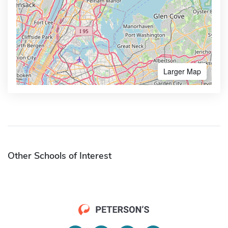
Larger Map
Other Schools of Interest