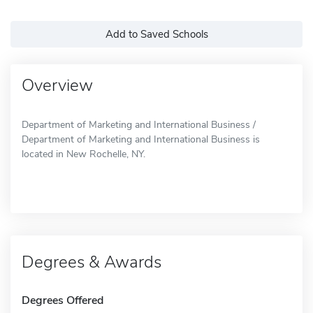
Add to Saved Schools
Overview
Department of Marketing and International Business /
Department of Marketing and International Business is
located in New Rochelle, NY.
Degrees & Awards
Degrees Offered