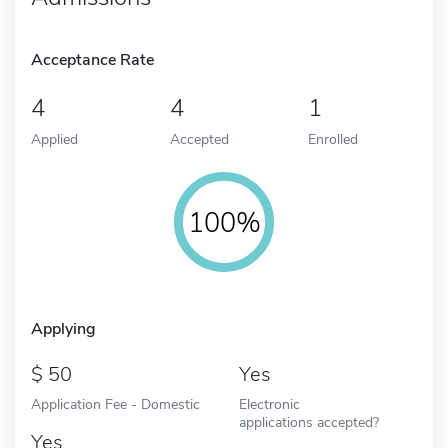
Acceptance Rate
4
4
1
Applied
Accepted
Enrolled
100%
Applying
50
Yes
Application Fee - Domestic
Electronic
applications accepted?
Yes