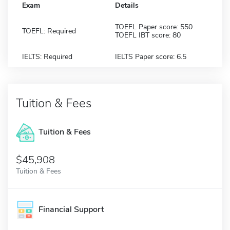
Exam
Details
TOEFL Paper score: 550
TOEFL: Required
TOEFL IBT score: 80
IELTS: Required
IELTS Paper score: 6.5
Tuition & Fees
Tuition & Fees
$45,908
Tuition & Fees
Financial Support