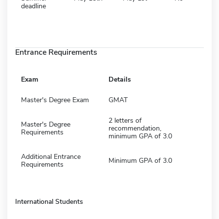
deadline
Entrance Requirements
Exam
Details
Master's Degree Exam
GMAT
2 letters of
Master's Degree
recommendation,
Requirements
minimum GPA of 3.0
Additional Entrance
Minimum GPA of 3.0
Requirements
International Students