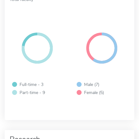
Full-time - 3
Male (7)
Part-time - 9
Female (5)