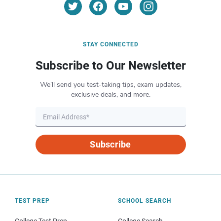
STAY CONNECTED
Subscribe to Our Newsletter
We’ll send you test-taking tips, exam updates,
exclusive deals, and more.
Subscribe
TEST PREP
SCHOOL SEARCH
College Test Prep
College Search