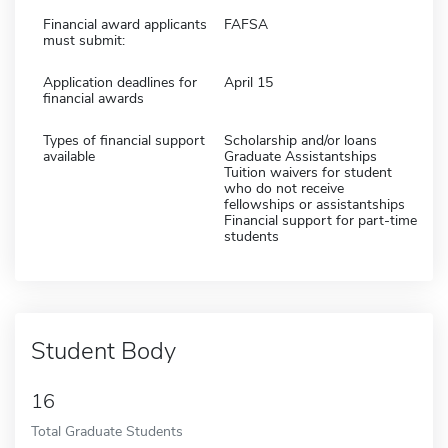
Financial award applicants
FAFSA
must submit:
Application deadlines for
April 15
financial awards
Types of financial support
Scholarship and/or loans
available
Graduate Assistantships
Tuition waivers for student
who do not receive
fellowships or assistantships
Financial support for part-time
students
Student Body
16
Total Graduate Students