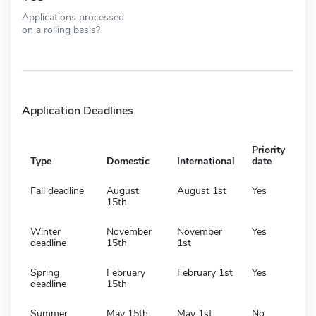
Applications processed
on a rolling basis?
Application Deadlines
Priority
Type
Domestic
International
date
Fall deadline
August
August 1st
Yes
15th
Winter
November
November
Yes
deadline
15th
1st
Spring
February
February 1st
Yes
deadline
15th
Summer
May 15th
May 1st
No