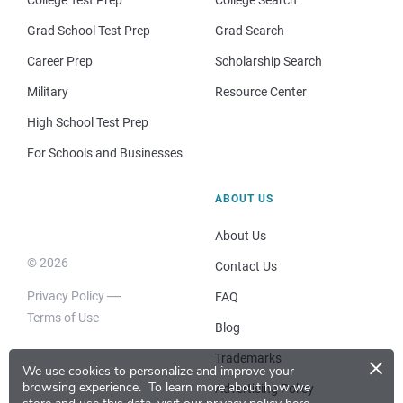
Grad School Test Prep
Grad Search
Career Prep
Scholarship Search
Military
Resource Center
High School Test Prep
For Schools and Businesses
ABOUT US
About Us
© 2026
Contact Us
Privacy Policy
FAQ
Terms of Use
Blog
×
Trademarks
We use cookies to personalize and improve your
browsing experience.
To learn more about how we
Advertising Policy