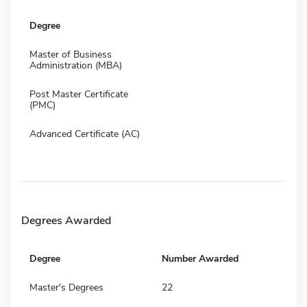
Degree
Master of Business
Administration (MBA)
Post Master Certificate
(PMC)
Advanced Certificate (AC)
Degrees Awarded
Degree
Number Awarded
Master's Degrees
22