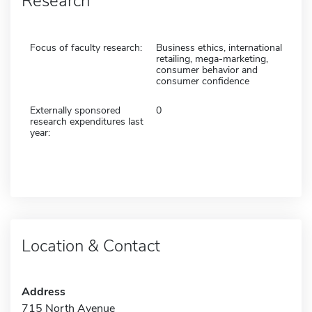
Research
Focus of faculty research:
Business ethics, international
retailing, mega-marketing,
consumer behavior and
consumer confidence
Externally sponsored
0
research expenditures last
year:
Location & Contact
Address
715 North Avenue