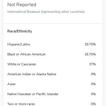
Not Reported
International Breakout (representing other countries)
Race/Ethnicity
Hispanic/Latino
18.75%
Black or African American
18.75%
White or Caucasian
37%
American Indian or Alaska Native
0%
Asian
0%
Native Hawaiian or Pacific Islander
0%
Two or more races
0%