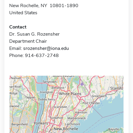
New Rochelle, NY 10801-1890
United States
Contact
Dr. Susan G. Rozensher
Department Chair
Email:
srozensher@iona.edu
Phone: 914-637-2748