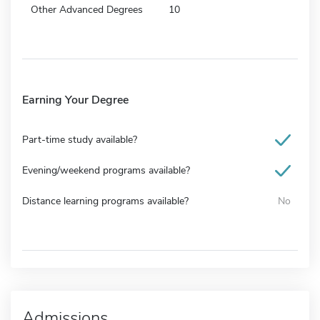
Other Advanced Degrees
10
Earning Your Degree
Part-time study available?
Evening/weekend programs available?
Distance learning programs available?
No
Admissions