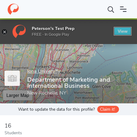
Home
Grad Schools
Iona University
LaPenta School of Busine
Peterson's Test Prep
View
Enter a keyword
FREE - In Google Play
Iona University
Department of Marketing and
International Business
New Rochelle, NY
Larger Map
Want to update the data for this profile?
Claim it!
16
Students