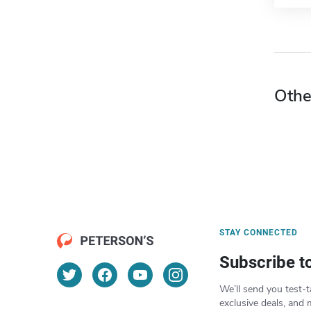
Othe
STAY CONNECTED
Subscribe t
We’ll send you test-t
exclusive deals, and 