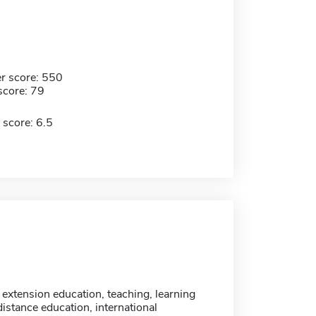
r score: 550
score: 79
 score: 6.5
 extension education, teaching, learning
istance education, international