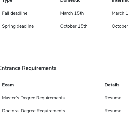
Type
Domestic
Internat
Fall deadline
March 15th
March 1
Spring deadline
October 15th
October
Entrance Requirements
Exam
Details
Master's Degree Requirements
Resume
Doctoral Degree Requirements
Resume