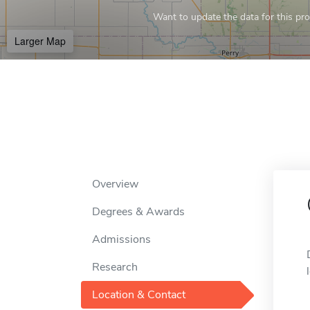
Want to update the data for this prof
Larger Map
Overview
Degrees & Awards
Admissions
Research
Location & Contact