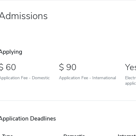
Admissions
Applying
60
90
Ye
Application Fee - Domestic
Application Fee - International
Elect
appli
Application Deadlines