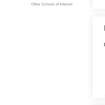
Other Schools of Interest