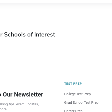
r Schools of Interest
TEST PREP
o Our Newsletter
College Test Prep
Grad School Test Prep
aking tips, exam updates,
more.
Career Prep