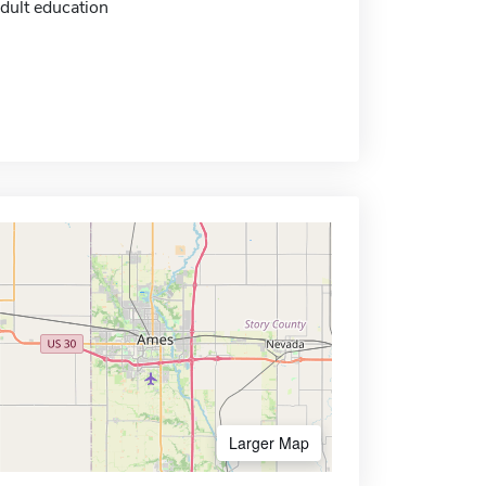
dult education
Larger Map