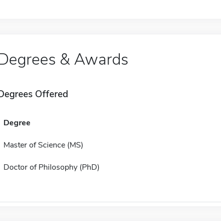
Degrees & Awards
Degrees Offered
Degree
Master of Science (MS)
Doctor of Philosophy (PhD)