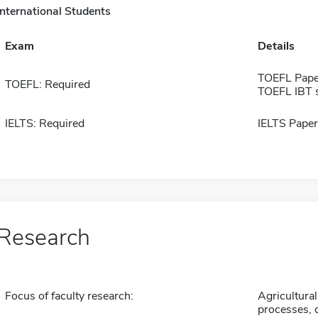
International Students
Exam
Details
TOEFL Pape
TOEFL: Required
TOEFL IBT 
IELTS: Required
IELTS Paper
Research
Focus of faculty research:
Agricultural
processes, d