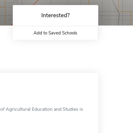
Interested?
Add to Saved Schools
f Agricultural Education and Studies is