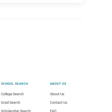
SCHOOL SEARCH
ABOUT US
College Search
About Us
Grad Search
Contact Us
Scholarship Search
FAQ