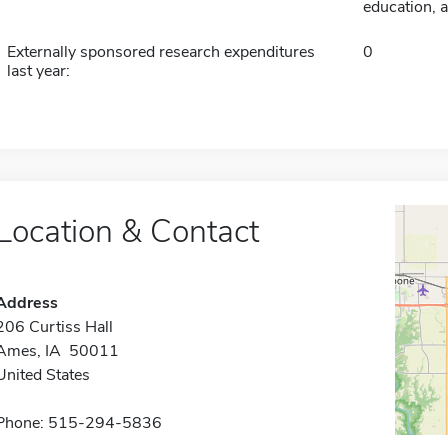
education, a
Externally sponsored research expenditures
0
last year:
Location & Contact
Address
206 Curtiss Hall
Ames, IA 50011
United States
Phone: 515-294-5836