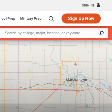
SIGN IN
Sign Up Now
hool Prep
Military Prep
Enter a keyword
Leaflet
|
©
OpenStreetMap
contributors