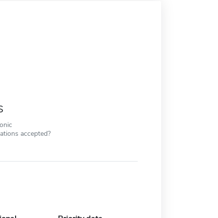
s
ronic
cations accepted?