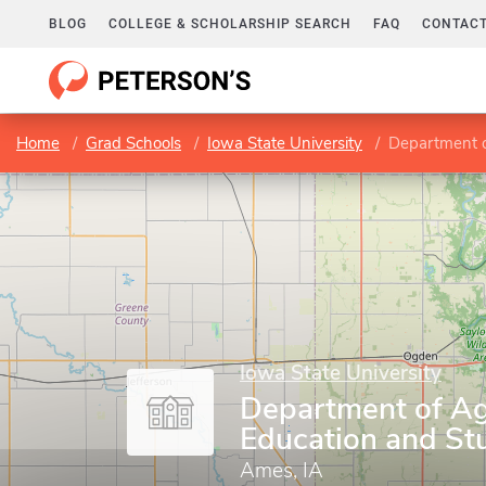
BLOG
COLLEGE & SCHOLARSHIP SEARCH
FAQ
CONTACT
Home
Grad Schools
Iowa State University
Department of
Iowa State University
Department of Agr
Education and St
Ames, IA