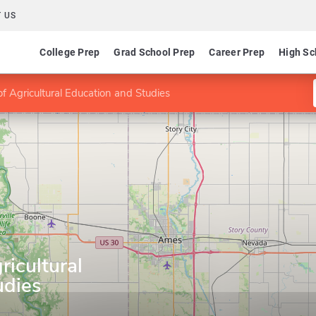
 US
College Prep
Grad School Prep
Career Prep
High Sc
 Agricultural Education and Studies
icultural
udies