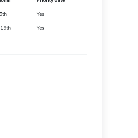
ional
Priority date
5th
Yes
 15th
Yes