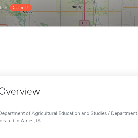
ile?
Claim it!
Overview
Department of Agricultural Education and Studies / Department o
located in Ames, IA.