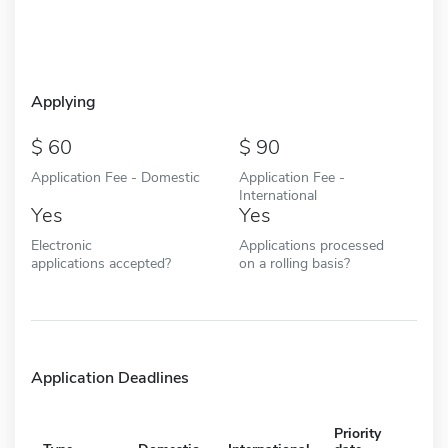
Applying
60
90
Application Fee - Domestic
Application Fee -
International
Yes
Yes
Electronic
Applications processed
applications accepted?
on a rolling basis?
Application Deadlines
Priority