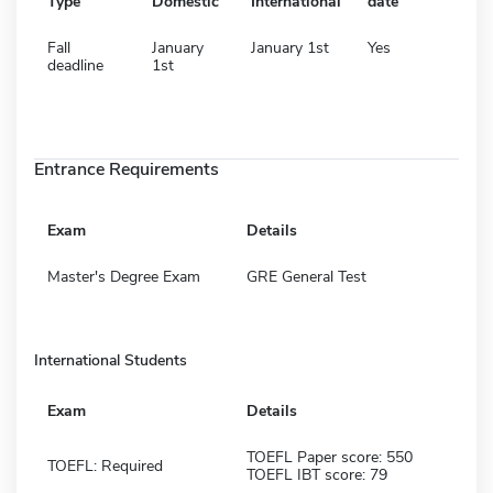
Type
Domestic
International
date
Fall
January
January 1st
Yes
deadline
1st
Entrance Requirements
Exam
Details
Master's Degree Exam
GRE General Test
International Students
Exam
Details
TOEFL Paper score: 550
TOEFL: Required
TOEFL IBT score: 79