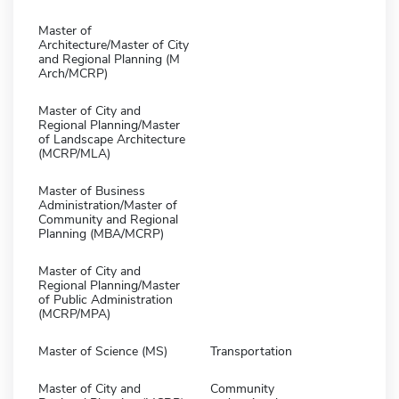
Master of
Architecture/Master of City
and Regional Planning (M
Arch/MCRP)
Master of City and
Regional Planning/Master
of Landscape Architecture
(MCRP/MLA)
Master of Business
Administration/Master of
Community and Regional
Planning (MBA/MCRP)
Master of City and
Regional Planning/Master
of Public Administration
(MCRP/MPA)
Master of Science (MS)
Transportation
Master of City and
Community