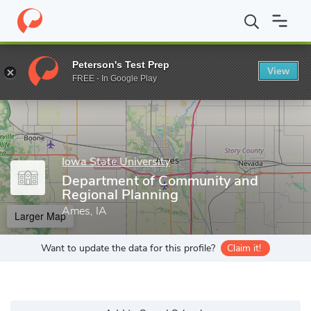
Home
Grad Schools
Iowa State University
Department of Com
Peterson's Test Prep
View
Enter a keyword
FREE - In Google Play
Iowa State University
Department of Community and
Regional Planning
Ames, IA
Larger Map
Want to update the data for this profile?
Claim it!