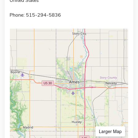
United States
Phone: 515-294-5836
Larger Map