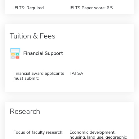
IELTS: Required
IELTS Paper score: 6.5
Tuition & Fees
Financial Support
Financial award applicants
FAFSA
must submit:
Research
Focus of faculty research:
Economic development,
housing, land use, geographic