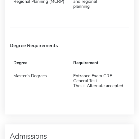
Regional Planning (MCRP)
and regional
planning
Degree Requirements
Degree
Requirement
Master's Degrees
Entrance Exam GRE
General Test
Thesis Alternate accepted
Admissions