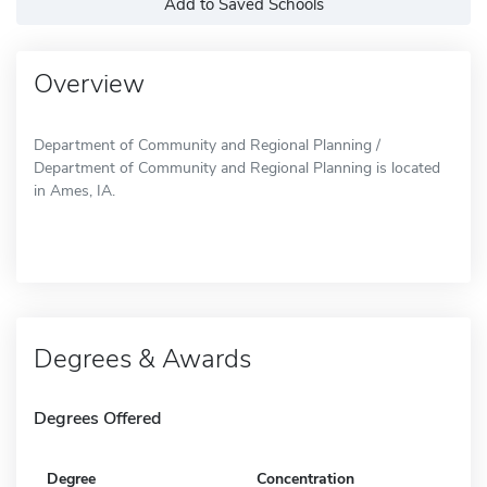
Add to Saved Schools
Overview
Department of Community and Regional Planning /
Department of Community and Regional Planning is located
in Ames, IA.
Degrees & Awards
Degrees Offered
Degree
Concentration