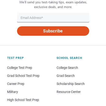
We’ll send you test-taking tips, exam updates,
exclusive deals, and more.
Subscribe
TEST PREP
SCHOOL SEARCH
College Test Prep
College Search
Grad School Test Prep
Grad Search
Career Prep
Scholarship Search
Military
Resource Center
High School Test Prep