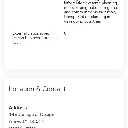
information systems planning
in developing nations, regional
and community revitalization,
transportation planning in
developing countries
Externally sponsored
0
research expenditures last
year:
Location & Contact
Address
146 College of Design
Ames, IA 50011