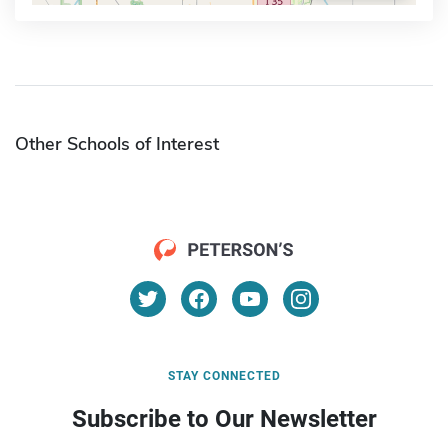
Other Schools of Interest
STAY CONNECTED
Subscribe to Our Newsletter