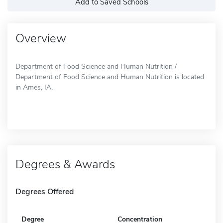
Add to Saved Schools
Overview
Department of Food Science and Human Nutrition /
Department of Food Science and Human Nutrition is located
in Ames, IA.
Degrees & Awards
Degrees Offered
Degree
Concentration