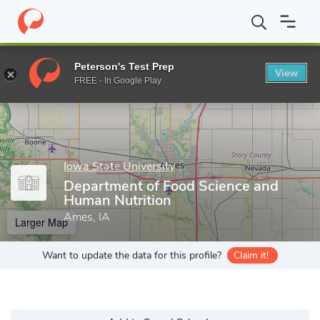
Home
Grad Schools
Iowa State University
Department of Food
Peterson's Test Prep
View
Enter a keyword
FREE - In Google Play
Iowa State University
Department of Food Science and
Human Nutrition
Ames, IA
Larger Map
Want to update the data for this profile?
Claim it!