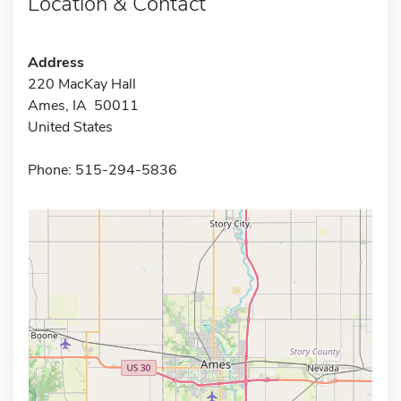
Location & Contact
Address
220 MacKay Hall
Ames, IA 50011
United States
Phone: 515-294-5836