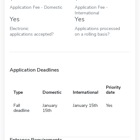
Application Fee - Domestic
Application Fee -
International
Yes
Yes
Electronic
Applications processed
applications accepted?
on a rolling basis?
Application Deadlines
Priority
Type
Domestic
International
date
Fall
January
January 15th
Yes
deadline
15th
Entrance Requirements