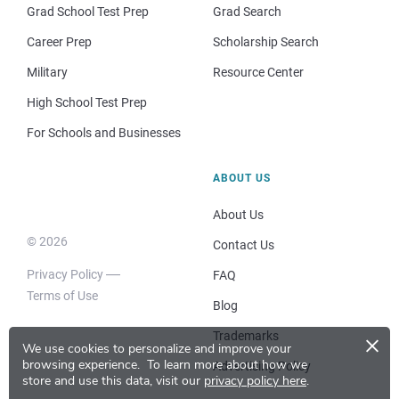
Grad School Test Prep
Grad Search
Career Prep
Scholarship Search
Military
Resource Center
High School Test Prep
For Schools and Businesses
ABOUT US
About Us
© 2026
Contact Us
Privacy Policy
FAQ
Terms of Use
Blog
×
Trademarks
We use cookies to personalize and improve your
browsing experience.
To learn more about how we
Advertising Policy
store and use this data, visit our
privacy policy here
.