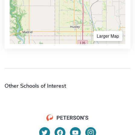
Larger Map
Other Schools of Interest