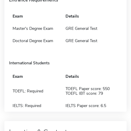
Exam
Details
Master's Degree Exam
GRE General Test
Doctoral Degree Exam
GRE General Test
International Students
Exam
Details
TOEFL Paper score: 550
TOEFL: Required
TOEFL IBT score: 79
IELTS: Required
IELTS Paper score: 6.5