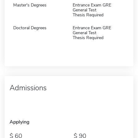
Master's Degrees
Entrance Exam GRE
General Test
Thesis Required
Doctoral Degrees
Entrance Exam GRE
General Test
Thesis Required
Admissions
Applying
60
90