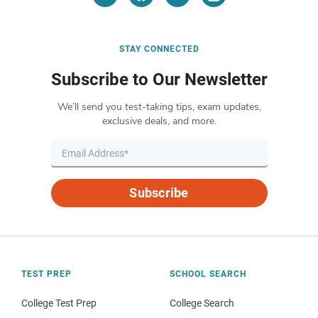
STAY CONNECTED
Subscribe to Our Newsletter
We’ll send you test-taking tips, exam updates,
exclusive deals, and more.
Subscribe
TEST PREP
SCHOOL SEARCH
College Test Prep
College Search