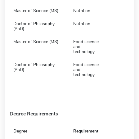
Master of Science (MS)
Nutrition
Doctor of Philosophy
Nutrition
(PhD)
Master of Science (MS)
Food science
and
technology
Doctor of Philosophy
Food science
(PhD)
and
technology
Degree Requirements
Degree
Requirement