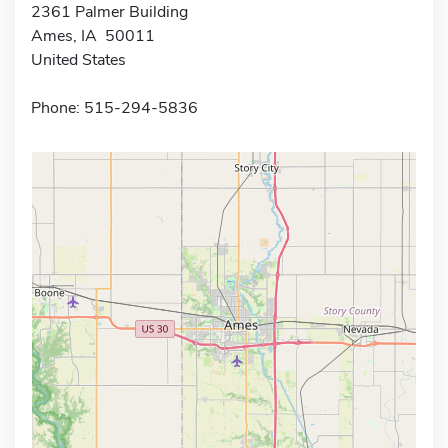
2361 Palmer Building
Ames, IA 50011
United States
Phone: 515-294-5836