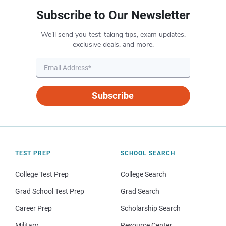
Subscribe to Our Newsletter
We’ll send you test-taking tips, exam updates,
exclusive deals, and more.
Subscribe
TEST PREP
SCHOOL SEARCH
College Test Prep
College Search
Grad School Test Prep
Grad Search
Career Prep
Scholarship Search
Military
Resource Center