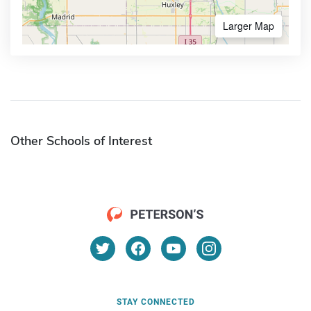
Larger Map
Other Schools of Interest
STAY CONNECTED