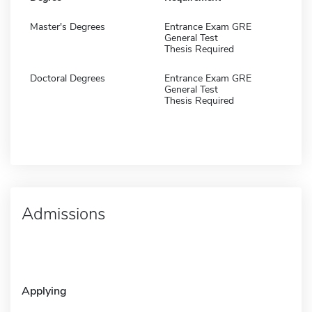
Master's Degrees
Entrance Exam GRE
General Test
Thesis Required
Doctoral Degrees
Entrance Exam GRE
General Test
Thesis Required
Admissions
Applying