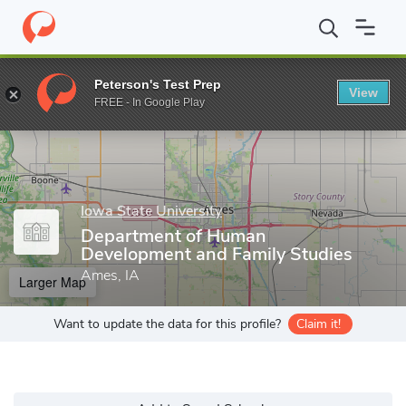
Home
Grad Schools
Iowa State University
Department of Hum
Peterson's Test Prep
View
Enter a keyword
FREE - In Google Play
Iowa State University
Department of Human
Development and Family Studies
Ames, IA
Larger Map
Want to update the data for this profile?
Claim it!