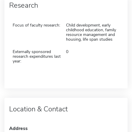
Research
Focus of faculty research:
Child development, early
childhood education, family
resource management and
housing, life span studies
Externally sponsored
0
research expenditures last
year:
Location & Contact
Address