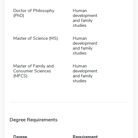
Doctor of Philosophy
Human
(PhD)
development
and family
studies
Master of Science (MS)
Human
development
and family
studies
Master of Family and
Human
Consumer Sciences
development
(MFCS)
and family
studies
Degree Requirements
Degree
Requirement