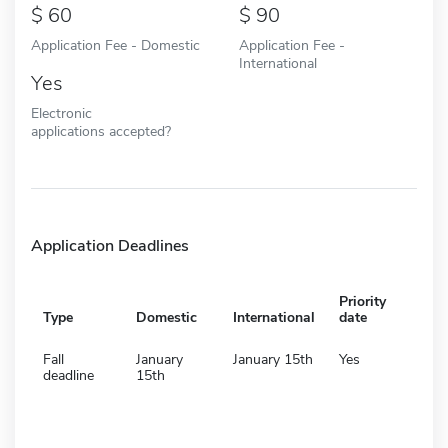
60
90
Application Fee - Domestic
Application Fee -
International
Yes
Electronic
applications accepted?
Application Deadlines
Priority
Type
Domestic
International
date
Fall
January
January 15th
Yes
deadline
15th