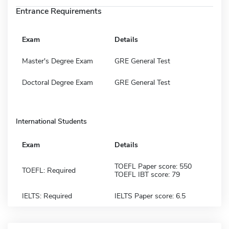
Entrance Requirements
Exam
Details
Master's Degree Exam
GRE General Test
Doctoral Degree Exam
GRE General Test
International Students
Exam
Details
TOEFL Paper score: 550
TOEFL: Required
TOEFL IBT score: 79
IELTS: Required
IELTS Paper score: 6.5