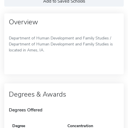
Add to Saved Schools
Overview
Department of Human Development and Family Studies /
Department of Human Development and Family Studies is
located in Ames, IA.
Degrees & Awards
Degrees Offered
Degree
Concentration