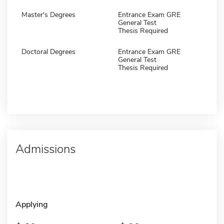
Master's Degrees
Entrance Exam GRE
General Test
Thesis Required
Doctoral Degrees
Entrance Exam GRE
General Test
Thesis Required
Admissions
Applying