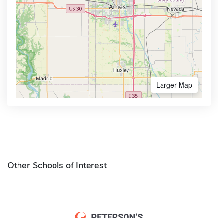
Larger Map
Other Schools of Interest