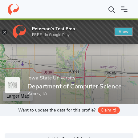
Home
Grad Schools
Iowa State University
Department of Com
Peterson's Test Prep
View
Enter a keyword
FREE - In Google Play
Iowa State University
Department of Computer Science
Ames, IA
Larger Map
Want to update the data for this profile?
Claim it!