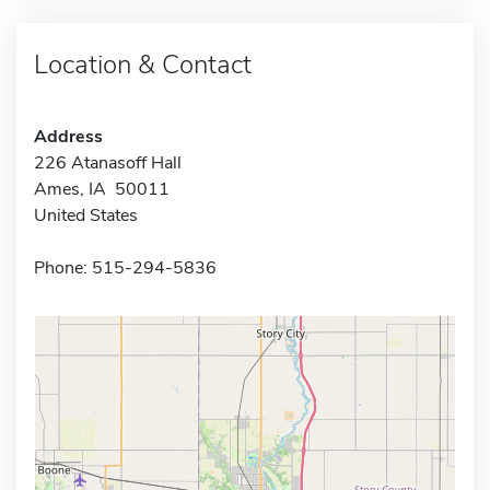
Location & Contact
Address
226 Atanasoff Hall
Ames, IA 50011
United States
Phone: 515-294-5836