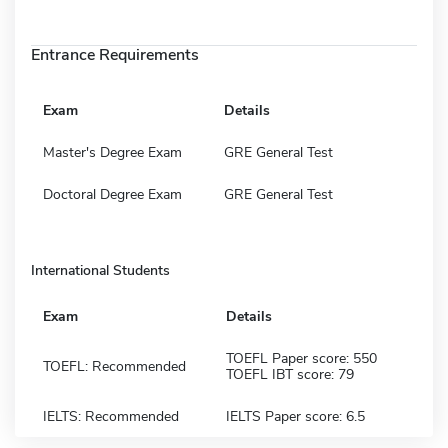
Entrance Requirements
Exam
Details
Master's Degree Exam
GRE General Test
Doctoral Degree Exam
GRE General Test
International Students
Exam
Details
TOEFL Paper score: 550
TOEFL: Recommended
TOEFL IBT score: 79
IELTS: Recommended
IELTS Paper score: 6.5