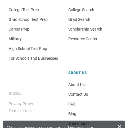
College Test Prep
College Search
Grad School Test Prep
Grad Search
Career Prep
Scholarship Search
Military
Resource Center
High School Test Prep
For Schools and Businesses
ABOUT US
About Us
© 2026
Contact Us
Privacy Policy
FAQ
Terms of Use
Blog
×
Trademarks
We use cookies to personalize and improve your