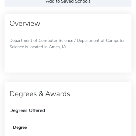
Add to Saved Schools
Overview
Department of Computer Science / Department of Computer
Science is located in Ames, IA.
Degrees & Awards
Degrees Offered
Degree