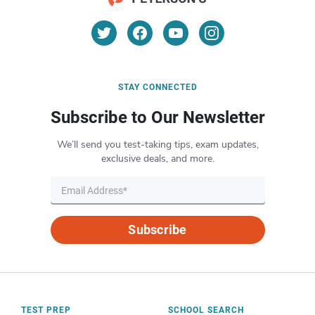
STAY CONNECTED
Subscribe to Our Newsletter
We’ll send you test-taking tips, exam updates,
exclusive deals, and more.
Subscribe
TEST PREP
SCHOOL SEARCH