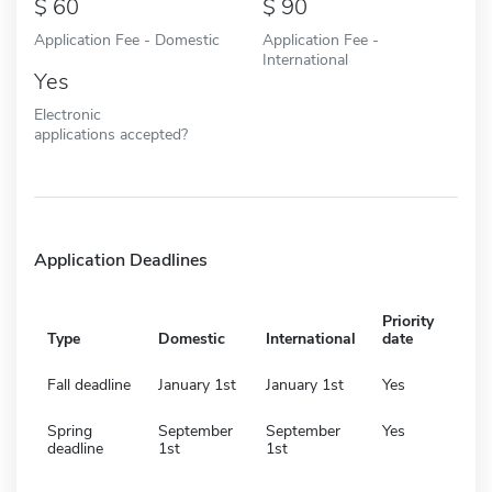
60
90
Application Fee - Domestic
Application Fee -
International
Yes
Electronic
applications accepted?
Application Deadlines
Priority
Type
Domestic
International
date
Fall deadline
January 1st
January 1st
Yes
Spring
September
September
Yes
deadline
1st
1st