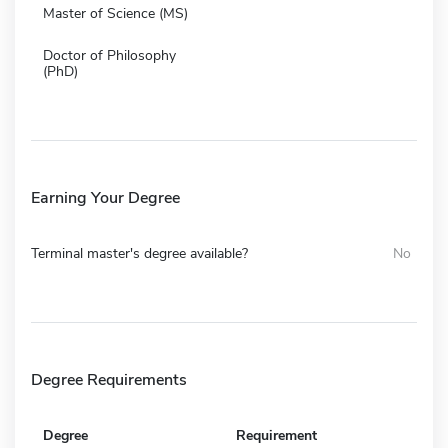
Master of Science (MS)
Doctor of Philosophy
(PhD)
Earning Your Degree
Terminal master's degree available?
No
Degree Requirements
Degree
Requirement