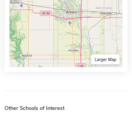
Larger Map
Other Schools of Interest