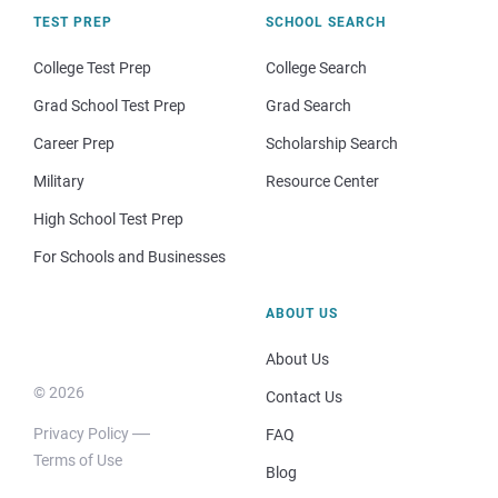
TEST PREP
SCHOOL SEARCH
College Test Prep
College Search
Grad School Test Prep
Grad Search
Career Prep
Scholarship Search
Military
Resource Center
High School Test Prep
For Schools and Businesses
ABOUT US
About Us
© 2026
Contact Us
Privacy Policy
FAQ
Terms of Use
Blog