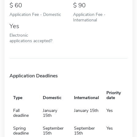
60
90
Application Fee - Domestic
Application Fee -
International
Yes
Electronic
applications accepted?
Application Deadlines
Priority
Type
Domestic
International
date
Fall
January
January 15th
Yes
deadline
15th
Spring
September
September
Yes
deadline
15th
15th