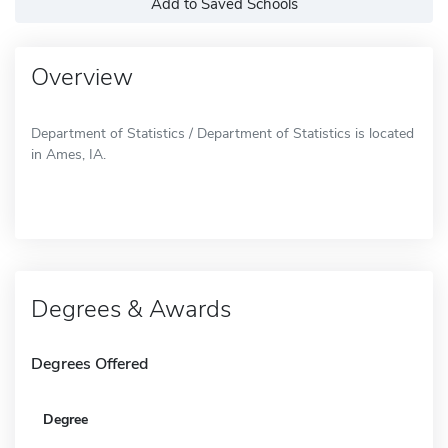
Add to Saved Schools
Overview
Department of Statistics / Department of Statistics is located
in Ames, IA.
Degrees & Awards
Degrees Offered
Degree