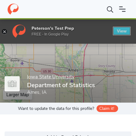
Home
Grad Schools
Iowa State University
Department of Stati
Peterson's Test Prep
View
Enter a keyword
FREE - In Google Play
Iowa State University
Department of Statistics
Ames, IA
Larger Map
Want to update the data for this profile?
Claim it!