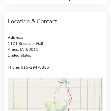
Location & Contact
Address
1121 Snedecor Hall
Ames, IA 50011
United States
Phone: 515-294-5836