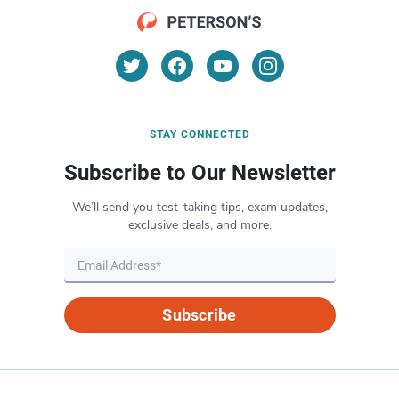
STAY CONNECTED
Subscribe to Our Newsletter
We’ll send you test-taking tips, exam updates,
exclusive deals, and more.
Subscribe