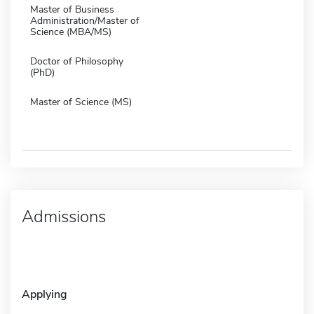
Master of Business
Administration/Master of
Science (MBA/MS)
Doctor of Philosophy
(PhD)
Master of Science (MS)
Admissions
Applying