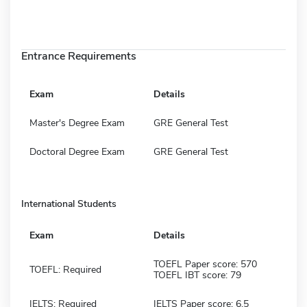
Entrance Requirements
Exam
Details
Master's Degree Exam
GRE General Test
Doctoral Degree Exam
GRE General Test
International Students
Exam
Details
TOEFL Paper score: 570
TOEFL: Required
TOEFL IBT score: 79
IELTS: Required
IELTS Paper score: 6.5