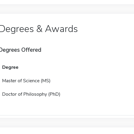
Degrees & Awards
Degrees Offered
Degree
Master of Science (MS)
Doctor of Philosophy (PhD)