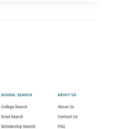
SCHOOL SEARCH
ABOUT US
College Search
About Us
Grad Search
Contact Us
Scholarship Search
FAQ