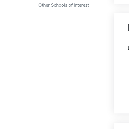
Other Schools of Interest