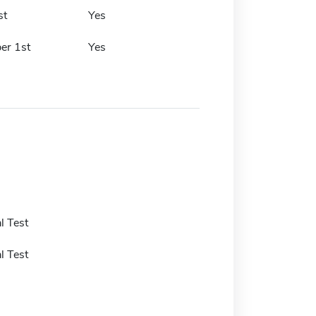
st
Yes
er 1st
Yes
l Test
l Test