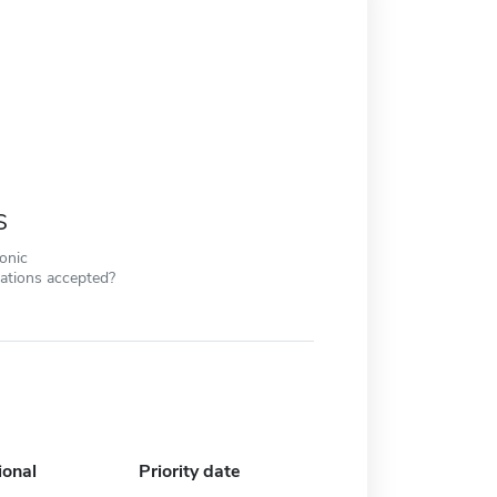
s
ronic
cations accepted?
ional
Priority date