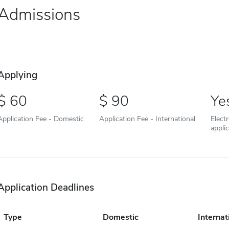
Admissions
Applying
60
90
Ye
Application Fee - Domestic
Application Fee - International
Elect
appli
Application Deadlines
Type
Domestic
Internat