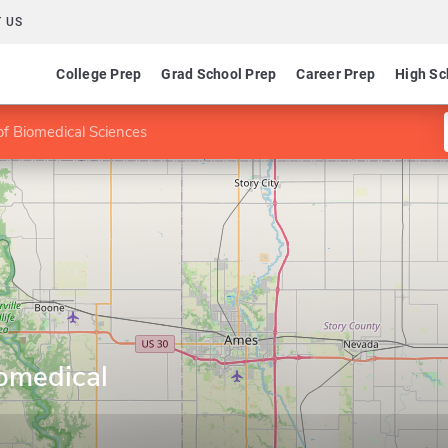
 US
College Prep
Grad School Prep
Career Prep
High Sc
f Biomedical Sciences
omedical