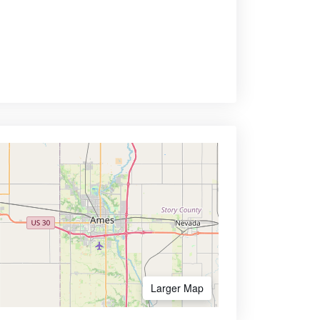
Larger Map