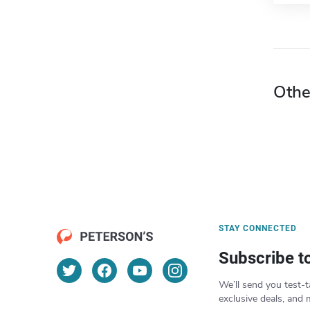
Othe
STAY CONNECTED
Subscribe t
We’ll send you test-t
exclusive deals, and 