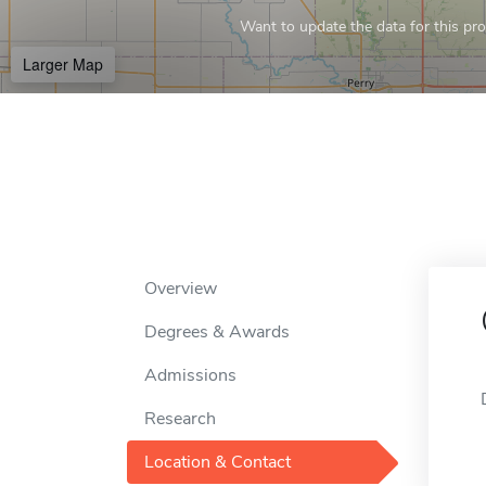
Want to update the data for this prof
Larger Map
Overview
Degrees & Awards
Admissions
Research
Location & Contact