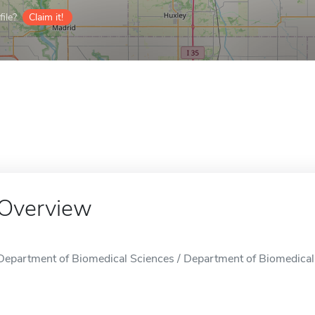
ile?
Claim it!
Overview
Department of Biomedical Sciences / Department of Biomedical 