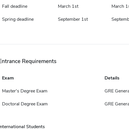
Fall deadline
March 1st
March 1
Spring deadline
September 1st
Septemb
Entrance Requirements
Exam
Details
Master's Degree Exam
GRE Genera
Doctoral Degree Exam
GRE Genera
International Students