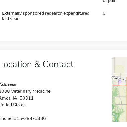
of pain
Externally sponsored research expenditures
0
last year:
Location & Contact
Address
2008 Veterinary Medicine
Ames, IA 50011
United States
Phone: 515-294-5836