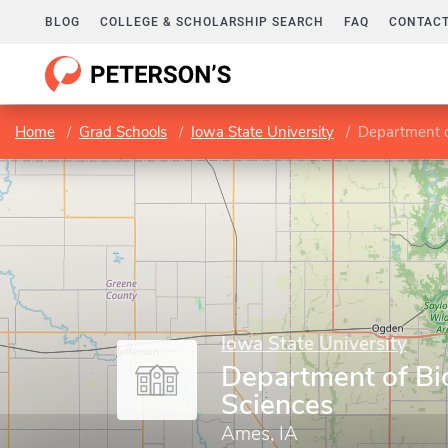
BLOG
COLLEGE & SCHOLARSHIP SEARCH
FAQ
CONTACT
Home
Grad Schools
Iowa State University
Department o
Iowa State University
Department of Bi
Sciences
Ames, IA