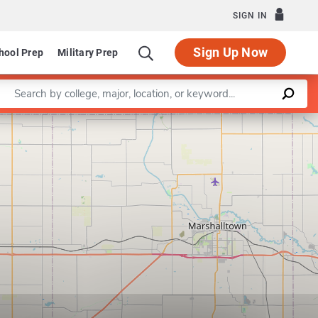
SIGN IN
Sign Up Now
hool Prep
Military Prep
Enter a keyword
Leaflet
|
©
OpenStreetMap
contributors