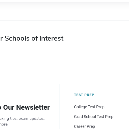
r Schools of Interest
TEST PREP
o Our Newsletter
College Test Prep
Grad School Test Prep
aking tips, exam updates,
more.
Career Prep