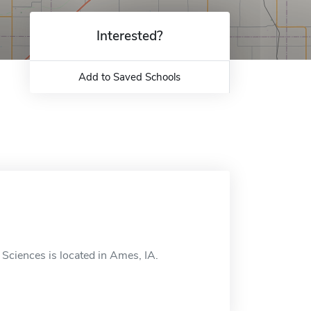
Interested?
Add to Saved Schools
Sciences is located in Ames, IA.