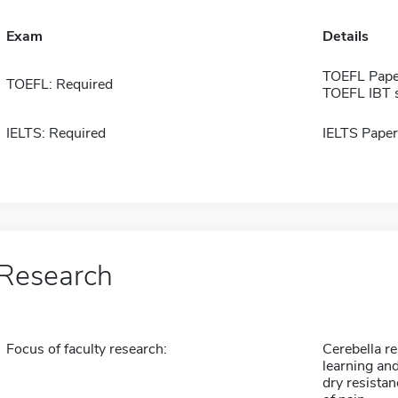
Exam
Details
TOEFL Pape
TOEFL: Required
TOEFL IBT 
IELTS: Required
IELTS Paper
Research
Focus of faculty research:
Cerebella r
learning an
dry resistan