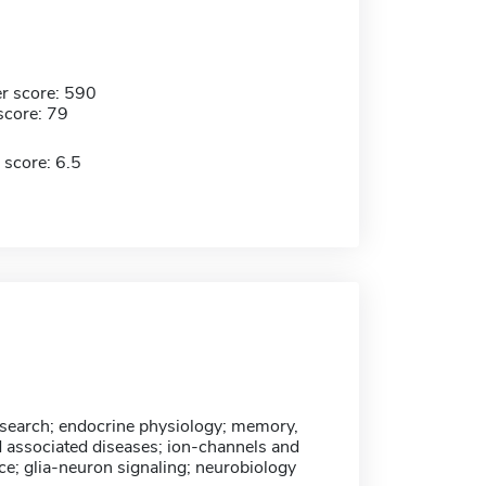
r score: 590
score: 79
 score: 6.5
esearch; endocrine physiology; memory,
d associated diseases; ion-channels and
ce; glia-neuron signaling; neurobiology