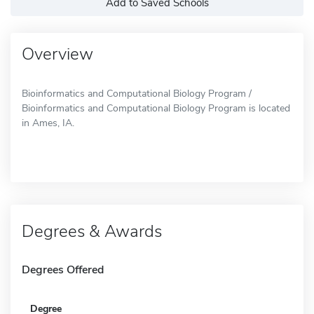
Add to Saved Schools
Overview
Bioinformatics and Computational Biology Program /
Bioinformatics and Computational Biology Program is located
in Ames, IA.
Degrees & Awards
Degrees Offered
Degree