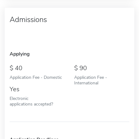
Admissions
Applying
40
90
Application Fee - Domestic
Application Fee -
International
Yes
Electronic
applications accepted?