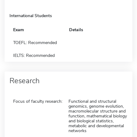
International Students
Exam
Details
TOEFL: Recommended
IELTS: Recommended
Research
Focus of faculty research:
Functional and structural
genomics, genome evolution,
macromolecular structure and
function, mathematical biology
and biological statistics,
metabolic and developmental
networks