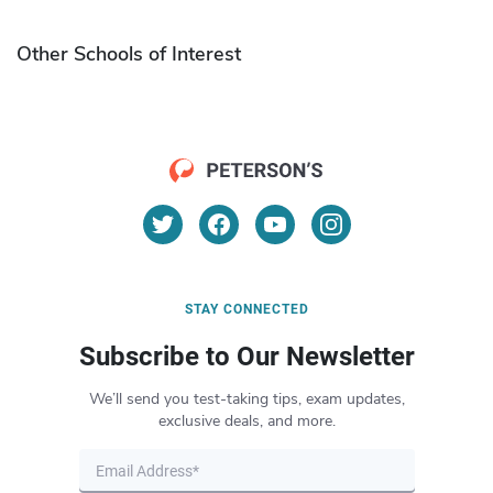
Other Schools of Interest
STAY CONNECTED
Subscribe to Our Newsletter
We’ll send you test-taking tips, exam updates,
exclusive deals, and more.