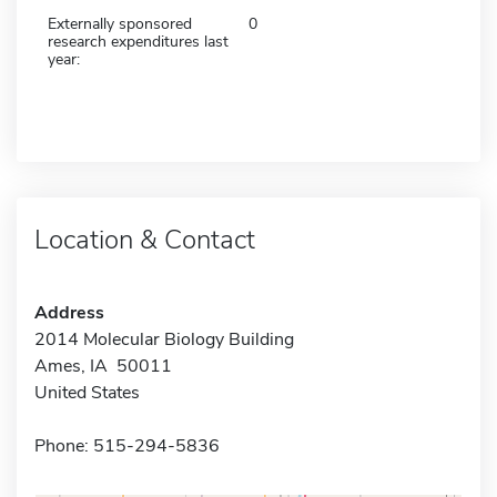
Externally sponsored
0
research expenditures last
year:
Location & Contact
Address
2014 Molecular Biology Building
Ames, IA 50011
United States
Phone: 515-294-5836