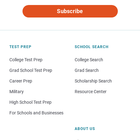
Subscribe
TEST PREP
SCHOOL SEARCH
College Test Prep
College Search
Grad School Test Prep
Grad Search
Career Prep
Scholarship Search
Military
Resource Center
High School Test Prep
For Schools and Businesses
ABOUT US