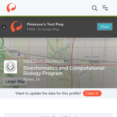
Home
Grad Schools
Iowa State University
Bioinformatics and
Peterson's Test Prep
View
Enter a keyword
FREE - In Google Play
Iowa State University
Bioinformatics and Computational
Biology Program
Ames, IA
Larger Map
Want to update the data for this profile?
Claim it!