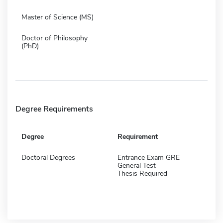
Master of Science (MS)
Doctor of Philosophy
(PhD)
Degree Requirements
Degree
Requirement
Doctoral Degrees
Entrance Exam GRE
General Test
Thesis Required