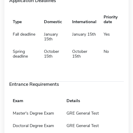
Application Deadlines
Priority
Type
Domestic
International
date
Fall deadline
January
January 15th
Yes
15th
Spring
October
October
No
deadline
15th
15th
Entrance Requirements
Exam
Details
Master's Degree Exam
GRE General Test
Doctoral Degree Exam
GRE General Test