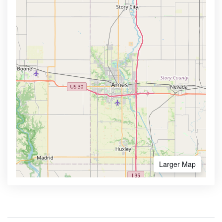
Larger Map