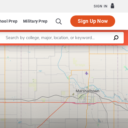
SIGN IN
Sign Up Now
hool Prep
Military Prep
Enter a keyword
Leaflet
|
©
OpenStreetMap
contributors