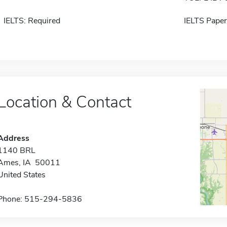
IELTS: Required
IELTS Paper
Location & Contact
Address
1140 BRL
Ames, IA 50011
United States
Phone: 515-294-5836