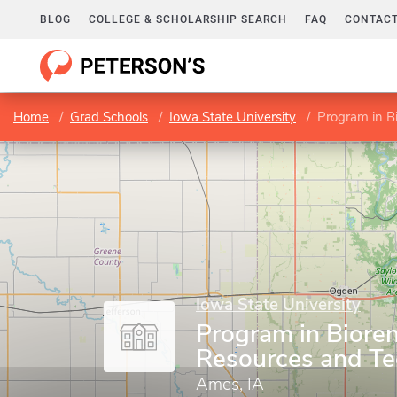
BLOG
COLLEGE & SCHOLARSHIP SEARCH
FAQ
CONTACT
Home
Grad Schools
Iowa State University
Program in B
Iowa State University
Program in Biore
Resources and T
Ames, IA