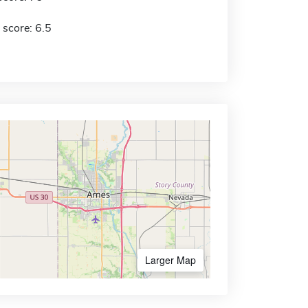
 score: 6.5
Larger Map