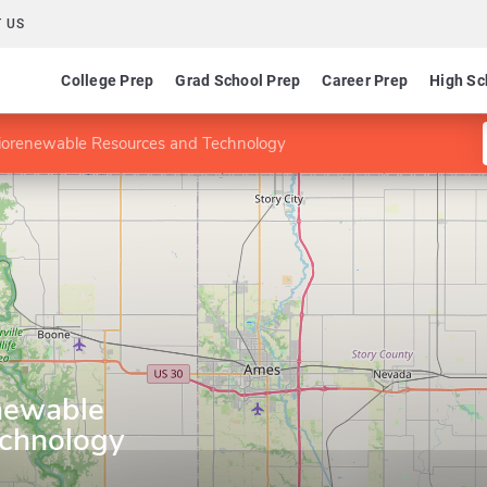
 US
College Prep
Grad School Prep
Career Prep
High Sc
iorenewable Resources and Technology
newable
echnology