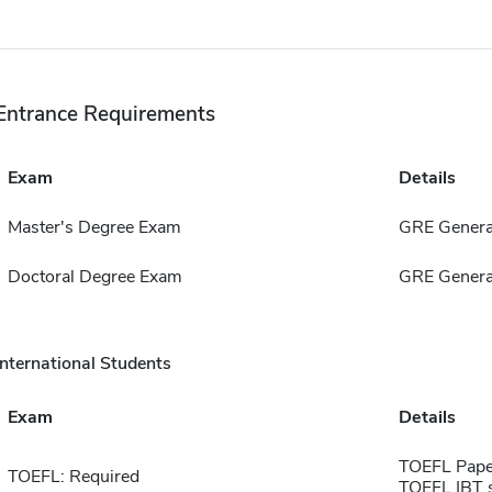
Entrance Requirements
Exam
Details
Master's Degree Exam
GRE Genera
Doctoral Degree Exam
GRE Genera
International Students
Exam
Details
TOEFL Pape
TOEFL: Required
TOEFL IBT 