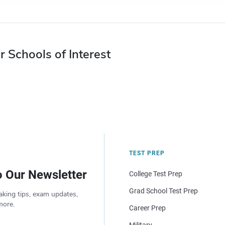
r Schools of Interest
TEST PREP
o Our Newsletter
College Test Prep
Grad School Test Prep
aking tips, exam updates,
more.
Career Prep