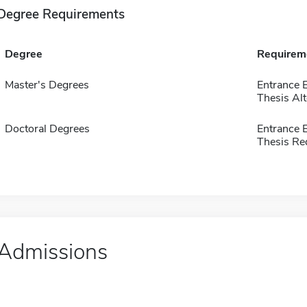
Degree Requirements
Degree
Requirem
Master's Degrees
Entrance 
Thesis Alt
Doctoral Degrees
Entrance 
Thesis Re
Admissions