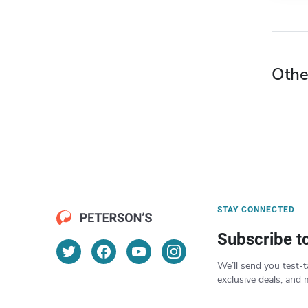
Othe
STAY CONNECTED
Subscribe t
We’ll send you test-t
exclusive deals, and 