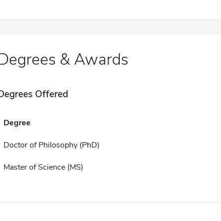
Degrees & Awards
Degrees Offered
Degree
Doctor of Philosophy (PhD)
Master of Science (MS)