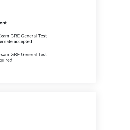
ent
Exam GRE General Test
ernate accepted
Exam GRE General Test
quired