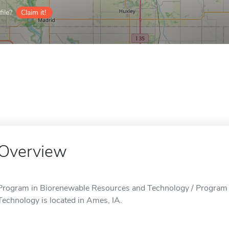
ile?
Claim it!
Overview
Program in Biorenewable Resources and Technology / Program
Technology is located in Ames, IA.