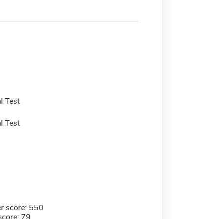
l Test
l Test
r score: 550
score: 79