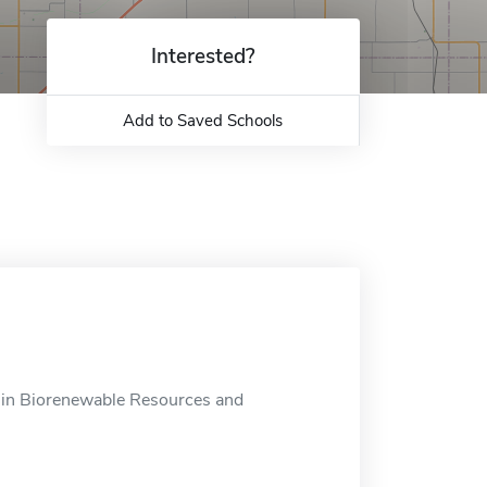
Interested?
Add to Saved Schools
 in Biorenewable Resources and