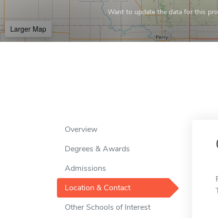
Want to update the data for this prof
Larger Map
Overview
Degrees & Awards
Admissions
Location & Contact
Other Schools of Interest