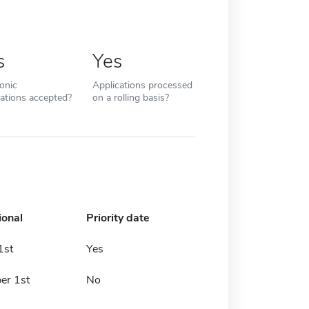
s
Yes
ronic
Applications processed
cations accepted?
on a rolling basis?
ional
Priority date
1st
Yes
er 1st
No