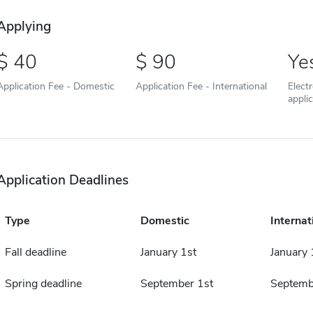
Applying
40
90
Ye
Application Fee - Domestic
Application Fee - International
Elect
appli
Application Deadlines
Type
Domestic
Internat
Fall deadline
January 1st
January 
Spring deadline
September 1st
Septemb