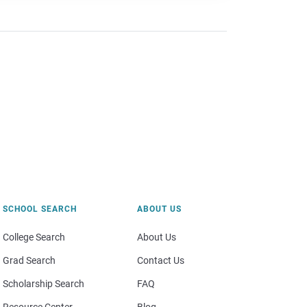
SCHOOL SEARCH
ABOUT US
College Search
About Us
Grad Search
Contact Us
Scholarship Search
FAQ