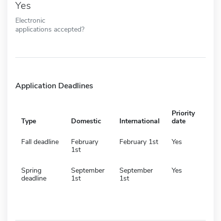
Yes
Electronic
applications accepted?
Application Deadlines
Priority
Type
Domestic
International
date
Fall deadline
February
February 1st
Yes
1st
Spring
September
September
Yes
deadline
1st
1st