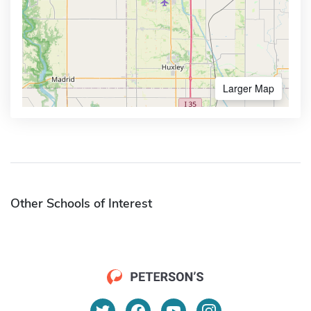
Larger Map
Other Schools of Interest