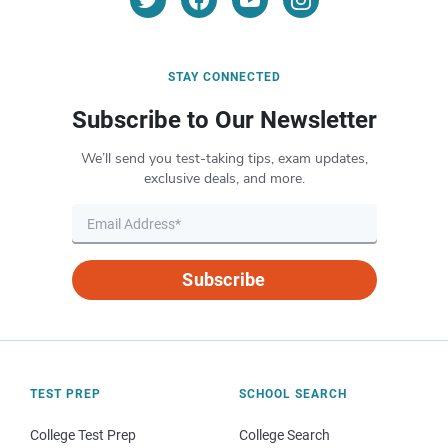
STAY CONNECTED
Subscribe to Our Newsletter
We’ll send you test-taking tips, exam updates,
exclusive deals, and more.
Subscribe
TEST PREP
SCHOOL SEARCH
College Test Prep
College Search