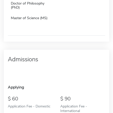
Doctor of Philosophy
(PhD)
Master of Science (MS)
Admissions
Applying
60
90
Application Fee - Domestic
Application Fee -
International