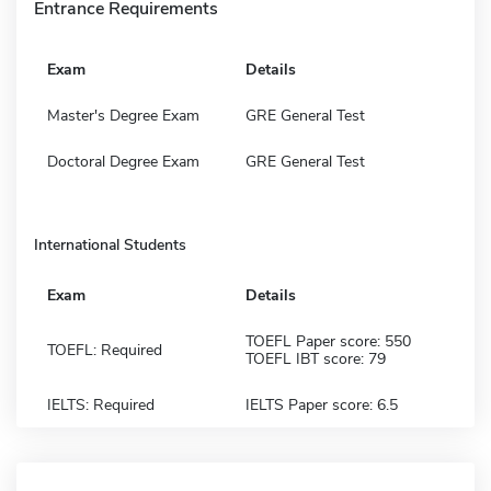
Entrance Requirements
Exam
Details
Master's Degree Exam
GRE General Test
Doctoral Degree Exam
GRE General Test
International Students
Exam
Details
TOEFL Paper score: 550
TOEFL: Required
TOEFL IBT score: 79
IELTS: Required
IELTS Paper score: 6.5