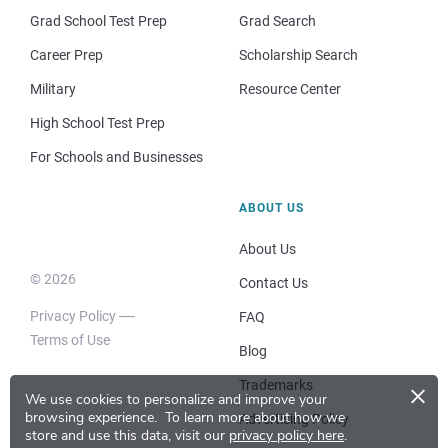
Grad School Test Prep
Grad Search
Career Prep
Scholarship Search
Military
Resource Center
High School Test Prep
For Schools and Businesses
ABOUT US
About Us
© 2026
Contact Us
Privacy Policy
FAQ
Terms of Use
Blog
×
Trademarks
We use cookies to personalize and improve your
browsing experience.
To learn more about how we
Advertising Policy
store and use this data, visit our
privacy policy here
.