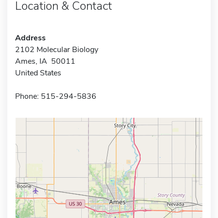
Location & Contact
Address
2102 Molecular Biology
Ames, IA 50011
United States
Phone: 515-294-5836