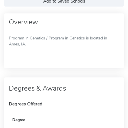
Add to Saved Schools
Overview
Program in Genetics / Program in Genetics is located in
Ames, IA.
Degrees & Awards
Degrees Offered
Degree