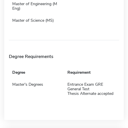
Master of Engineering (M
Eng)
Master of Science (MS)
Degree Requirements
Degree
Requirement
Master's Degrees
Entrance Exam GRE
General Test
Thesis Alternate accepted