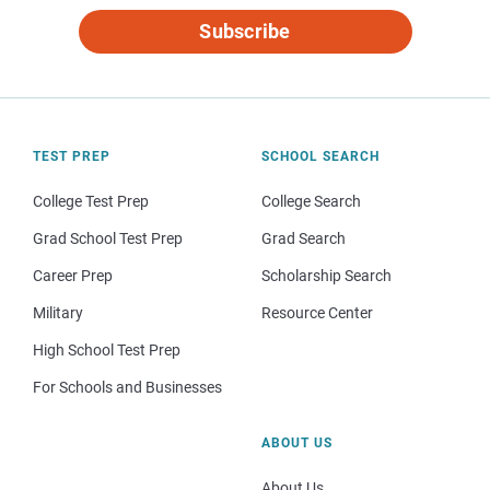
Subscribe
TEST PREP
SCHOOL SEARCH
College Test Prep
College Search
Grad School Test Prep
Grad Search
Career Prep
Scholarship Search
Military
Resource Center
High School Test Prep
For Schools and Businesses
ABOUT US
About Us