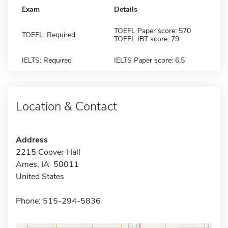
Exam
Details
TOEFL Paper score: 570
TOEFL: Required
TOEFL IBT score: 79
IELTS: Required
IELTS Paper score: 6.5
Location & Contact
Address
2215 Coover Hall
Ames, IA 50011
United States
Phone: 515-294-5836