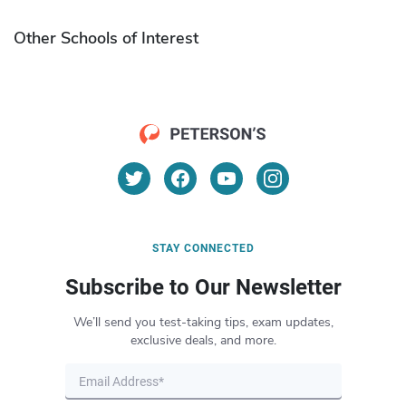
Other Schools of Interest
STAY CONNECTED
Subscribe to Our Newsletter
We’ll send you test-taking tips, exam updates,
exclusive deals, and more.