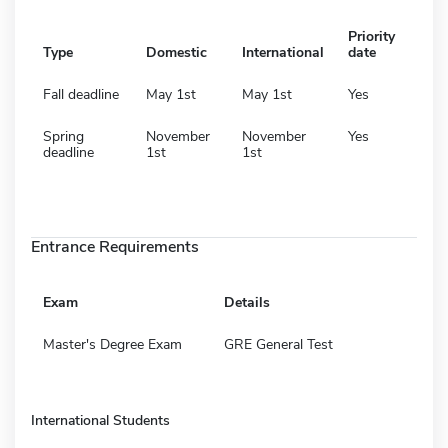
Priority
Type
Domestic
International
date
Fall deadline
May 1st
May 1st
Yes
Spring
November
November
Yes
deadline
1st
1st
Entrance Requirements
Exam
Details
Master's Degree Exam
GRE General Test
International Students