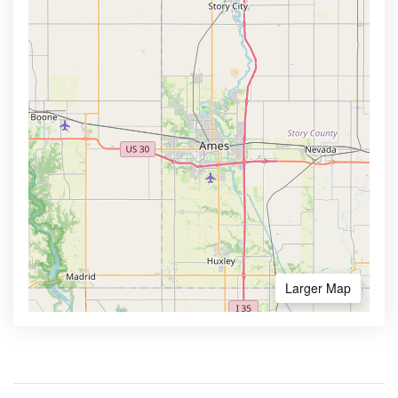
Larger Map