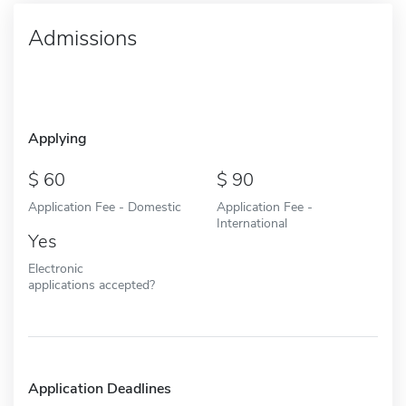
Admissions
Applying
60
90
Application Fee - Domestic
Application Fee -
International
Yes
Electronic
applications accepted?
Application Deadlines