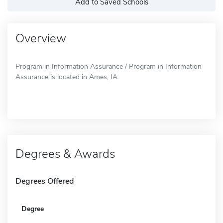
Add to Saved Schools
Overview
Program in Information Assurance / Program in Information
Assurance is located in Ames, IA.
Degrees & Awards
Degrees Offered
Degree