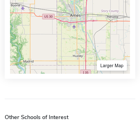
Larger Map
Other Schools of Interest