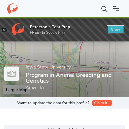
Home
Grad Schools
Iowa State University
Program in Animal 
Peterson's Test Prep
View
Enter a keyword
FREE - In Google Play
Iowa State University
Program in Animal Breeding and
Genetics
Ames, IA
Larger Map
Want to update the data for this profile?
Claim it!