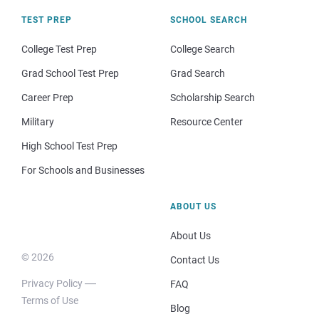
TEST PREP
SCHOOL SEARCH
College Test Prep
College Search
Grad School Test Prep
Grad Search
Career Prep
Scholarship Search
Military
Resource Center
High School Test Prep
For Schools and Businesses
ABOUT US
About Us
© 2026
Contact Us
Privacy Policy
FAQ
Terms of Use
Blog