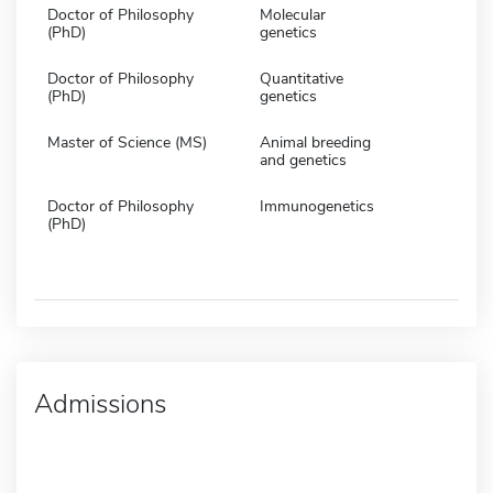
Doctor of Philosophy
Molecular
(PhD)
genetics
Doctor of Philosophy
Quantitative
(PhD)
genetics
Master of Science (MS)
Animal breeding
and genetics
Doctor of Philosophy
Immunogenetics
(PhD)
Admissions