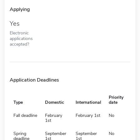
Applying
Yes
Electronic
applications
accepted?
Application Deadlines
Priority
Type
Domestic
International
date
Fall deadline
February
February 1st
No
1st
Spring
September
September
No
deadline
1st
1st