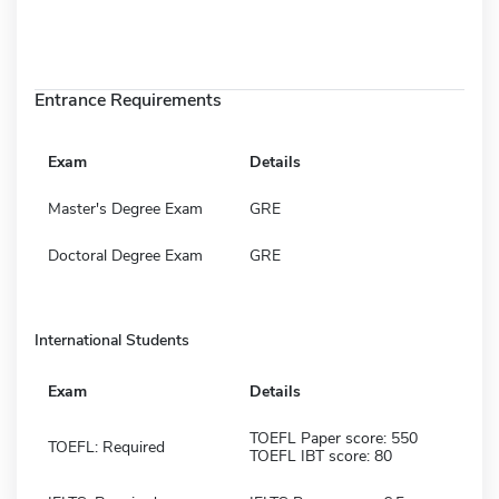
Entrance Requirements
Exam
Details
Master's Degree Exam
GRE
Doctoral Degree Exam
GRE
International Students
Exam
Details
TOEFL Paper score: 550
TOEFL: Required
TOEFL IBT score: 80