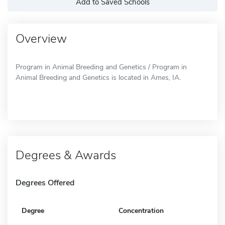
Add to Saved Schools
Overview
Program in Animal Breeding and Genetics / Program in
Animal Breeding and Genetics is located in Ames, IA.
Degrees & Awards
Degrees Offered
Degree
Concentration