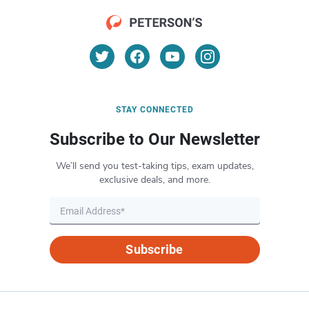
STAY CONNECTED
Subscribe to Our Newsletter
We’ll send you test-taking tips, exam updates,
exclusive deals, and more.
Subscribe