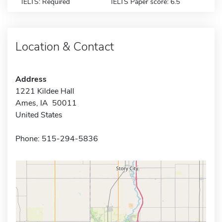
IELTS: Required
IELTS Paper score: 6.5
Location & Contact
Address
1221 Kildee Hall
Ames, IA 50011
United States
Phone: 515-294-5836