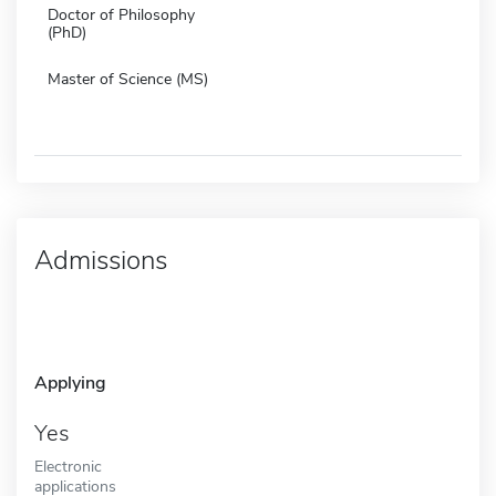
Doctor of Philosophy
(PhD)
Master of Science (MS)
Admissions
Applying
Yes
Electronic
applications