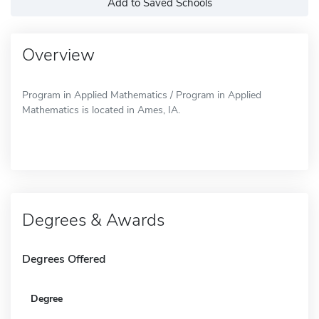
Add to Saved Schools
Overview
Program in Applied Mathematics / Program in Applied
Mathematics is located in Ames, IA.
Degrees & Awards
Degrees Offered
Degree