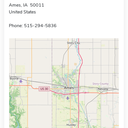
Ames, IA 50011
United States
Phone: 515-294-5836