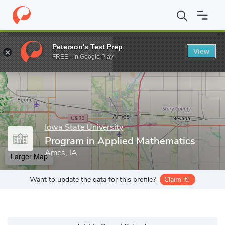
Home
Grad Schools
Iowa State University
Program in Applied
Peterson's Test Prep
View
Enter a keyword
FREE - In Google Play
Iowa State University
Program in Applied Mathematics
Ames, IA
Larger Map
Want to update the data for this profile?
Claim it!