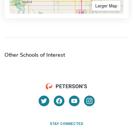
Larger Map
Other Schools of Interest
STAY CONNECTED