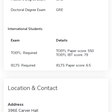
Doctoral Degree Exam
GRE
International Students
Exam
Details
TOEFL Paper score: 550
TOEFL: Required
TOEFL IBT score: 79
IELTS: Required
IELTS Paper score: 6.5
Location & Contact
Address
396E Carver Hall