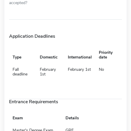
accepted?
Application Deadlines
Priority
Type
Domestic
International
date
Fall
February
February 1st
No
deadline
1st
Entrance Requirements
Exam
Details
Master's Degree Exam
GRE