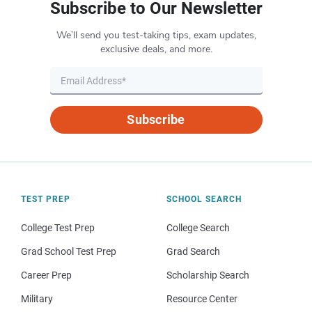
Subscribe to Our Newsletter
We’ll send you test-taking tips, exam updates,
exclusive deals, and more.
Subscribe
TEST PREP
SCHOOL SEARCH
College Test Prep
College Search
Grad School Test Prep
Grad Search
Career Prep
Scholarship Search
Military
Resource Center