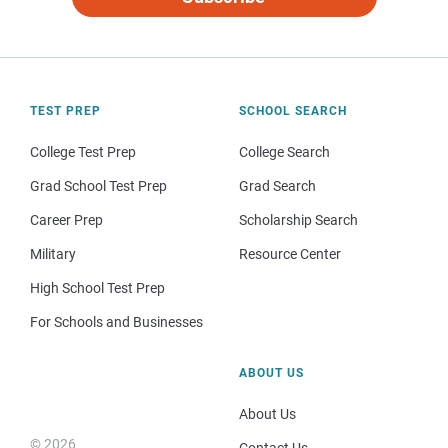
TEST PREP
SCHOOL SEARCH
College Test Prep
College Search
Grad School Test Prep
Grad Search
Career Prep
Scholarship Search
Military
Resource Center
High School Test Prep
For Schools and Businesses
ABOUT US
About Us
© 2026
Contact Us