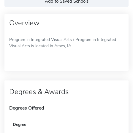
Add to Saved Schools
Overview
Program in Integrated Visual Arts / Program in Integrated
Visual Arts is located in Ames, IA.
Degrees & Awards
Degrees Offered
Degree