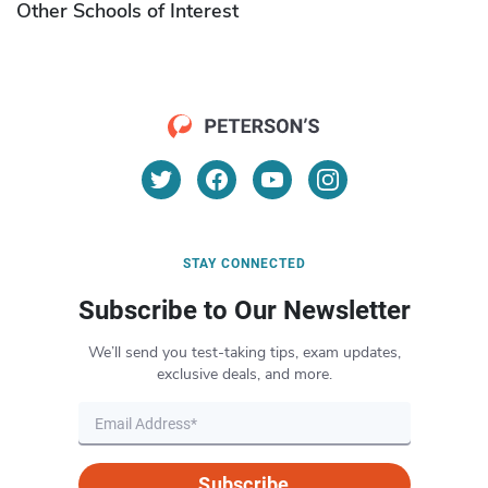
Other Schools of Interest
STAY CONNECTED
Subscribe to Our Newsletter
We’ll send you test-taking tips, exam updates,
exclusive deals, and more.
Subscribe