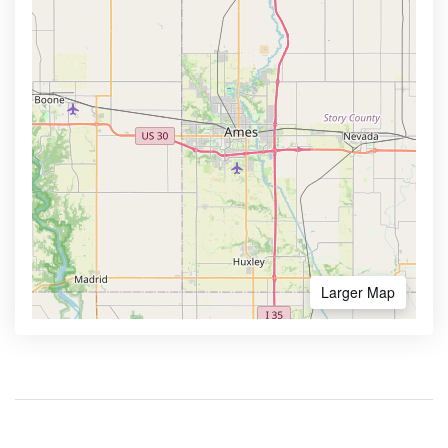
Larger Map