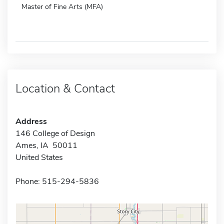
Master of Fine Arts (MFA)
Location & Contact
Address
146 College of Design
Ames, IA 50011
United States
Phone: 515-294-5836