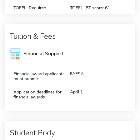
TOEFL: Required
TOEFL IBT score: 61
Tuition & Fees
Financial Support
Financial award applicants
FAFSA
must submit:
Application deadlines for
April 1
financial awards
Student Body