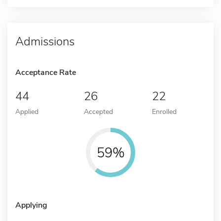
Admissions
Acceptance Rate
44
26
22
Applied
Accepted
Enrolled
59%
Applying