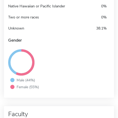
Native Hawaiian or Pacific Islander
0%
Two or more races
0%
Unknown
38.1%
Gender
Male (44%)
Female (55%)
Faculty