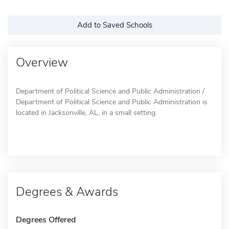
Add to Saved Schools
Overview
Department of Political Science and Public Administration /
Department of Political Science and Public Administration is
located in Jacksonville, AL, in a small setting.
Degrees & Awards
Degrees Offered