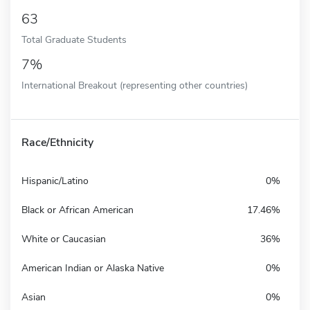
63
Total Graduate Students
7%
International Breakout (representing other countries)
Race/Ethnicity
Hispanic/Latino
0%
Black or African American
17.46%
White or Caucasian
36%
American Indian or Alaska Native
0%
Asian
0%