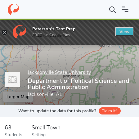
Home
Grad Schools
Jacksonville State University
Department of
Peterson's Test Prep
View
Enter a keyword
FREE - In Google Play
Jacksonville State University
Department of Political Science and
Public Administration
Jacksonville, AL
Larger Map
Want to update the data for this profile?
Claim it!
63
Small Town
Students
Setting