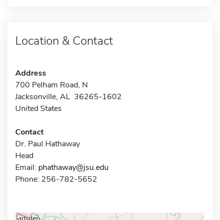
Location & Contact
Address
700 Pelham Road, N
Jacksonville, AL 36265-1602
United States
Contact
Dr. Paul Hathaway
Head
Email:
phathaway@jsu.edu
Phone: 256-782-5652