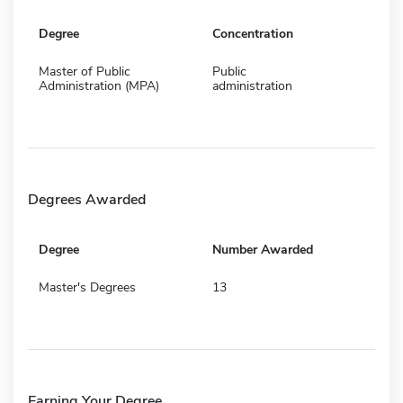
Degree
Concentration
Master of Public
Public
Administration (MPA)
administration
Degrees Awarded
Degree
Number Awarded
Master's Degrees
13
Earning Your Degree