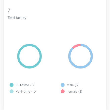
7
Total faculty
Full-time - 7
Male (6)
Part-time - 0
Female (1)