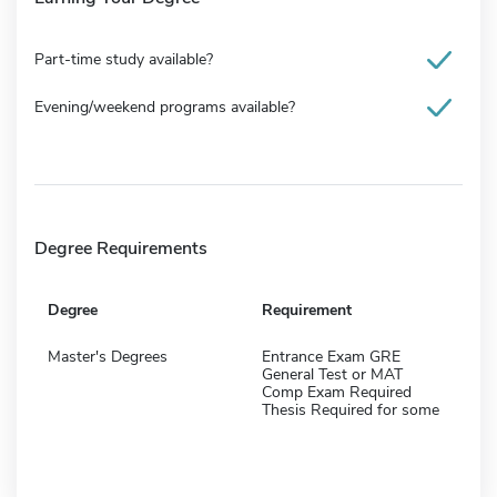
Part-time study available?
Evening/weekend programs available?
Degree Requirements
Degree
Requirement
Master's Degrees
Entrance Exam GRE
General Test or MAT
Comp Exam Required
Thesis Required for some