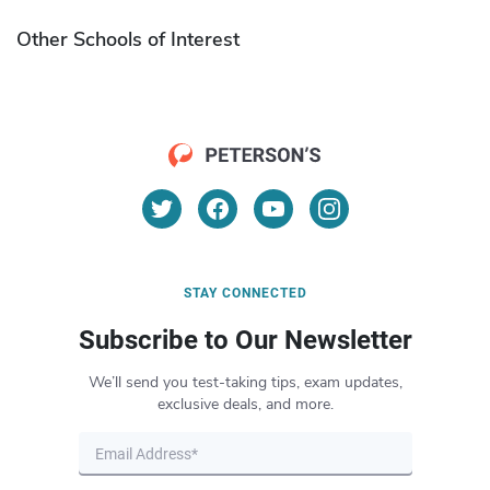
Other Schools of Interest
STAY CONNECTED
Subscribe to Our Newsletter
We’ll send you test-taking tips, exam updates,
exclusive deals, and more.