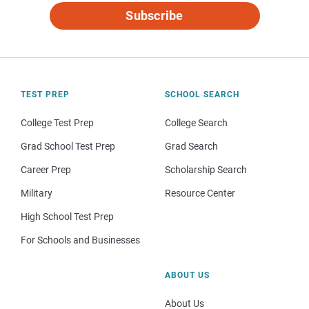
Subscribe
TEST PREP
SCHOOL SEARCH
College Test Prep
College Search
Grad School Test Prep
Grad Search
Career Prep
Scholarship Search
Military
Resource Center
High School Test Prep
For Schools and Businesses
ABOUT US
About Us