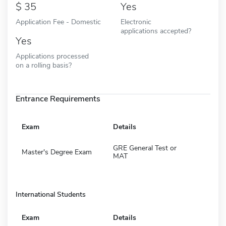
35
Yes
Application Fee - Domestic
Electronic
applications accepted?
Yes
Applications processed
on a rolling basis?
Entrance Requirements
Exam
Details
GRE General Test or
Master's Degree Exam
MAT
International Students
Exam
Details