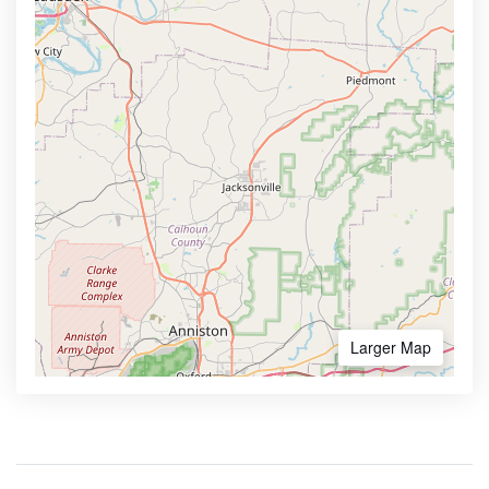
Larger Map