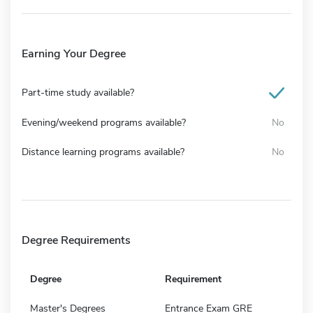
Earning Your Degree
Part-time study available?
Evening/weekend programs available?
No
Distance learning programs available?
No
Degree Requirements
Degree
Requirement
Master's Degrees
Entrance Exam GRE