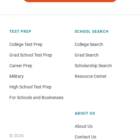
TEST PREP
SCHOOL SEARCH
College Test Prep
College Search
Grad School Test Prep
Grad Search
Career Prep
Scholarship Search
Military
Resource Center
High School Test Prep
For Schools and Businesses
ABOUT US
About Us
© 2026
Contact Us