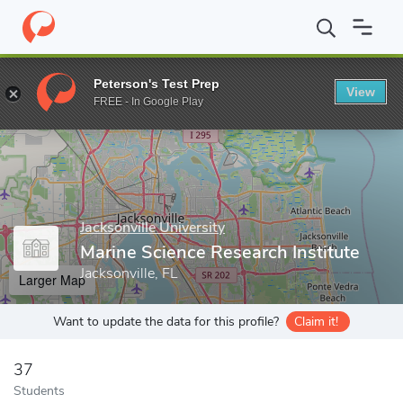
Home
Grad Schools
Jacksonville University
Marine Science Res
Peterson's Test Prep
View
Enter a keyword
FREE - In Google Play
Jacksonville University
Marine Science Research Institute
Jacksonville, FL
Larger Map
Want to update the data for this profile?
Claim it!
37
Students