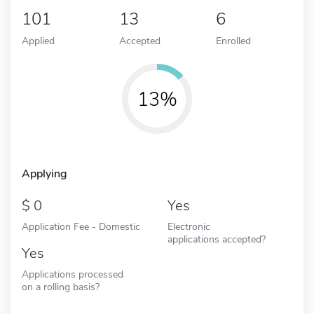
101
13
6
Applied
Accepted
Enrolled
13%
Applying
0
Yes
Application Fee - Domestic
Electronic
applications accepted?
Yes
Applications processed
on a rolling basis?