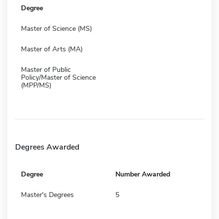
Degree
Master of Science (MS)
Master of Arts (MA)
Master of Public
Policy/Master of Science
(MPP/MS)
Degrees Awarded
Degree
Number Awarded
Master's Degrees
5