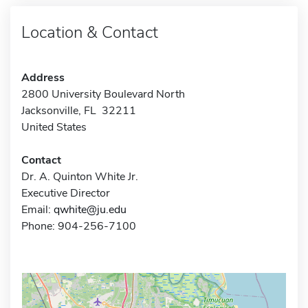
Location & Contact
Address
2800 University Boulevard North
Jacksonville, FL 32211
United States
Contact
Dr. A. Quinton White Jr.
Executive Director
Email:
qwhite@ju.edu
Phone: 904-256-7100