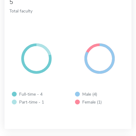
5
Total faculty
Full-time - 4
Male (4)
Part-time - 1
Female (1)