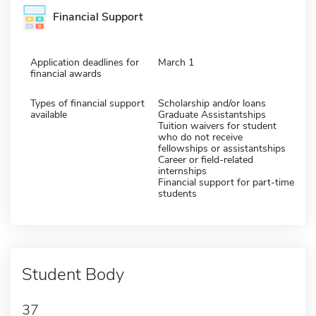
Financial Support
Application deadlines for
March 1
financial awards
Types of financial support
Scholarship and/or loans
available
Graduate Assistantships
Tuition waivers for student
who do not receive
fellowships or assistantships
Career or field-related
internships
Financial support for part-time
students
Student Body
37