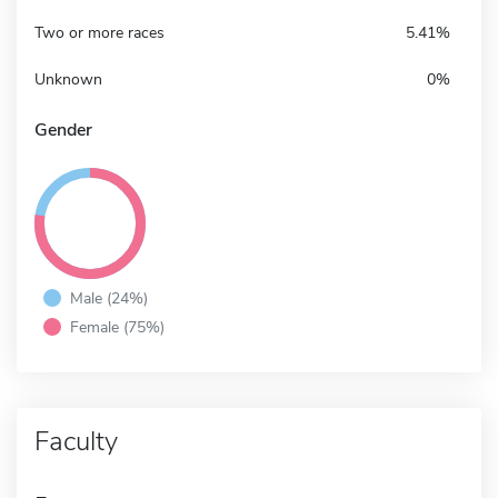
Two or more races
5.41%
Unknown
0%
Gender
Male (24%)
Female (75%)
Faculty