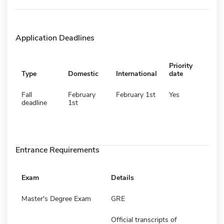
Application Deadlines
Priority
Type
Domestic
International
date
Fall
February
February 1st
Yes
deadline
1st
Entrance Requirements
Exam
Details
Master's Degree Exam
GRE
Official transcripts of