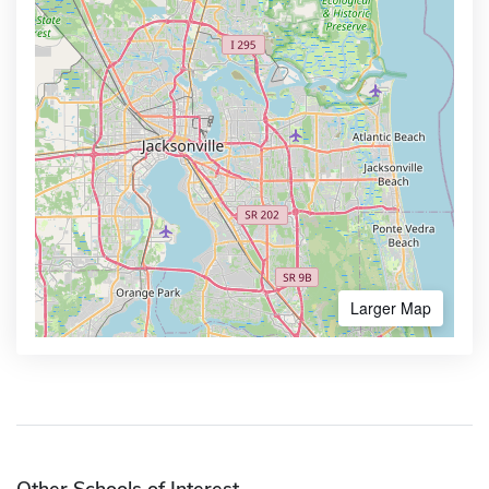
Larger Map
Other Schools of Interest