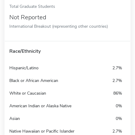
Total Graduate Students
Not Reported
International Breakout (representing other countries)
Race/Ethnicity
Hispanic/Latino
2.7%
Black or African American
2.7%
White or Caucasian
86%
American Indian or Alaska Native
0%
Asian
0%
Native Hawaiian or Pacific Islander
2.7%