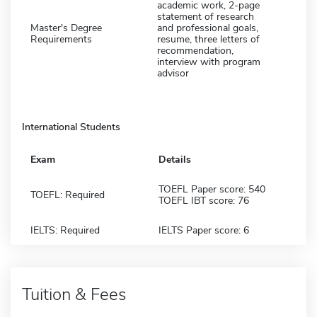
academic work, 2-page
statement of research
Master's Degree
and professional goals,
Requirements
resume, three letters of
recommendation,
interview with program
advisor
International Students
Exam
Details
TOEFL Paper score: 540
TOEFL: Required
TOEFL IBT score: 76
IELTS: Required
IELTS Paper score: 6
Tuition & Fees