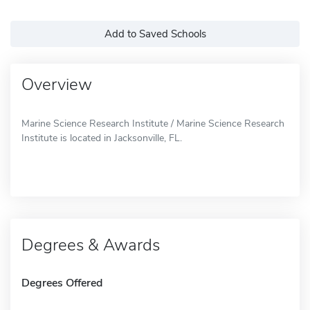
Add to Saved Schools
Overview
Marine Science Research Institute / Marine Science Research
Institute is located in Jacksonville, FL.
Degrees & Awards
Degrees Offered