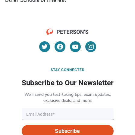
STAY CONNECTED
Subscribe to Our Newsletter
We’ll send you test-taking tips, exam updates,
exclusive deals, and more.
Subscribe