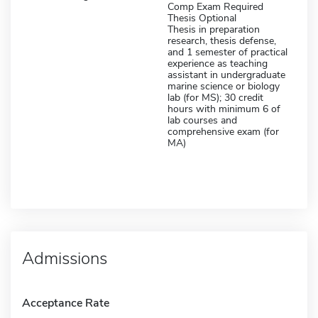
Comp Exam Required
Thesis Optional
Thesis in preparation
research, thesis defense,
and 1 semester of practical
experience as teaching
assistant in undergraduate
marine science or biology
lab (for MS); 30 credit
hours with minimum 6 of
lab courses and
comprehensive exam (for
MA)
Admissions
Acceptance Rate