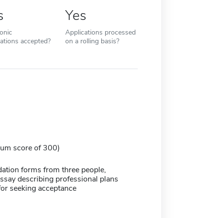
s
Yes
ronic
Applications processed
cations accepted?
on a rolling basis?
um score of 300)
ion forms from three people,
say describing professional plans
for seeking acceptance