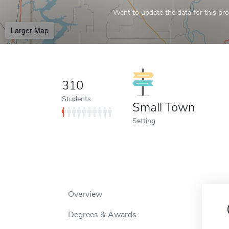
Want to update the data for this prof
Larger Map
310
Students
Small Town
Setting
Overview
Degrees & Awards