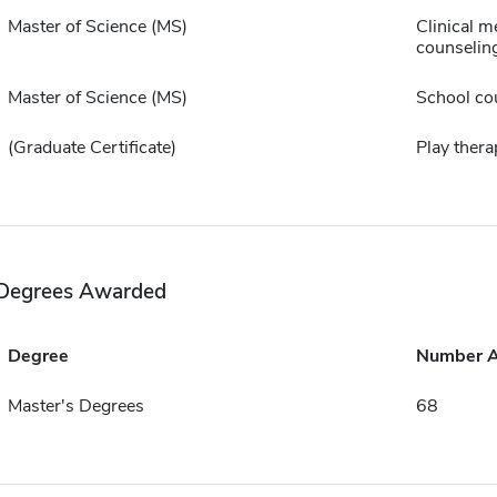
Master of Science (MS)
Clinical m
counselin
Master of Science (MS)
School co
(Graduate Certificate)
Play thera
Degrees Awarded
Degree
Number 
Master's Degrees
68