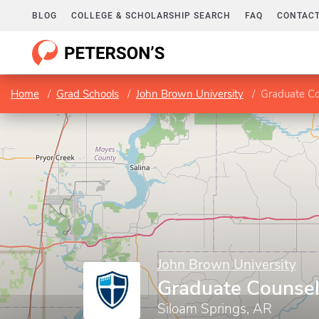
BLOG
COLLEGE & SCHOLARSHIP SEARCH
FAQ
CONTACT
Home
Grad Schools
John Brown University
Graduate C
John Brown University
Graduate Counse
Siloam Springs, AR