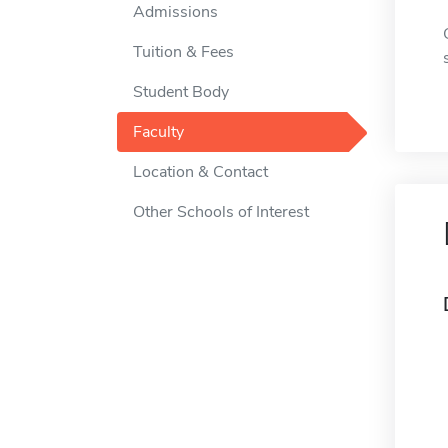
Admissions
Tuition & Fees
Student Body
Faculty
Location & Contact
Other Schools of Interest