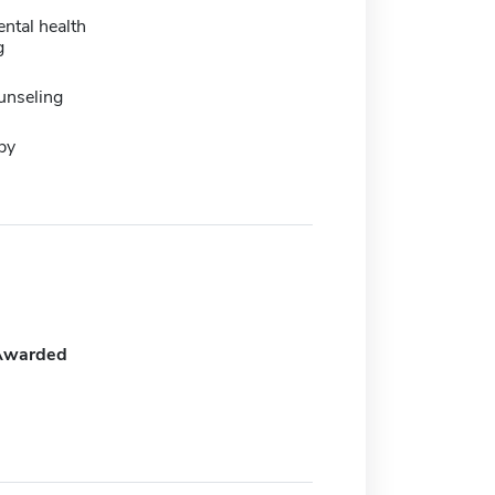
ental health
g
unseling
py
Awarded