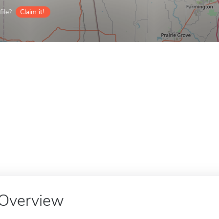
ile?
Claim it!
Overview