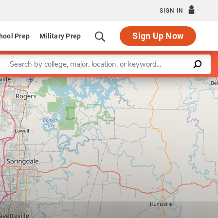
SIGN IN
Sign Up Now
hool Prep
Military Prep
Enter a keyword
Leaflet
|
©
OpenStreetMap
contributors