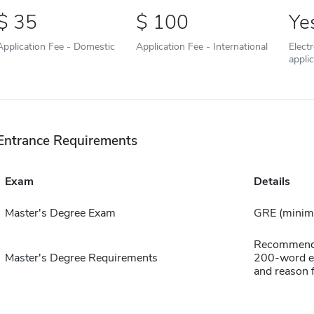
35
100
Ye
Application Fee - Domestic
Application Fee - International
Elect
appli
Entrance Requirements
Exam
Details
Master's Degree Exam
GRE (minim
Recommendat
Master's Degree Requirements
200-word es
and reason 