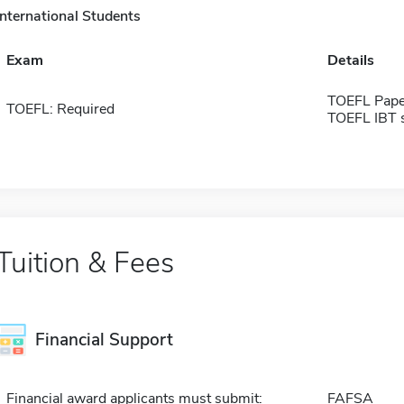
International Students
Exam
Details
TOEFL Pape
TOEFL: Required
TOEFL IBT 
Tuition & Fees
Financial Support
Financial award applicants must submit:
FAFSA