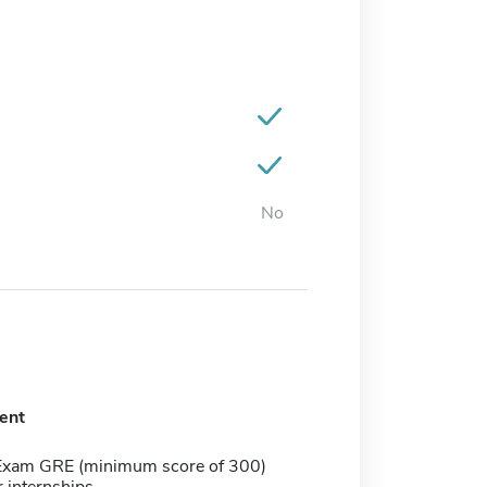
No
ent
Exam GRE (minimum score of 300)
r internships