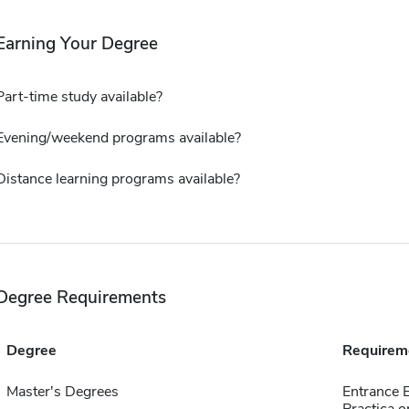
Earning Your Degree
Part-time study available?
Evening/weekend programs available?
Distance learning programs available?
Degree Requirements
Degree
Requirem
Master's Degrees
Entrance 
Practica o