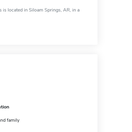
s located in Siloam Springs, AR, in a
tion
nd family