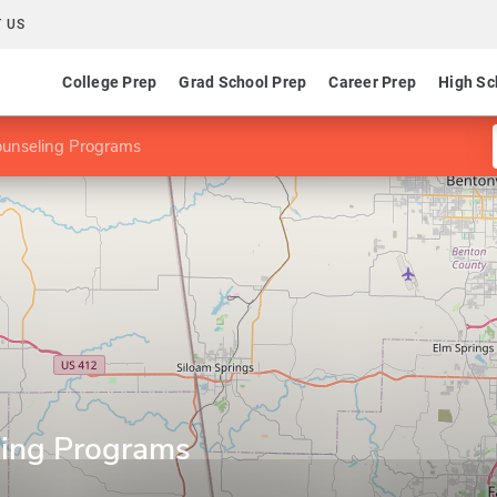
 US
College Prep
Grad School Prep
Career Prep
High Sc
ounseling Programs
ling Programs