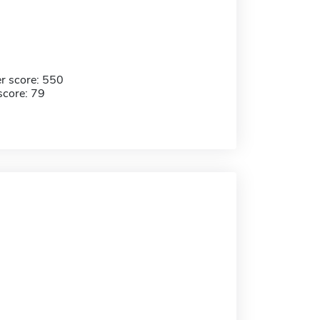
r score: 550
score: 79