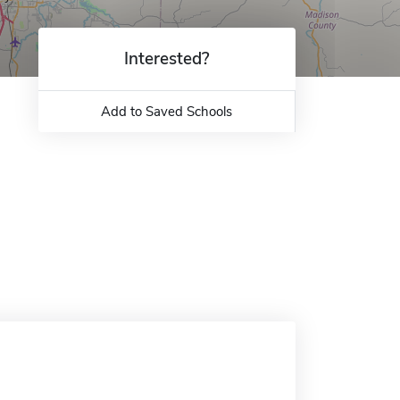
Interested?
Add to Saved Schools