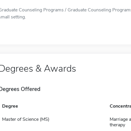
Graduate Counseling Programs / Graduate Counseling Programs i
small setting.
Degrees & Awards
Degrees Offered
Degree
Concentra
Master of Science (MS)
Marriage a
therapy