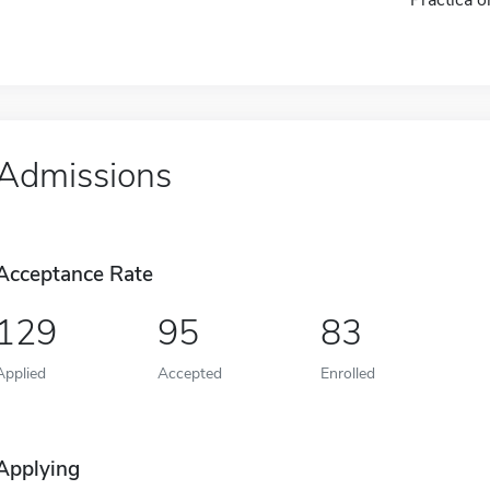
Admissions
Acceptance Rate
129
95
83
Applied
Accepted
Enrolled
Applying