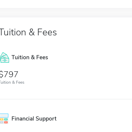
Tuition & Fees
Tuition & Fees
$797
Tuition & Fees
Financial Support