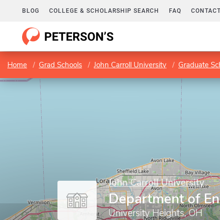
BLOG
COLLEGE & SCHOLARSHIP SEARCH
FAQ
CONTACT
Home
Grad Schools
John Carroll University
Graduate Sc
John Carroll University
Department of En
University Heights, OH