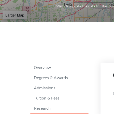
Want to update the data for this prof
Larger Map
Overview
Degrees & Awards
Admissions
Tuition & Fees
Research