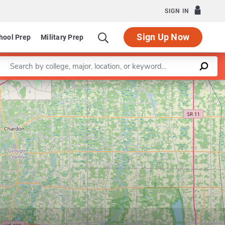
SIGN IN
Sign Up Now
hool Prep
Military Prep
Enter a keyword
Leaflet
|
©
OpenStreetMap
contributors