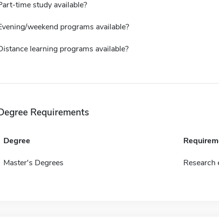
Part-time study available?
Evening/weekend programs available?
Distance learning programs available?
Degree Requirements
Degree
Requirem
Master's Degrees
Research e