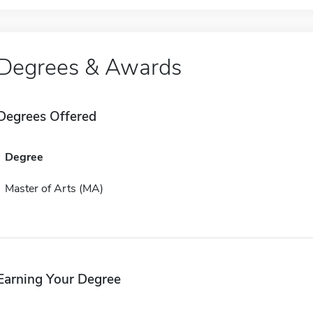
Degrees & Awards
Degrees Offered
Degree
Master of Arts (MA)
Earning Your Degree