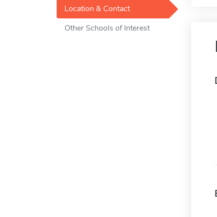
Location & Contact
Other Schools of Interest