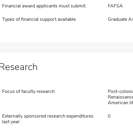
Financial award applicants must submit:
FAFSA
Types of financial support available
Graduate As
Research
Focus of faculty research:
Post-colonia
Renaissance
American li
Externally sponsored research expenditures
0
last year: