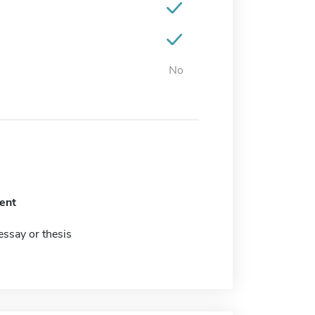
No
ent
ssay or thesis