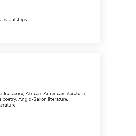
sistantships
l literature, African-American literature,
 poetry, Anglo-Saxon literature,
terature