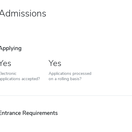
Admissions
Applying
Yes
Yes
Electronic
Applications processed
applications accepted?
on a rolling basis?
Entrance Requirements