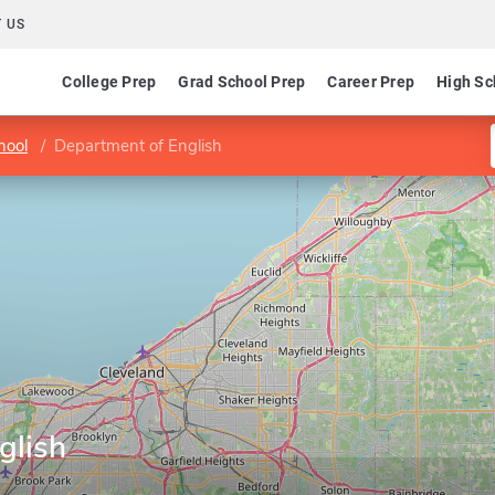
 US
College Prep
Grad School Prep
Career Prep
High Sc
hool
Department of English
glish