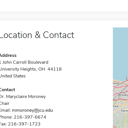
Location & Contact
Address
1 John Carroll Boulevard
University Heights, OH 44118
United States
Contact
Dr. Maryclaire Moroney
Chair
Email:
mmoroney@jcu.edu
Phone: 216-397-6674
Fax: 216-397-1723