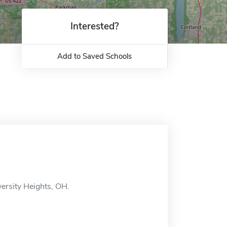
Interested?
Add to Saved Schools
versity Heights, OH.