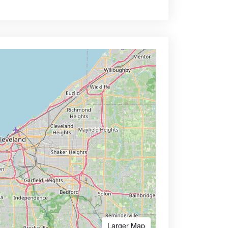
Larger Map