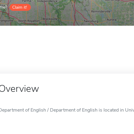
ile?
Claim it!
Overview
Department of English / Department of English is located in Uni