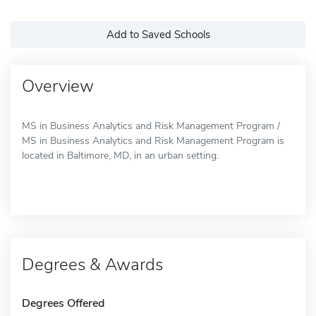
Add to Saved Schools
Overview
MS in Business Analytics and Risk Management Program /
MS in Business Analytics and Risk Management Program is
located in Baltimore, MD, in an urban setting.
Degrees & Awards
Degrees Offered