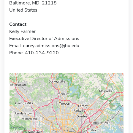
Baltimore, MD 21218
United States
Contact
Kelly Farmer
Executive Director of Admissions
Email:
carey.admissions@jhu.edu
Phone: 410-234-9220