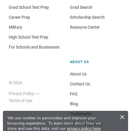
Grad School Test Prep
Grad Search
Career Prep
Scholarship Search
Military
Resource Center
High School Test Prep
For Schools and Businesses
ABOUT US
About Us
© 2026
Contact Us
Privacy Policy
FAQ
Terms of Use
Blog
×
Trademarks
We use cookies to personalize and improve your
browsing experience.
To learn more about how we
Advertising Policy
store and use this data, visit our
privacy policy here
.