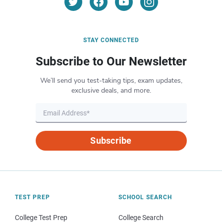
STAY CONNECTED
Subscribe to Our Newsletter
We’ll send you test-taking tips, exam updates,
exclusive deals, and more.
Subscribe
TEST PREP
SCHOOL SEARCH
College Test Prep
College Search