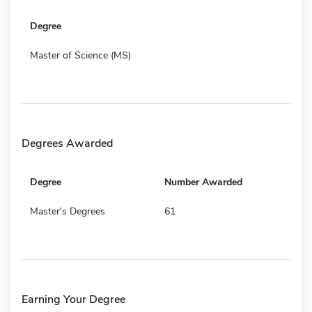
Degree
Master of Science (MS)
Degrees Awarded
Degree
Number Awarded
Master's Degrees
61
Earning Your Degree