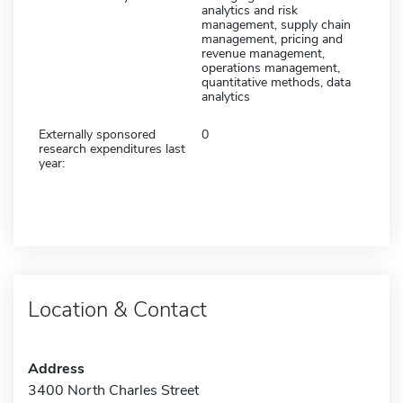
analytics and risk
management, supply chain
management, pricing and
revenue management,
operations management,
quantitative methods, data
analytics
Externally sponsored
0
research expenditures last
year:
Location & Contact
Address
3400 North Charles Street