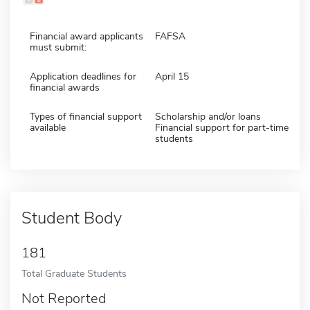
Financial award applicants
FAFSA
must submit:
Application deadlines for
April 15
financial awards
Types of financial support
Scholarship and/or loans
available
Financial support for part-time
students
Student Body
181
Total Graduate Students
Not Reported