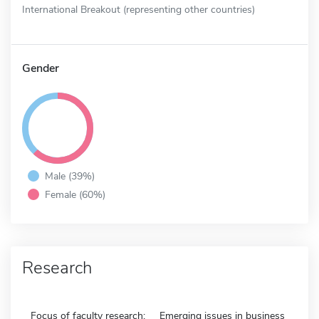
International Breakout (representing other countries)
Gender
Male (39%)
Female (60%)
Research
Focus of faculty research:
Emerging issues in business