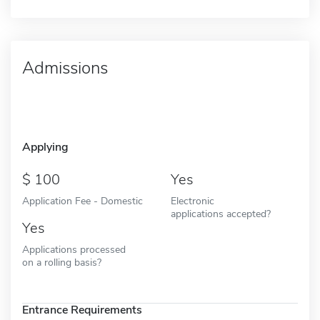
Admissions
Applying
100
Yes
Application Fee - Domestic
Electronic
applications accepted?
Yes
Applications processed
on a rolling basis?
Entrance Requirements