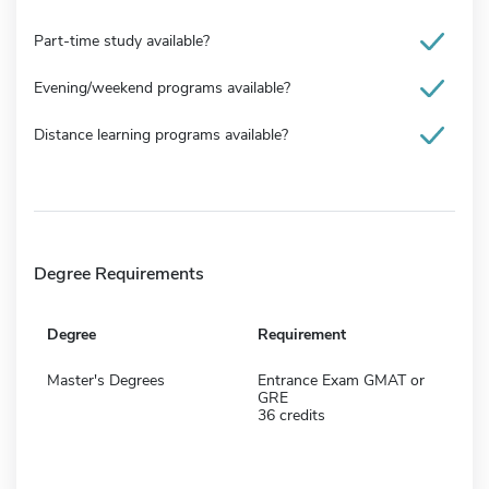
Part-time study available?
Evening/weekend programs available?
Distance learning programs available?
Degree Requirements
Degree
Requirement
Master's Degrees
Entrance Exam GMAT or
GRE
36 credits