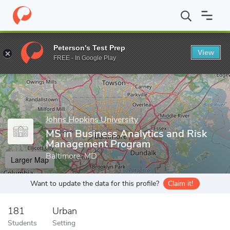
Home
Grad Schools
Johns Hopkins University
Carey Business
Peterson's Test Prep
View
Enter a keyword
FREE - In Google Play
Johns Hopkins University
MS in Business Analytics and Risk
Management Program
Baltimore, MD
Larger Map
Want to update the data for this profile?
Claim it!
181
Urban
Students
Setting