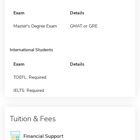
Exam
Details
Master's Degree Exam
GMAT or GRE
International Students
Exam
Details
TOEFL: Required
IELTS: Required
Tuition & Fees
Financial Support