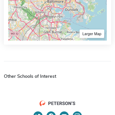
Larger Map
Other Schools of Interest