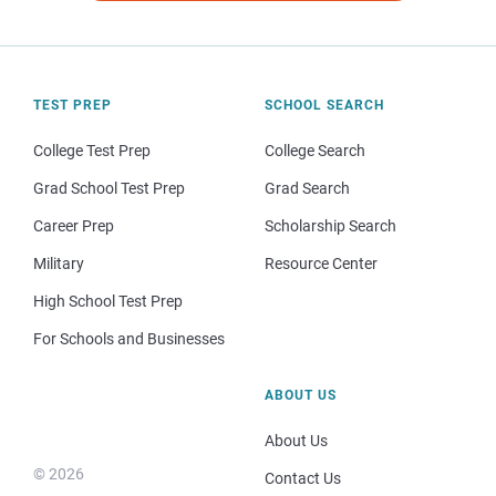
TEST PREP
SCHOOL SEARCH
College Test Prep
College Search
Grad School Test Prep
Grad Search
Career Prep
Scholarship Search
Military
Resource Center
High School Test Prep
For Schools and Businesses
ABOUT US
About Us
© 2026
Contact Us