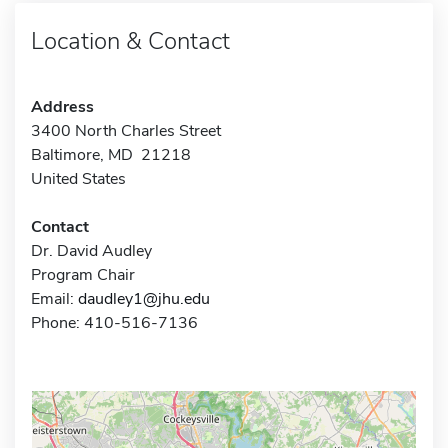
Location & Contact
Address
3400 North Charles Street
Baltimore, MD 21218
United States
Contact
Dr. David Audley
Program Chair
Email:
daudley1@jhu.edu
Phone: 410-516-7136