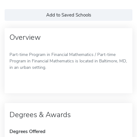
Add to Saved Schools
Overview
Part-time Program in Financial Mathematics / Part-time
Program in Financial Mathematics is located in Baltimore, MD,
in an urban setting.
Degrees & Awards
Degrees Offered