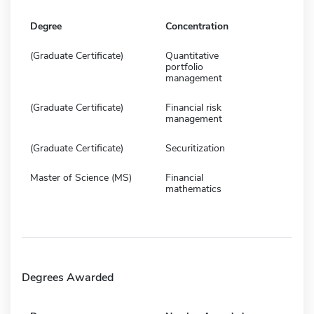
Degree
Concentration
(Graduate Certificate)
Quantitative
portfolio
management
(Graduate Certificate)
Financial risk
management
(Graduate Certificate)
Securitization
Master of Science (MS)
Financial
mathematics
Degrees Awarded