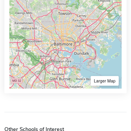
Larger Map
Other Schools of Interest