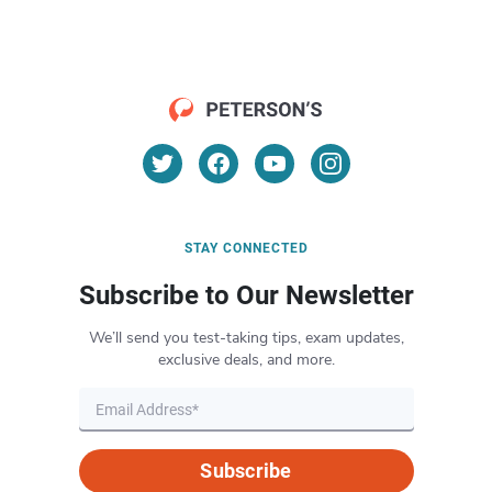
STAY CONNECTED
Subscribe to Our Newsletter
We’ll send you test-taking tips, exam updates,
exclusive deals, and more.
Subscribe