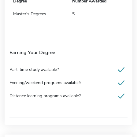
Degree
Number Awarded
Master's Degrees
5
Earning Your Degree
Part-time study available?
Evening/weekend programs available?
Distance learning programs available?