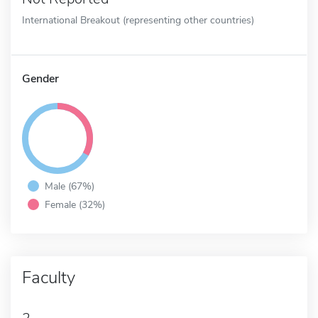
International Breakout (representing other countries)
Gender
Male (67%)
Female (32%)
Faculty