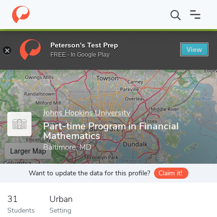
Home
Grad Schools
Johns Hopkins University
Engineering Pro
Peterson's Test Prep
View
Enter a keyword
FREE - In Google Play
Johns Hopkins University
Part-time Program in Financial
Mathematics
Baltimore, MD
Larger Map
Want to update the data for this profile?
Claim it!
31
Urban
Students
Setting