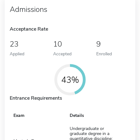
Admissions
Acceptance Rate
23
10
9
Applied
Accepted
Enrolled
43%
Entrance Requirements
Exam
Details
Undergraduate or
graduate degree in a
quantitative discipline;