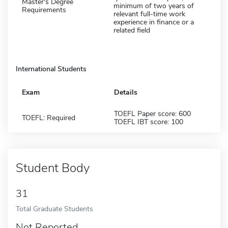
Master's Degree
minimum of two years of
Requirements
relevant full-time work
experience in finance or a
related field
International Students
Exam
Details
TOEFL Paper score: 600
TOEFL: Required
TOEFL IBT score: 100
Student Body
31
Total Graduate Students
Not Reported