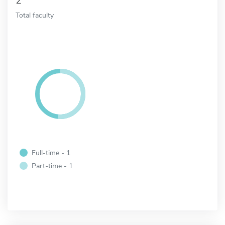
2
Total faculty
Full-time - 1
Part-time - 1