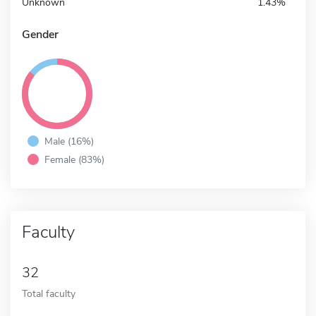
Unknown
1.43%
Gender
Male (16%)
Female (83%)
Faculty
32
Total faculty