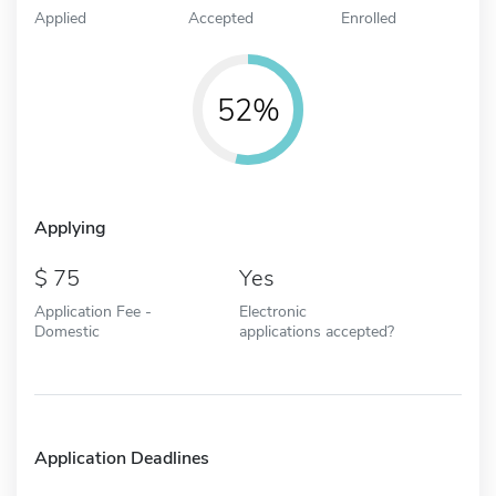
Applied
Accepted
Enrolled
52%
Applying
75
Yes
Application Fee -
Electronic
Domestic
applications accepted?
Application Deadlines