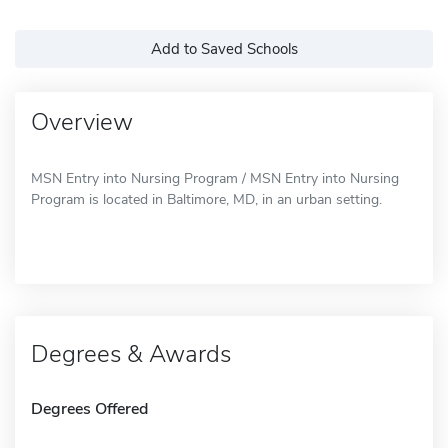
Add to Saved Schools
Overview
MSN Entry into Nursing Program / MSN Entry into Nursing
Program is located in Baltimore, MD, in an urban setting.
Degrees & Awards
Degrees Offered