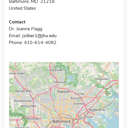
Baltimore, MD 21218
United States
Contact
Dr. Joanne Flagg
Email:
jsilber1@jhu.edu
Phone: 410-614-4082