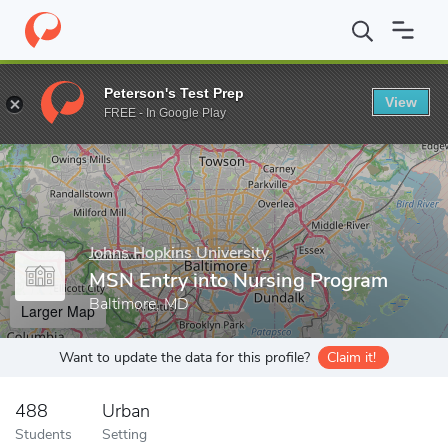
Home
Grad Schools
Johns Hopkins University
School of Nursi
Peterson's Test Prep
View
Enter a keyword
FREE - In Google Play
Johns Hopkins University
MSN Entry into Nursing Program
Baltimore, MD
Larger Map
Want to update the data for this profile?
Claim it!
488
Urban
Students
Setting