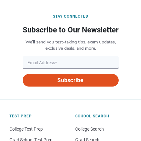
STAY CONNECTED
Subscribe to Our Newsletter
We’ll send you test-taking tips, exam updates,
exclusive deals, and more.
Subscribe
TEST PREP
SCHOOL SEARCH
College Test Prep
College Search
Grad School Test Prep
Grad Search