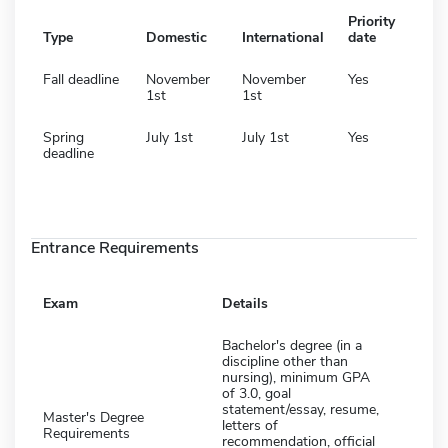
Priority
Type
Domestic
International
date
Fall deadline
November
November
Yes
1st
1st
Spring
July 1st
July 1st
Yes
deadline
Entrance Requirements
Exam
Details
Bachelor's degree (in a
discipline other than
nursing), minimum GPA
of 3.0, goal
statement/essay, resume,
Master's Degree
letters of
Requirements
recommendation, official