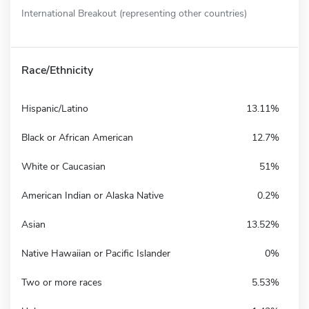
International Breakout (representing other countries)
Race/Ethnicity
Hispanic/Latino
13.11%
Black or African American
12.7%
White or Caucasian
51%
American Indian or Alaska Native
0.2%
Asian
13.52%
Native Hawaiian or Pacific Islander
0%
Two or more races
5.53%