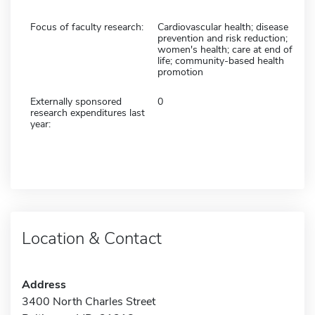
Focus of faculty research:
Cardiovascular health; disease
prevention and risk reduction;
women's health; care at end of
life; community-based health
promotion
Externally sponsored
0
research expenditures last
year:
Location & Contact
Address
3400 North Charles Street