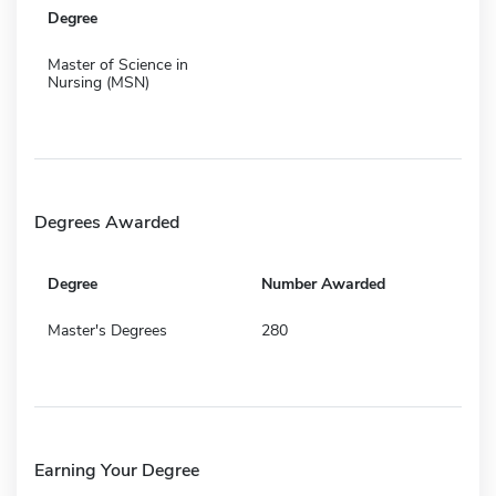
Degree
Master of Science in
Nursing (MSN)
Degrees Awarded
Degree
Number Awarded
Master's Degrees
280
Earning Your Degree