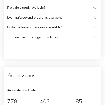
Part-time study available?
No
Evening/weekend programs available?
No
Distance learning programs available?
No
Terminal master's degree available?
No
Admissions
Acceptance Rate
778
403
185