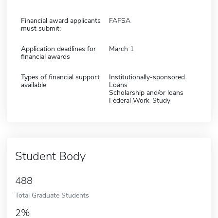
Financial award applicants
FAFSA
must submit:
Application deadlines for
March 1
financial awards
Types of financial support
Institutionally-sponsored
available
Loans
Scholarship and/or loans
Federal Work-Study
Student Body
488
Total Graduate Students
2%