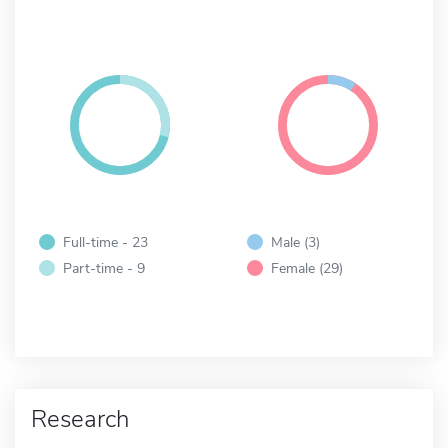
Full-time - 23
Male (3)
Part-time - 9
Female (29)
Research