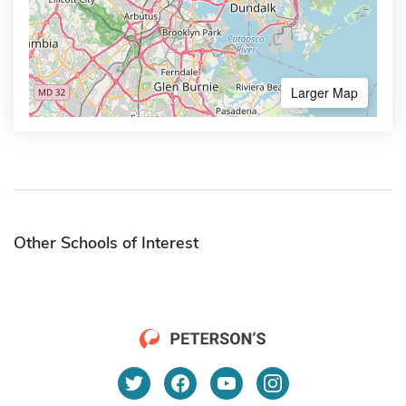
Larger Map
Other Schools of Interest