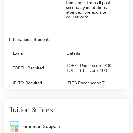
transcripts from all post-
secondary institutions
attended, prerequisite
coursework
International Students
Exam
Details
TOEFL Paper score: 600
TOEFL: Required
TOEFL IBT score: 100
IELTS: Required
IELTS Paper score: 7
Tuition & Fees
Financial Support