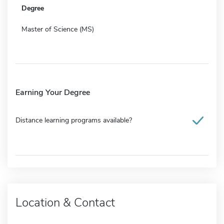
Degree
Master of Science (MS)
Earning Your Degree
Distance learning programs available?
Location & Contact