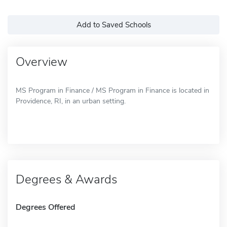
Add to Saved Schools
Overview
MS Program in Finance / MS Program in Finance is located in
Providence, RI, in an urban setting.
Degrees & Awards
Degrees Offered