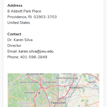
Address
8 Abbott Park Place
Providence, RI 02903-3703
United States
Contact
Dr. Karen Silva
Director
Email:
karen.silva@jwu.edu
Phone: 401-598-2849