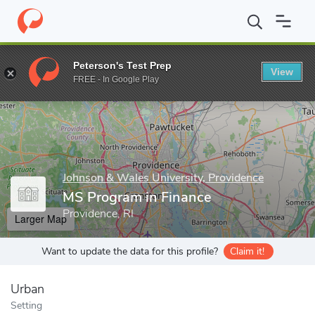
Home
Grad Schools
Johnson & Wales University, Providence
G
Peterson's Test Prep
View
Enter a keyword
FREE - In Google Play
Johnson & Wales University, Providence
MS Program in Finance
Providence, RI
Larger Map
Want to update the data for this profile?
Claim it!
Urban
Setting