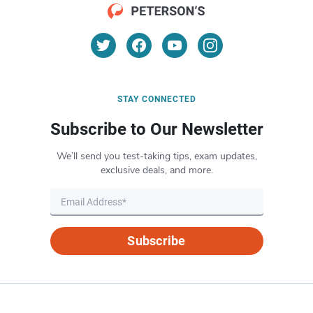
STAY CONNECTED
Subscribe to Our Newsletter
We’ll send you test-taking tips, exam updates,
exclusive deals, and more.
Subscribe