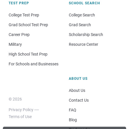
TEST PREP
SCHOOL SEARCH
College Test Prep
College Search
Grad School Test Prep
Grad Search
Career Prep
Scholarship Search
Military
Resource Center
High School Test Prep
For Schools and Businesses
ABOUT US
About Us
© 2026
Contact Us
Privacy Policy
FAQ
Terms of Use
Blog