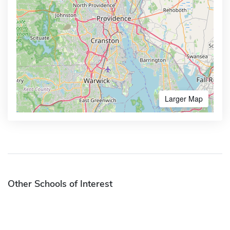
Larger Map
Other Schools of Interest