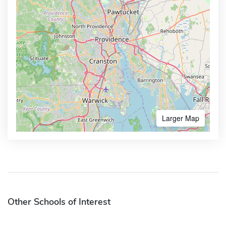
Larger Map
Other Schools of Interest