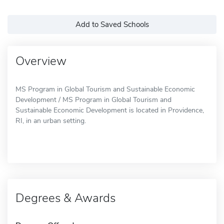
Add to Saved Schools
Overview
MS Program in Global Tourism and Sustainable Economic
Development / MS Program in Global Tourism and
Sustainable Economic Development is located in Providence,
RI, in an urban setting.
Degrees & Awards