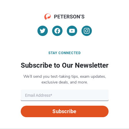
STAY CONNECTED
Subscribe to Our Newsletter
We’ll send you test-taking tips, exam updates,
exclusive deals, and more.
Subscribe