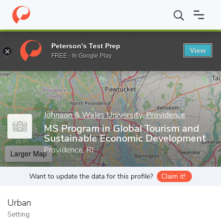
Home
Grad Schools
Johnson & Wales University, Providence
G
Peterson's Test Prep
View
Enter a keyword
FREE - In Google Play
Johnson & Wales University, Providence
MS Program in Global Tourism and
Sustainable Economic Development
Providence, RI
Larger Map
Want to update the data for this profile?
Claim it!
Urban
Setting