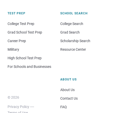
TEST PREP
SCHOOL SEARCH
College Test Prep
College Search
Grad School Test Prep
Grad Search
Career Prep
Scholarship Search
Military
Resource Center
High School Test Prep
For Schools and Businesses
ABOUT US
About Us
© 2026
Contact Us
Privacy Policy
FAQ
Terms of Use