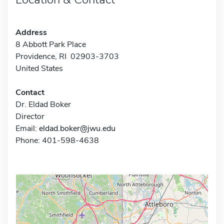
Address
8 Abbott Park Place
Providence, RI 02903-3703
United States
Contact
Dr. Eldad Boker
Director
Email:
eldad.boker@jwu.edu
Phone: 401-598-4638