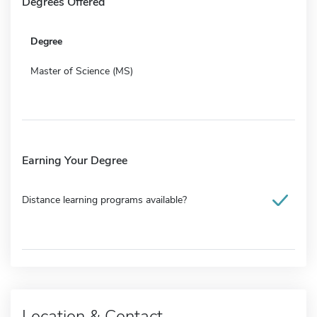
Degrees Offered
Degree
Master of Science (MS)
Earning Your Degree
Distance learning programs available?
Location & Contact