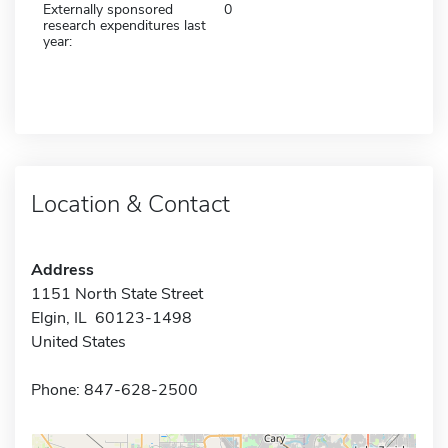
Externally sponsored
0
research expenditures last
year:
Location & Contact
Address
1151 North State Street
Elgin, IL 60123-1498
United States
Phone: 847-628-2500