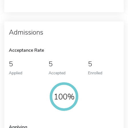
Admissions
Acceptance Rate
5
5
5
Applied
Accepted
Enrolled
100%
Applying