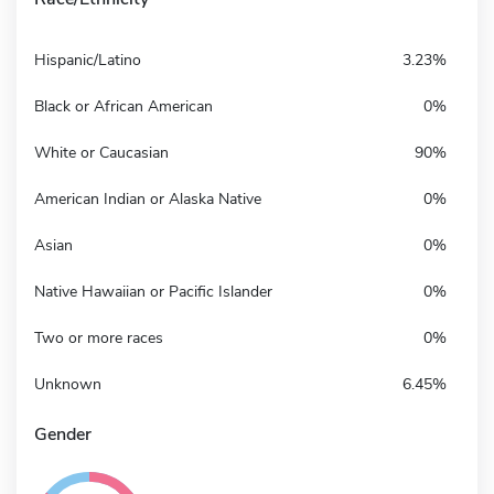
Hispanic/Latino
3.23%
Black or African American
0%
White or Caucasian
90%
American Indian or Alaska Native
0%
Asian
0%
Native Hawaiian or Pacific Islander
0%
Two or more races
0%
Unknown
6.45%
Gender