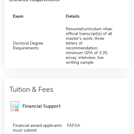
Exam
Details
Resume/curriculum vitae;
official transcript(s) of all
master's work; three
Doctoral Degree
letters of
Requirements
recommendation;
minimum GPA of 3.35;
essay; interview; live
writing sample
Tuition & Fees
Financial Support
Financial award applicants
FAFSA
must submit: