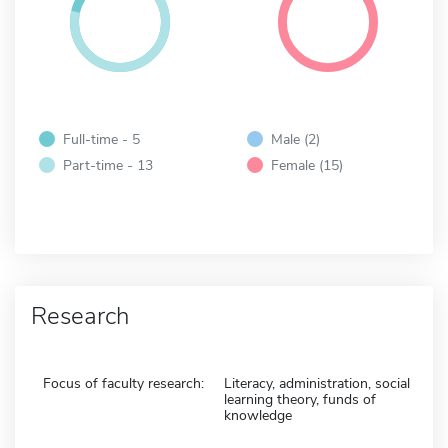
Full-time - 5
Male (2)
Part-time - 13
Female (15)
Research
Focus of faculty research:
Literacy, administration, social
learning theory, funds of
knowledge