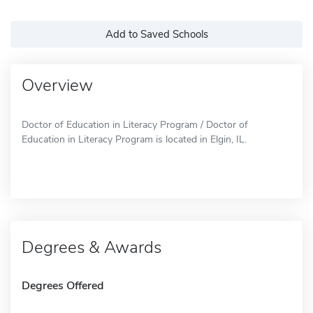
Add to Saved Schools
Overview
Doctor of Education in Literacy Program / Doctor of
Education in Literacy Program is located in Elgin, IL.
Degrees & Awards
Degrees Offered