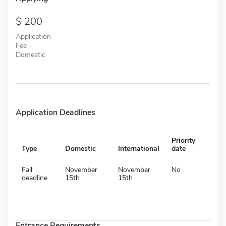
200
Application
Fee -
Domestic
Application Deadlines
Priority
Type
Domestic
International
date
Fall
November
November
No
deadline
15th
15th
Entrance Requirements