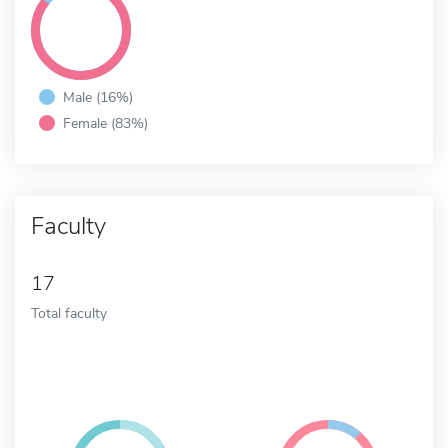
Male (16%)
Female (83%)
Faculty
17
Total faculty