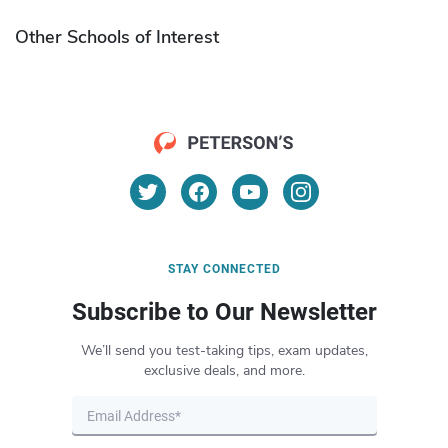
Other Schools of Interest
STAY CONNECTED
Subscribe to Our Newsletter
We’ll send you test-taking tips, exam updates,
exclusive deals, and more.