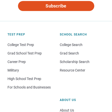
Subscribe
TEST PREP
SCHOOL SEARCH
College Test Prep
College Search
Grad School Test Prep
Grad Search
Career Prep
Scholarship Search
Military
Resource Center
High School Test Prep
For Schools and Businesses
ABOUT US
About Us