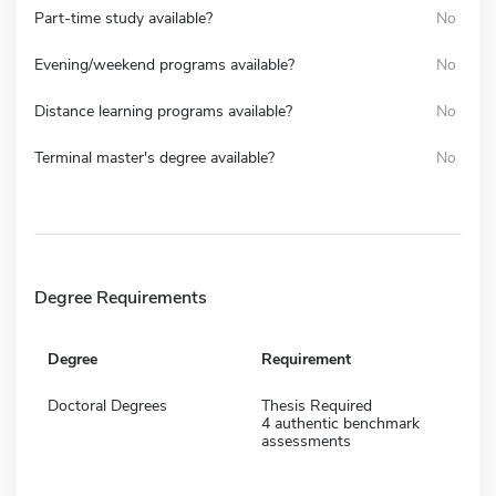
Part-time study available?
No
Evening/weekend programs available?
No
Distance learning programs available?
No
Terminal master's degree available?
No
Degree Requirements
Degree
Requirement
Doctoral Degrees
Thesis Required
4 authentic benchmark
assessments