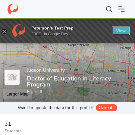
Home
Grad Schools
Judson University
Doctor of Education in
Peterson's Test Prep
View
Enter a keyword
FREE - In Google Play
Judson University
Doctor of Education in Literacy
Program
Elgin, IL
Larger Map
Want to update the data for this profile?
Claim it!
31
Students