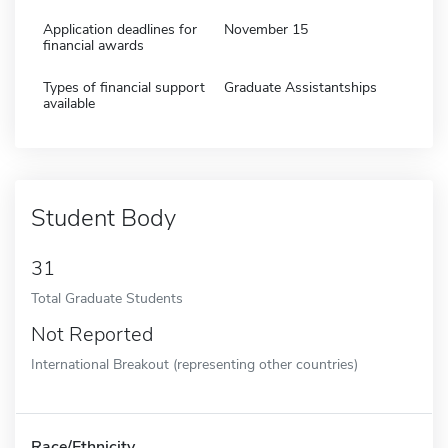
Application deadlines for
November 15
financial awards
Types of financial support
Graduate Assistantships
available
Student Body
31
Total Graduate Students
Not Reported
International Breakout (representing other countries)
Race/Ethnicity