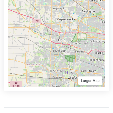
Larger Map