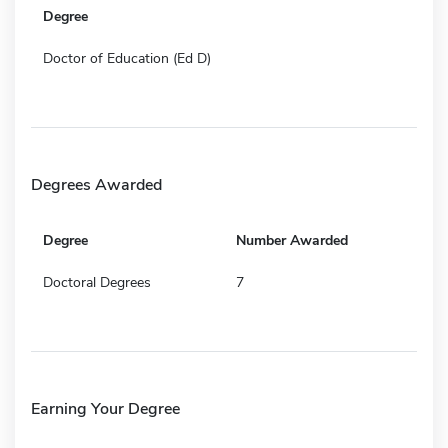
Degree
Doctor of Education (Ed D)
Degrees Awarded
Degree
Number Awarded
Doctoral Degrees
7
Earning Your Degree