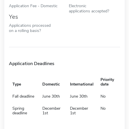
Application Fee - Domestic
Electronic
applications accepted?
Yes
Applications processed
on a rolling basis?
Application Deadlines
Priority
Type
Domestic
International
date
Fall deadline
June 30th
June 30th
No
Spring
December
December
No
deadline
1st
1st