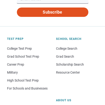
Subscribe
TEST PREP
SCHOOL SEARCH
College Test Prep
College Search
Grad School Test Prep
Grad Search
Career Prep
Scholarship Search
Military
Resource Center
High School Test Prep
For Schools and Businesses
ABOUT US