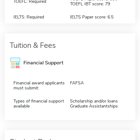
TOEFL: Required
TOEFL IBT score: 79
IELTS: Required
IELTS Paper score: 6.5
Tuition & Fees
Financial Support
Financial award applicants
FAFSA
must submit:
Types of financial support
Scholarship and/or loans
available
Graduate Assistantships