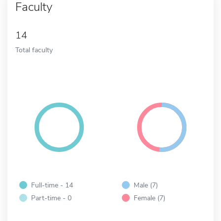
Faculty
14
Total faculty
Full-time - 14
Male (7)
Part-time - 0
Female (7)