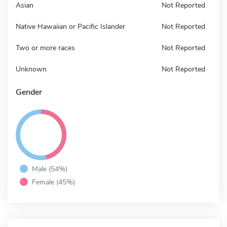
Asian
Not Reported
Native Hawaiian or Pacific Islander
Not Reported
Two or more races
Not Reported
Unknown
Not Reported
Gender
Male (54%)
Female (45%)