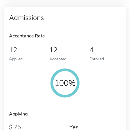
Admissions
Acceptance Rate
12
12
4
Applied
Accepted
Enrolled
100%
Applying
75
Yes