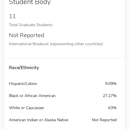
Student Body
11
Total Graduate Students
Not Reported
International Breakout (representing other countries)
Race/Ethnicity
Hispanic/Latino
9.09%
Black or African American
27.27%
White or Caucasian
63%
American Indian or Alaska Native
Not Reported