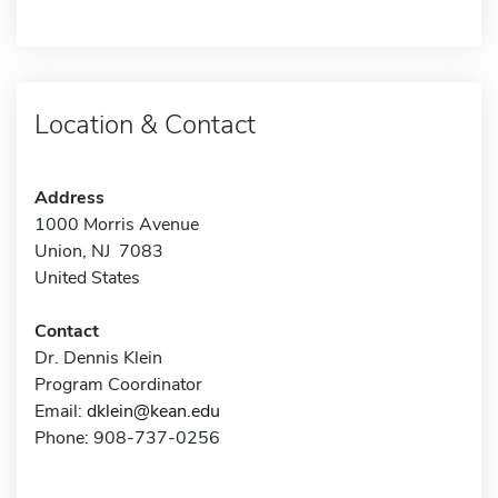
Location & Contact
Address
1000 Morris Avenue
Union, NJ 7083
United States
Contact
Dr. Dennis Klein
Program Coordinator
Email:
dklein@kean.edu
Phone: 908-737-0256