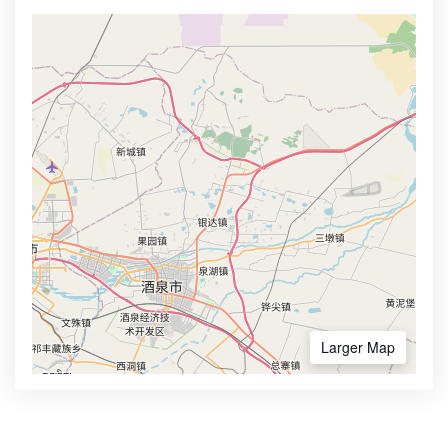
Larger Map