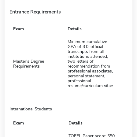
Entrance Requirements
Exam
Details
Minimum cumulative
GPA of 3.0, official
transcripts from all
institutions attended,
Master's Degree
two letters of
Requirements
recommendation from
professional associates,
personal statement,
professional
resume/curriculum vitae
International Students
Exam
Details
TOEFL Paper score: 550