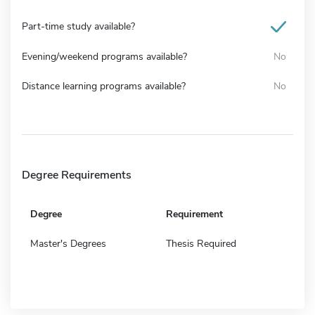
Part-time study available?
Evening/weekend programs available?
No
Distance learning programs available?
No
Degree Requirements
Degree
Requirement
Master's Degrees
Thesis Required