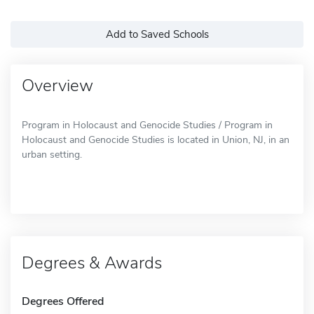
Add to Saved Schools
Overview
Program in Holocaust and Genocide Studies / Program in
Holocaust and Genocide Studies is located in Union, NJ, in an
urban setting.
Degrees & Awards
Degrees Offered