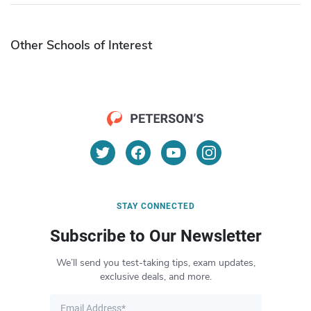
Other Schools of Interest
STAY CONNECTED
Subscribe to Our Newsletter
We’ll send you test-taking tips, exam updates,
exclusive deals, and more.