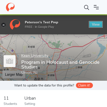
Home
Grad Schools
Kean University
College of Liberal Arts
Peterson's Test Prep
View
Enter a keyword
FREE - In Google Play
Kean University
Program in Holocaust and Genocide
Studies
Union, NJ
Larger Map
Want to update the data for this profile?
Claim it!
11
Urban
Students
Setting