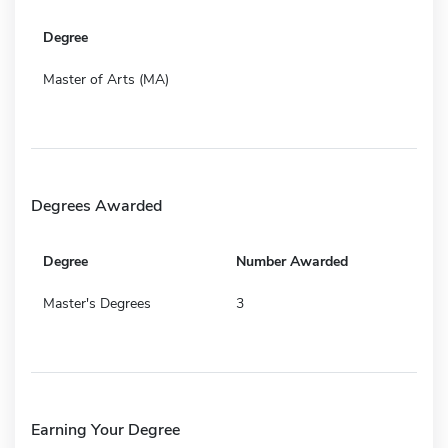
Degree
Master of Arts (MA)
Degrees Awarded
Degree
Number Awarded
Master's Degrees
3
Earning Your Degree