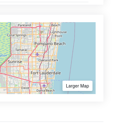
Larger Map