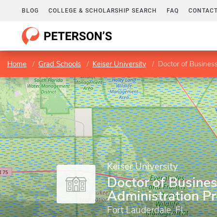
BLOG
COLLEGE & SCHOLARSHIP SEARCH
FAQ
CONTACT
Home
Grad Schools
Keiser University
Doctor of Busines
Keiser University
Doctor of Busine
Administration P
Fort Lauderdale, FL