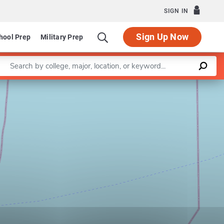
SIGN IN
Sign Up Now
hool Prep
Military Prep
Enter a keyword
Leaflet
|
©
OpenStreetMap
contributors