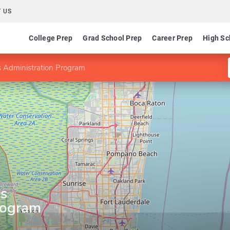
 US
College Prep
Grad School Prep
Career Prep
High Sc
s Administration Program
ss
rogram