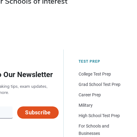
r Schools of Interest
TEST PREP
o Our Newsletter
College Test Prep
Grad School Test Prep
aking tips, exam updates,
more.
Career Prep
Military
Subscribe
High School Test Prep
For Schools and
Businesses