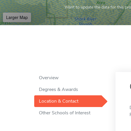
Want to update the data for this prof
Larger Map
Overview
Degrees & Awards
Location & Contact
Other Schools of Interest