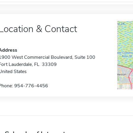
Location & Contact
Address
1900 West Commercial Boulevard, Suite 100
Fort Lauderdale, FL 33309
United States
Phone: 954-776-4456