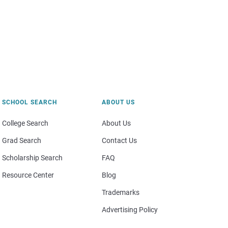
SCHOOL SEARCH
ABOUT US
College Search
About Us
Grad Search
Contact Us
Scholarship Search
FAQ
Resource Center
Blog
Trademarks
Advertising Policy