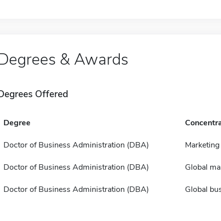
Degrees & Awards
Degrees Offered
Degree
Concentra
Doctor of Business Administration (DBA)
Marketing
Doctor of Business Administration (DBA)
Global m
Doctor of Business Administration (DBA)
Global bu