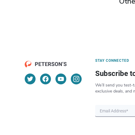
Othe
STAY CONNECTED
Subscribe t
We’ll send you test-t
exclusive deals, and 