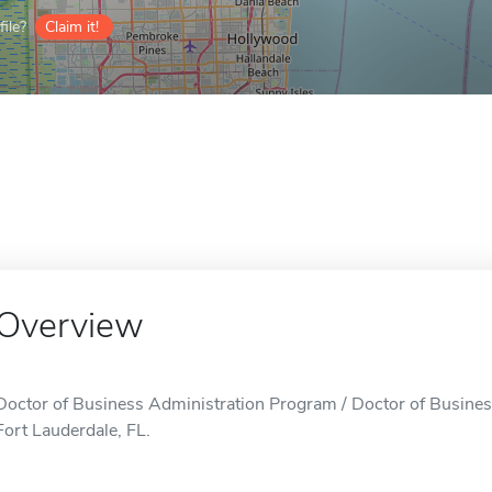
ile?
Claim it!
Overview
Doctor of Business Administration Program / Doctor of Busines
Fort Lauderdale, FL.