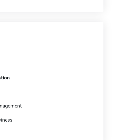
tion
anagement
siness