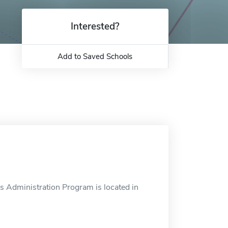
Interested?
Add to Saved Schools
s Administration Program is located in