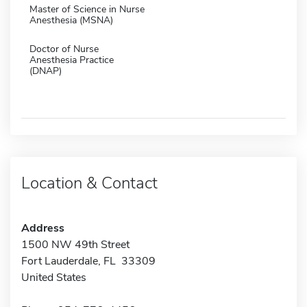
Master of Science in Nurse
Anesthesia (MSNA)
Doctor of Nurse
Anesthesia Practice
(DNAP)
Location & Contact
Address
1500 NW 49th Street
Fort Lauderdale, FL 33309
United States