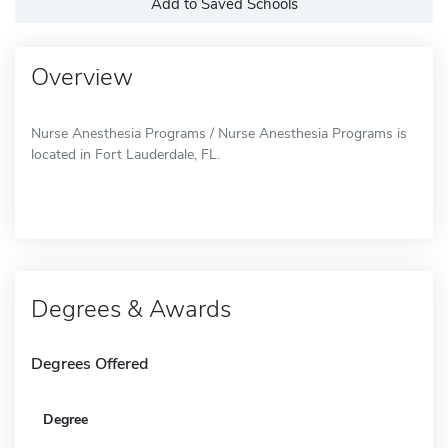
Add to Saved Schools
Overview
Nurse Anesthesia Programs / Nurse Anesthesia Programs is
located in Fort Lauderdale, FL.
Degrees & Awards
Degrees Offered
Degree