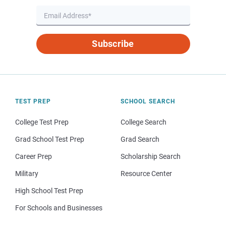
Subscribe
TEST PREP
SCHOOL SEARCH
College Test Prep
College Search
Grad School Test Prep
Grad Search
Career Prep
Scholarship Search
Military
Resource Center
High School Test Prep
For Schools and Businesses