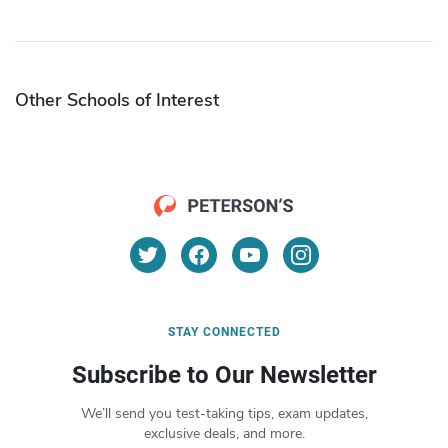
Other Schools of Interest
STAY CONNECTED
Subscribe to Our Newsletter
We’ll send you test-taking tips, exam updates,
exclusive deals, and more.