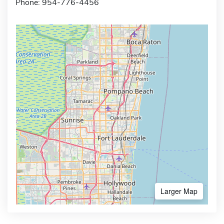
Phone: 954-776-4456
Larger Map