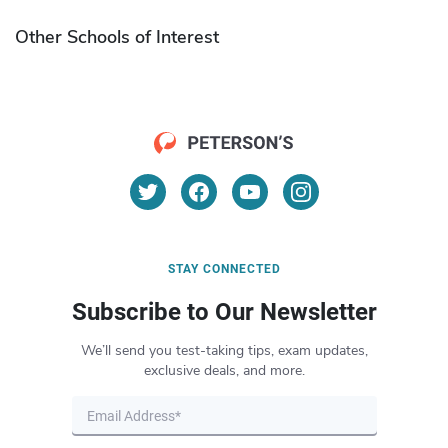
Other Schools of Interest
STAY CONNECTED
Subscribe to Our Newsletter
We’ll send you test-taking tips, exam updates,
exclusive deals, and more.