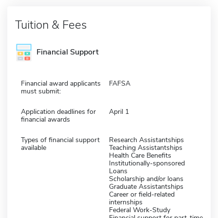
Tuition & Fees
Financial Support
Financial award applicants
FAFSA
must submit:
Application deadlines for
April 1
financial awards
Types of financial support
Research Assistantships
available
Teaching Assistantships
Health Care Benefits
Institutionally-sponsored
Loans
Scholarship and/or loans
Graduate Assistantships
Career or field-related
internships
Federal Work-Study
Financial support for part-time