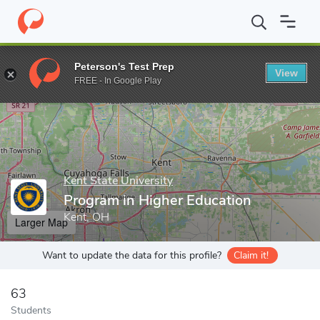
Home
Grad Schools
Kent State University
College of Educatio
Peterson's Test Prep
View
Enter a keyword
FREE - In Google Play
Kent State University
Program in Higher Education
Kent, OH
Larger Map
Want to update the data for this profile?
Claim it!
63
Students