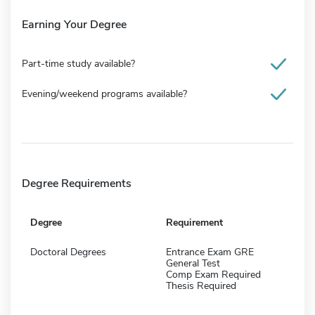
Earning Your Degree
Part-time study available?
Evening/weekend programs available?
Degree Requirements
Degree
Requirement
Doctoral Degrees
Entrance Exam GRE
General Test
Comp Exam Required
Thesis Required