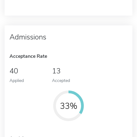
Admissions
Acceptance Rate
40
13
Applied
Accepted
33%