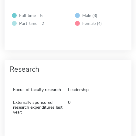
Full-time - 5
Male (3)
Part-time - 2
Female (4)
Research
Focus of faculty research:
Leadership
Externally sponsored
0
research expenditures last
year: