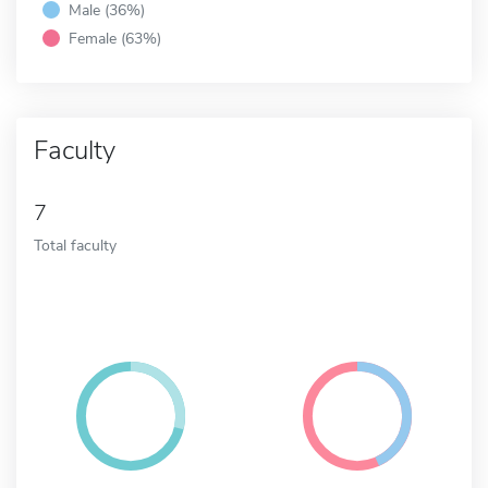
Male (36%)
Female (63%)
Faculty
7
Total faculty