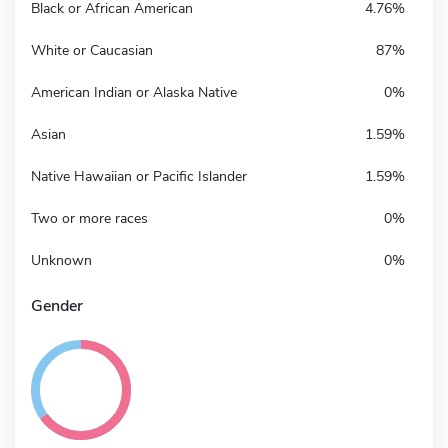
Black or African American
4.76%
White or Caucasian
87%
American Indian or Alaska Native
0%
Asian
1.59%
Native Hawaiian or Pacific Islander
1.59%
Two or more races
0%
Unknown
0%
Gender