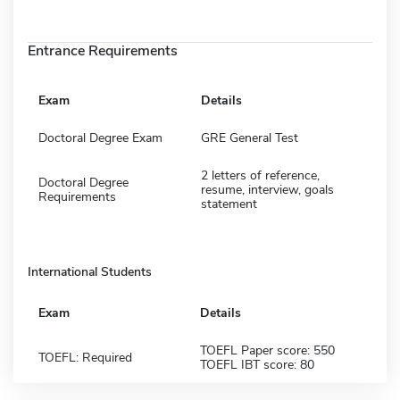
Entrance Requirements
Exam
Details
Doctoral Degree Exam
GRE General Test
2 letters of reference,
Doctoral Degree
resume, interview, goals
Requirements
statement
International Students
Exam
Details
TOEFL Paper score: 550
TOEFL: Required
TOEFL IBT score: 80