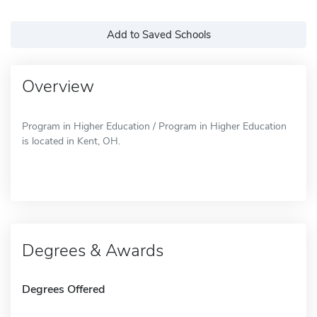
Add to Saved Schools
Overview
Program in Higher Education / Program in Higher Education
is located in Kent, OH.
Degrees & Awards
Degrees Offered