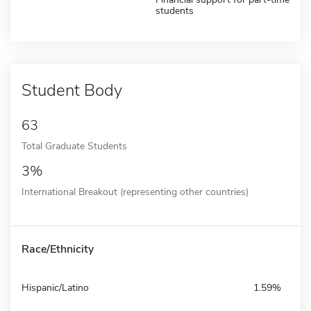
students
Student Body
63
Total Graduate Students
3%
International Breakout (representing other countries)
Race/Ethnicity
Hispanic/Latino
1.59%