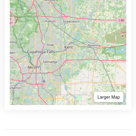
Larger Map