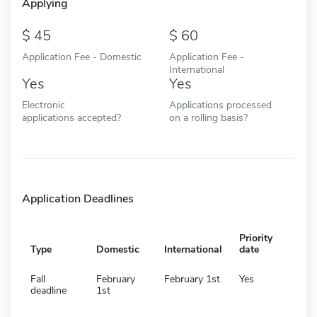
Applying
45
60
Application Fee - Domestic
Application Fee -
International
Yes
Yes
Electronic
Applications processed
applications accepted?
on a rolling basis?
Application Deadlines
Priority
Type
Domestic
International
date
Fall
February
February 1st
Yes
deadline
1st