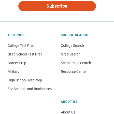
Subscribe
TEST PREP
SCHOOL SEARCH
College Test Prep
College Search
Grad School Test Prep
Grad Search
Career Prep
Scholarship Search
Military
Resource Center
High School Test Prep
For Schools and Businesses
ABOUT US
About Us