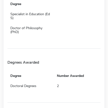
Degree
Specialist in Education (Ed
S)
Doctor of Philosophy
(PhD)
Degrees Awarded
Degree
Number Awarded
Doctoral Degrees
2