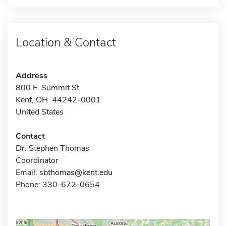
Location & Contact
Address
800 E. Summit St.
Kent, OH 44242-0001
United States
Contact
Dr. Stephen Thomas
Coordinator
Email:
sbthomas@kent.edu
Phone: 330-672-0654