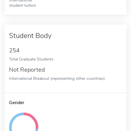
student tuition
Student Body
254
Total Graduate Students
Not Reported
International Breakout (representing other countries)
Gender