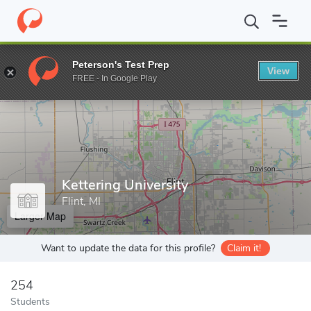
Home
Grad Schools
Kettering University
Peterson's Test Prep
View
Enter a keyword
FREE - In Google Play
Kettering University
Flint, MI
Larger Map
Want to update the data for this profile?
Claim it!
254
Students