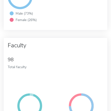
Male (73%)
Female (26%)
Faculty
98
Total faculty