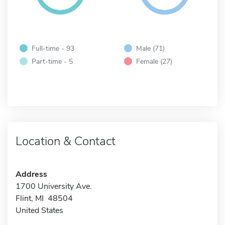
Full-time - 93
Male (71)
Part-time - 5
Female (27)
Location & Contact
Address
1700 University Ave.
Flint, MI 48504
United States