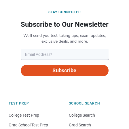
STAY CONNECTED
Subscribe to Our Newsletter
We’ll send you test-taking tips, exam updates,
exclusive deals, and more.
Subscribe
TEST PREP
SCHOOL SEARCH
College Test Prep
College Search
Grad School Test Prep
Grad Search