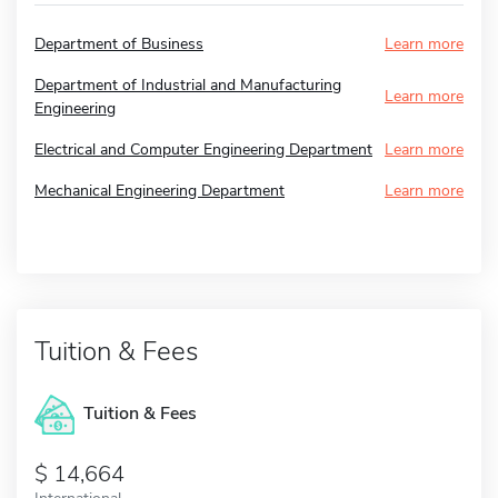
Department of Business
Learn more
Department of Industrial and Manufacturing
Learn more
Engineering
Electrical and Computer Engineering Department
Learn more
Mechanical Engineering Department
Learn more
Tuition & Fees
Tuition & Fees
14,664
International