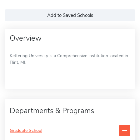
Add to Saved Schools
Overview
Kettering University is a Comprehensive institution located in
Flint, MI.
Departments & Programs
Graduate School