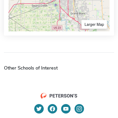
Larger Map
Other Schools of Interest