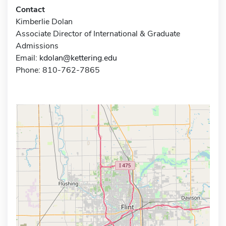
Contact
Kimberlie Dolan
Associate Director of International & Graduate
Admissions
Email:
kdolan@kettering.edu
Phone: 810-762-7865