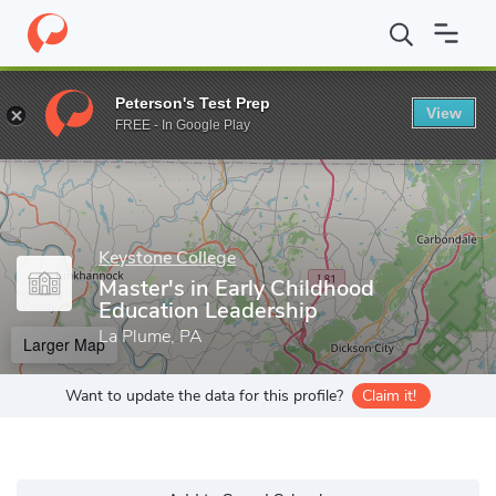
Home
Grad Schools
Keystone College
Master's in Early Child
Peterson's Test Prep
View
Enter a keyword
FREE - In Google Play
Keystone College
Master's in Early Childhood
Education Leadership
La Plume, PA
Larger Map
Want to update the data for this profile?
Claim it!