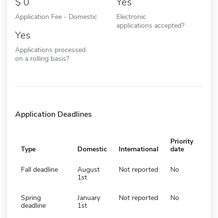
0
Yes
Application Fee - Domestic
Electronic
applications accepted?
Yes
Applications processed
on a rolling basis?
Application Deadlines
Priority
Type
Domestic
International
date
Fall deadline
August
Not reported
No
1st
Spring
January
Not reported
No
deadline
1st