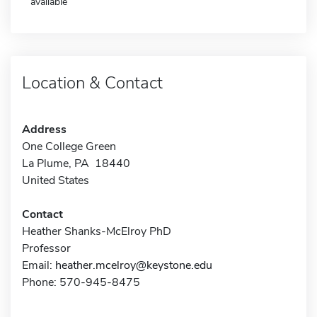
available
Location & Contact
Address
One College Green
La Plume, PA 18440
United States
Contact
Heather Shanks-McElroy PhD
Professor
Email:
heather.mcelroy@keystone.edu
Phone: 570-945-8475