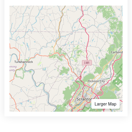
Larger Map