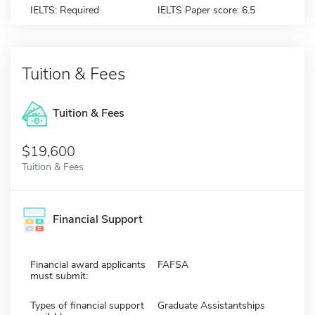
IELTS: Required
IELTS Paper score: 6.5
Tuition & Fees
Tuition & Fees
$19,600
Tuition & Fees
Financial Support
Financial award applicants
FAFSA
must submit:
Types of financial support
Graduate Assistantships