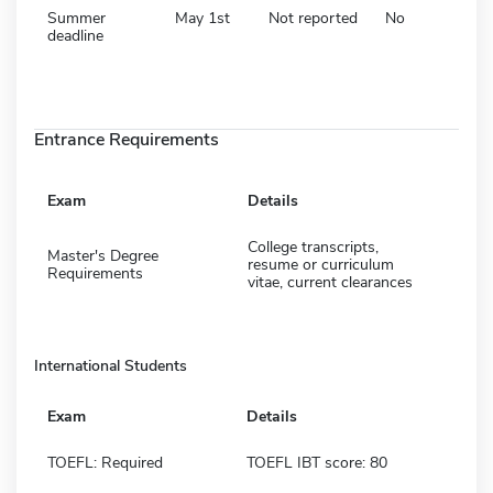
Summer
May 1st
Not reported
No
deadline
Entrance Requirements
Exam
Details
College transcripts,
Master's Degree
resume or curriculum
Requirements
vitae, current clearances
International Students
Exam
Details
TOEFL: Required
TOEFL IBT score: 80