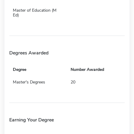
Master of Education (M
Ed)
Degrees Awarded
Degree
Number Awarded
Master's Degrees
20
Earning Your Degree