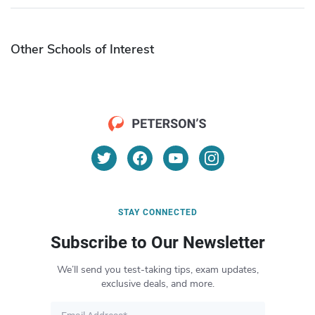
Other Schools of Interest
STAY CONNECTED
Subscribe to Our Newsletter
We’ll send you test-taking tips, exam updates,
exclusive deals, and more.