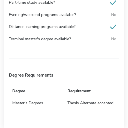
Part-time study available?
Evening/weekend programs available?
No
Distance learning programs available?
Terminal master's degree available?
No
Degree Requirements
Degree
Requirement
Master's Degrees
Thesis Alternate accepted