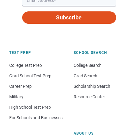
Subscribe
TEST PREP
SCHOOL SEARCH
College Test Prep
College Search
Grad School Test Prep
Grad Search
Career Prep
Scholarship Search
Military
Resource Center
High School Test Prep
For Schools and Businesses
ABOUT US