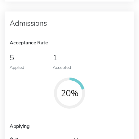
Admissions
Acceptance Rate
5
1
Applied
Accepted
20%
Applying