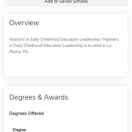
Add to Saved Schools
Overview
Master's in Early Childhood Education Leadership / Master's
in Early Childhood Education Leadership is located in La
Plume, PA.
Degrees & Awards
Degrees Offered
Degree