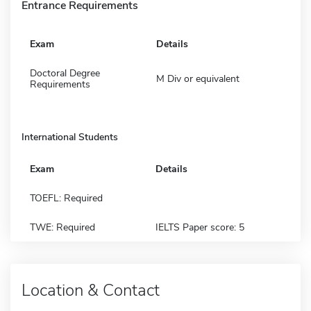
Entrance Requirements
Exam
Details
Doctoral Degree
M Div or equivalent
Requirements
International Students
Exam
Details
TOEFL: Required
TWE: Required
IELTS Paper score: 5
Location & Contact