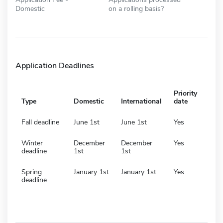
Domestic
on a rolling basis?
Application Deadlines
Priority
Type
Domestic
International
date
Fall deadline
June 1st
June 1st
Yes
Winter
December
December
Yes
deadline
1st
1st
Spring
January 1st
January 1st
Yes
deadline