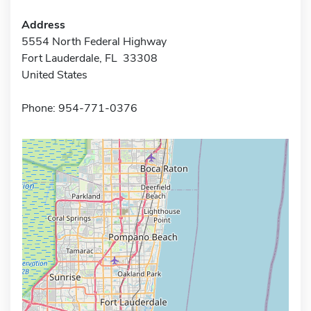
Address
5554 North Federal Highway
Fort Lauderdale, FL 33308
United States
Phone: 954-771-0376