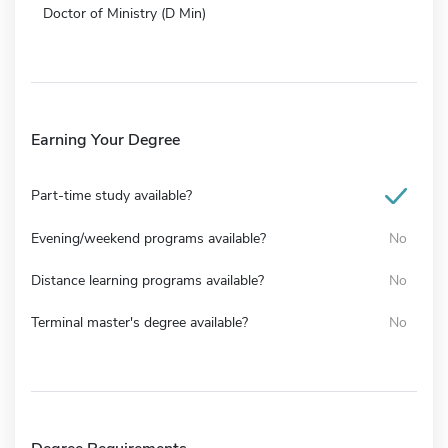
Doctor of Ministry (D Min)
Earning Your Degree
Part-time study available?
Evening/weekend programs available?
No
Distance learning programs available?
No
Terminal master's degree available?
No