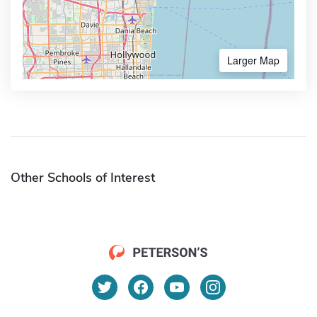
Larger Map
Other Schools of Interest