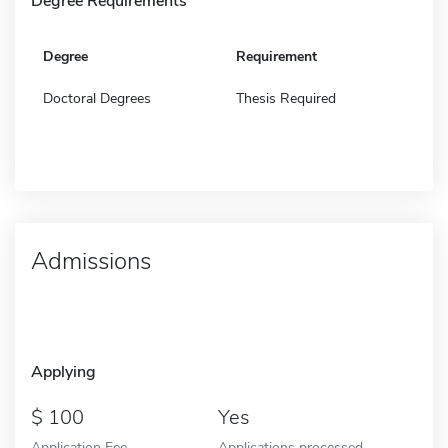
Degree Requirements
Degree
Requirement
Doctoral Degrees
Thesis Required
Admissions
Applying
100
Yes
Application Fee -
Applications processed