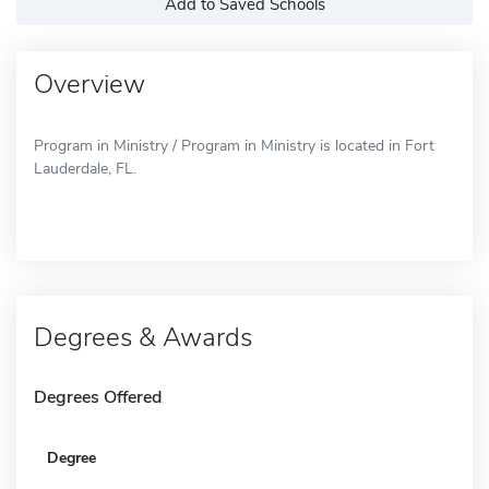
Add to Saved Schools
Overview
Program in Ministry / Program in Ministry is located in Fort
Lauderdale, FL.
Degrees & Awards
Degrees Offered
Degree