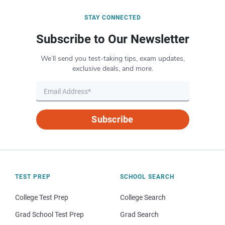
STAY CONNECTED
Subscribe to Our Newsletter
We’ll send you test-taking tips, exam updates,
exclusive deals, and more.
Subscribe
TEST PREP
SCHOOL SEARCH
College Test Prep
College Search
Grad School Test Prep
Grad Search