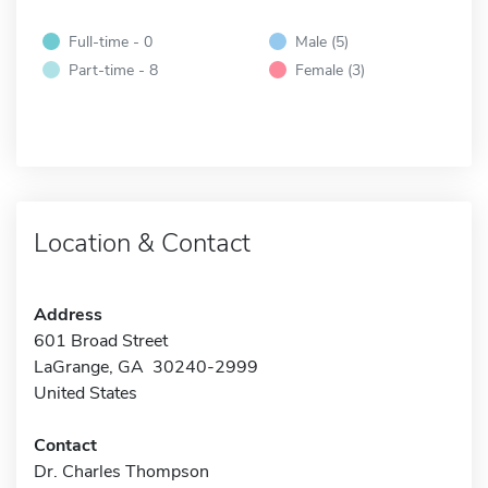
Full-time - 0
Male (5)
Part-time - 8
Female (3)
Location & Contact
Address
601 Broad Street
LaGrange, GA 30240-2999
United States
Contact
Dr. Charles Thompson