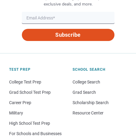
exclusive deals, and more.
Subscribe
TEST PREP
SCHOOL SEARCH
College Test Prep
College Search
Grad School Test Prep
Grad Search
Career Prep
Scholarship Search
Military
Resource Center
High School Test Prep
For Schools and Businesses