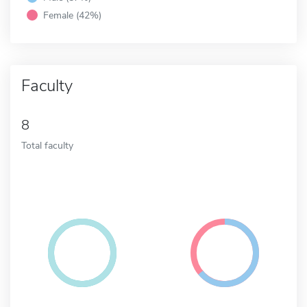
Female (42%)
Faculty
8
Total faculty