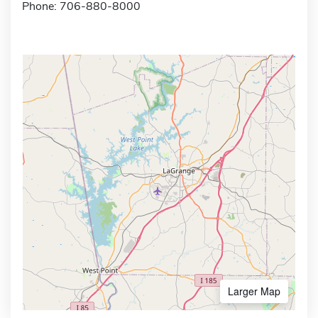
Phone: 706-880-8000
Larger Map