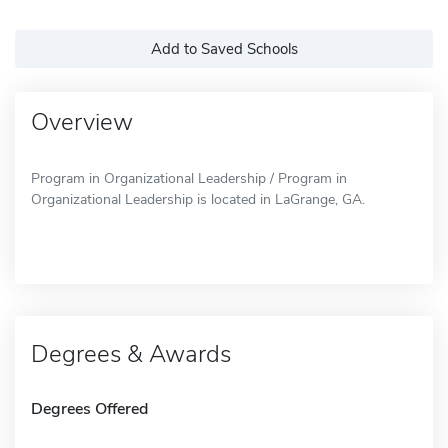
Add to Saved Schools
Overview
Program in Organizational Leadership / Program in
Organizational Leadership is located in LaGrange, GA.
Degrees & Awards
Degrees Offered