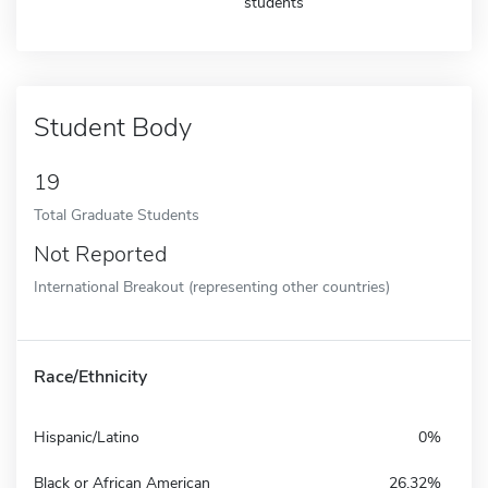
students
Student Body
19
Total Graduate Students
Not Reported
International Breakout (representing other countries)
Race/Ethnicity
Hispanic/Latino
0%
Black or African American
26.32%