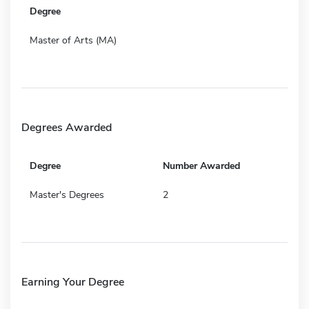
Degree
Master of Arts (MA)
Degrees Awarded
Degree
Number Awarded
Master's Degrees
2
Earning Your Degree