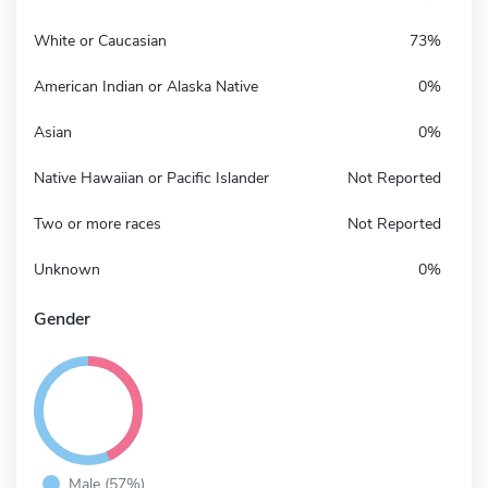
White or Caucasian
73%
American Indian or Alaska Native
0%
Asian
0%
Native Hawaiian or Pacific Islander
Not Reported
Two or more races
Not Reported
Unknown
0%
Gender
Male (57%)