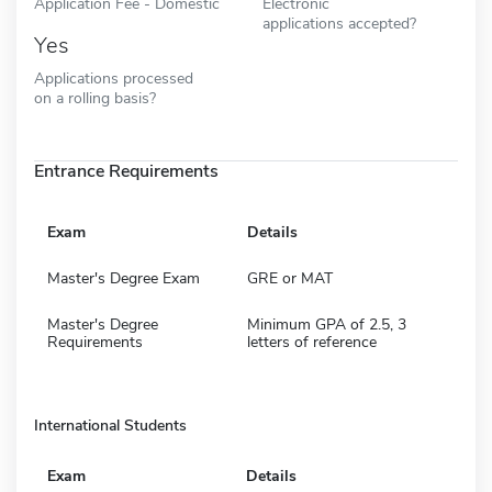
Application Fee - Domestic
Electronic
applications accepted?
Yes
Applications processed
on a rolling basis?
Entrance Requirements
Exam
Details
Master's Degree Exam
GRE or MAT
Master's Degree
Minimum GPA of 2.5, 3
Requirements
letters of reference
International Students
Exam
Details