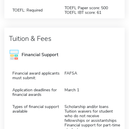
TOEFL Paper score: 500
TOEFL: Required
TOEFL IBT score: 61
Tuition & Fees
Financial Support
Financial award applicants
FAFSA
must submit:
Application deadlines for
March 1
financial awards
Types of financial support
Scholarship and/or loans
available
Tuition waivers for student
who do not receive
fellowships or assistantships
Financial support for part-time