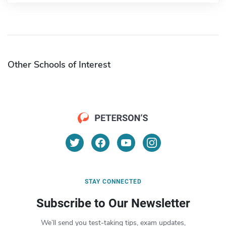
Other Schools of Interest
STAY CONNECTED
Subscribe to Our Newsletter
We’ll send you test-taking tips, exam updates,