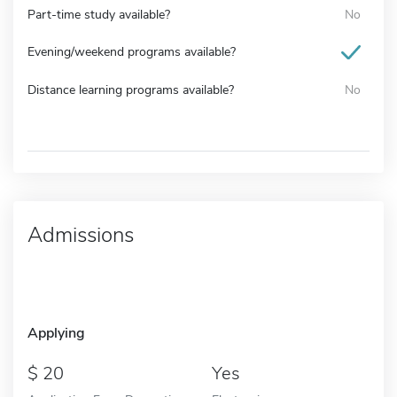
Part-time study available?
No
Evening/weekend programs available?
Distance learning programs available?
No
Admissions
Applying
20
Yes