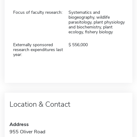
Focus of faculty research:
Systematics and
biogeography, wildlife
parasitology, plant physiology
and biochemistry, plant
ecology, fishery biology
Externally sponsored
556,000
research expenditures last
year:
Location & Contact
Address
955 Oliver Road