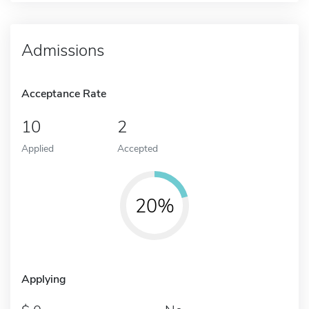
Admissions
Acceptance Rate
10
2
Applied
Accepted
20%
Applying