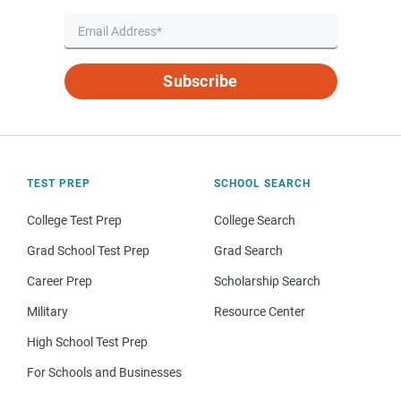
Subscribe
TEST PREP
SCHOOL SEARCH
College Test Prep
College Search
Grad School Test Prep
Grad Search
Career Prep
Scholarship Search
Military
Resource Center
High School Test Prep
For Schools and Businesses