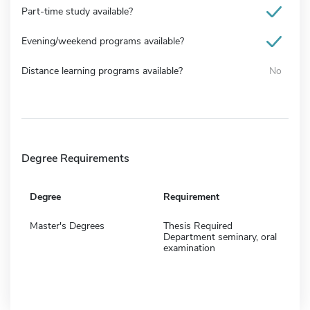
Part-time study available?
Evening/weekend programs available?
Distance learning programs available?
No
Degree Requirements
Degree
Requirement
Master's Degrees
Thesis Required
Department seminary, oral
examination