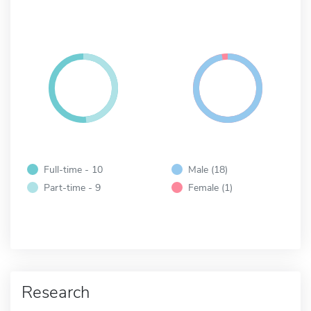
Full-time - 10
Male (18)
Part-time - 9
Female (1)
Research