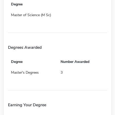
Degree
Master of Science (M Sc)
Degrees Awarded
Degree
Number Awarded
Master's Degrees
3
Earning Your Degree