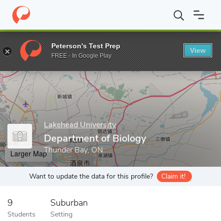
Home
Grad Schools
Lakehead University
Graduate Studies
Peterson's Test Prep
View
Enter a keyword
FREE - In Google Play
Lakehead University
Department of Biology
Thunder Bay, ON
Larger Map
Want to update the data for this profile?
Claim it!
9
Suburban
Students
Setting