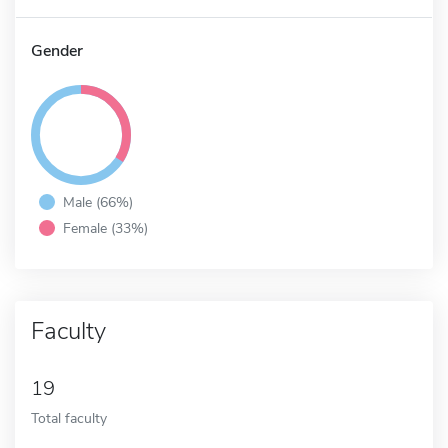
Gender
Male (66%)
Female (33%)
Faculty
19
Total faculty