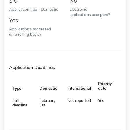
0
No
Application Fee - Domestic
Electronic
applications accepted?
Yes
Applications processed
on a rolling basis?
Application Deadlines
Priority
Type
Domestic
International
date
Fall
February
Not reported
Yes
deadline
1st