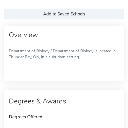
Add to Saved Schools
Overview
Department of Biology / Department of Biology is located in
Thunder Bay, ON, in a suburban setting.
Degrees & Awards
Degrees Offered