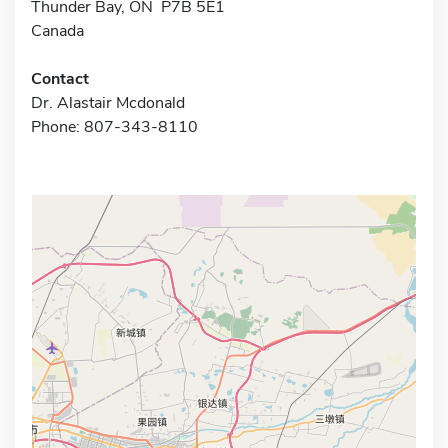
Thunder Bay, ON P7B 5E1
Canada
Contact
Dr. Alastair Mcdonald
Phone: 807-343-8110