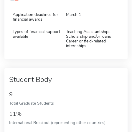
Application deadlines for
March 1
financial awards
Types of financial support
Teaching Assistantships
available
Scholarship and/or loans
Career or field-related
internships
Student Body
9
Total Graduate Students
11%
International Breakout (representing other countries)