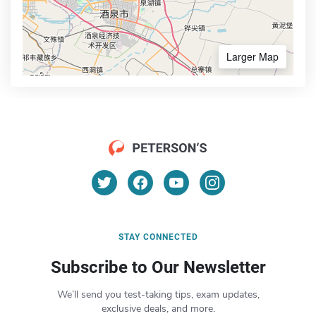
Larger Map
STAY CONNECTED
Subscribe to Our Newsletter
We’ll send you test-taking tips, exam updates,
exclusive deals, and more.