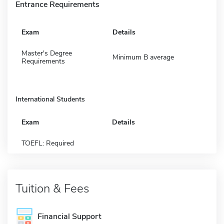
Entrance Requirements
Exam
Details
Master's Degree
Minimum B average
Requirements
International Students
Exam
Details
TOEFL: Required
Tuition & Fees
Financial Support