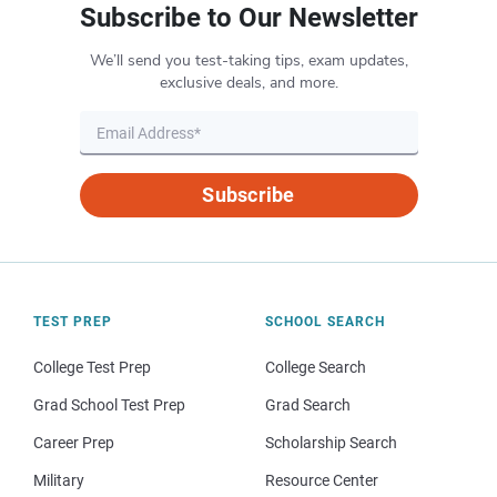
Subscribe to Our Newsletter
We’ll send you test-taking tips, exam updates,
exclusive deals, and more.
Subscribe
TEST PREP
SCHOOL SEARCH
College Test Prep
College Search
Grad School Test Prep
Grad Search
Career Prep
Scholarship Search
Military
Resource Center