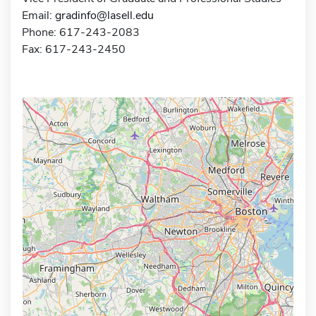
Email:
gradinfo@lasell.edu
Phone: 617-243-2083
Fax: 617-243-2450