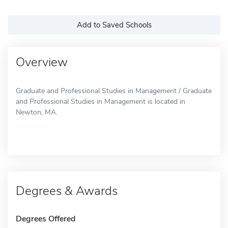
Add to Saved Schools
Overview
Graduate and Professional Studies in Management / Graduate
and Professional Studies in Management is located in
Newton, MA.
Degrees & Awards
Degrees Offered