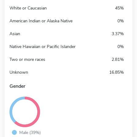
White or Caucasian
45%
American Indian or Alaska Native
0%
Asian
3.37%
Native Hawaiian or Pacific Islander
0%
Two or more races
2.81%
Unknown
16.85%
Gender
Male (39%)