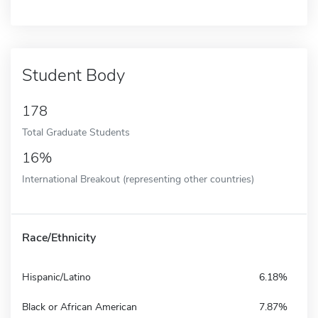
Student Body
178
Total Graduate Students
16%
International Breakout (representing other countries)
Race/Ethnicity
Hispanic/Latino
6.18%
Black or African American
7.87%