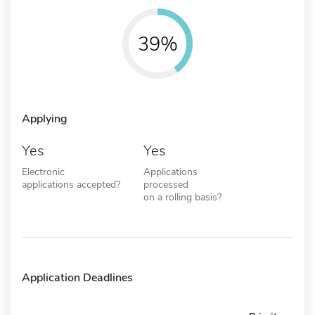
39%
Applying
Yes
Yes
Electronic
Applications
applications accepted?
processed
on a rolling basis?
Application Deadlines