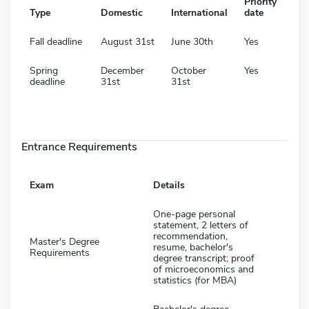
Priority
Type
Domestic
International
date
Fall deadline
August 31st
June 30th
Yes
Spring
December
October
Yes
deadline
31st
31st
Entrance Requirements
Exam
Details
One-page personal
statement, 2 letters of
recommendation,
Master's Degree
resume, bachelor's
Requirements
degree transcript; proof
of microeconomics and
statistics (for MBA)