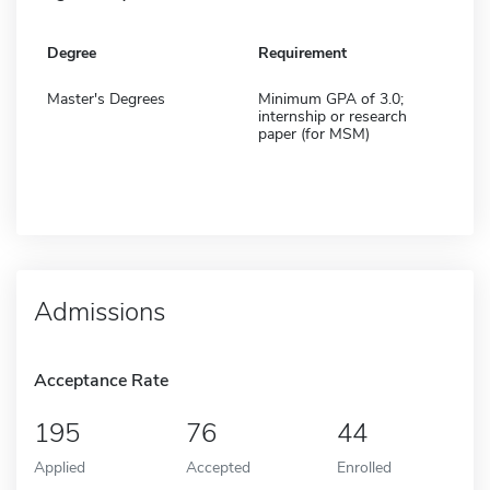
Degree
Requirement
Master's Degrees
Minimum GPA of 3.0;
internship or research
paper (for MSM)
Admissions
Acceptance Rate
195
76
44
Applied
Accepted
Enrolled