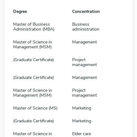
Degree
Concentration
Master of Business
Business
Administration (MBA)
administration
Master of Science in
Management
Management (MSM)
(Graduate Certificate)
Project
management
(Graduate Certificate)
Management
Master of Science in
Project
Management (MSM)
management
Master of Science (MS)
Marketing
(Graduate Certificate)
Marketing
Master of Science in
Elder care