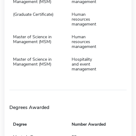
Management (MSM)
management
(Graduate Certificate)
Human
resources
management
Master of Science in
Human
Management (MSM)
resources
management
Master of Science in
Hospitality
Management (MSM)
and event
management
Degrees Awarded
Degree
Number Awarded