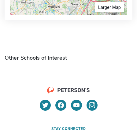
Larger Map
Other Schools of Interest
STAY CONNECTED