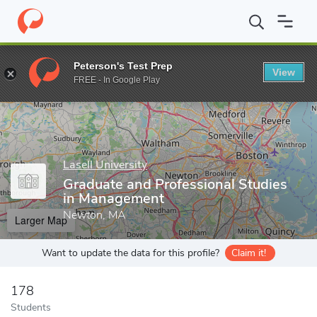
Home
Grad Schools
Lasell University
Graduate and Profession
Peterson's Test Prep
View
Enter a keyword
FREE - In Google Play
Lasell University
Graduate and Professional Studies
in Management
Newton, MA
Larger Map
Want to update the data for this profile?
Claim it!
178
Students