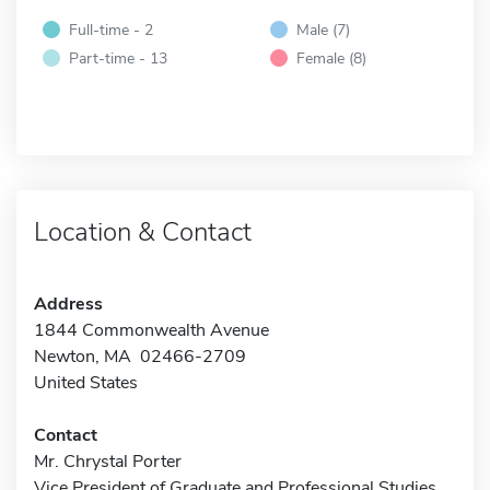
Full-time - 2
Male (7)
Part-time - 13
Female (8)
Location & Contact
Address
1844 Commonwealth Avenue
Newton, MA 02466-2709
United States
Contact
Mr. Chrystal Porter
Vice President of Graduate and Professional Studies