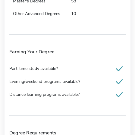
Master's Degrees
58
Other Advanced Degrees
10
Earning Your Degree
Part-time study available?
Evening/weekend programs available?
Distance learning programs available?
Degree Requirements