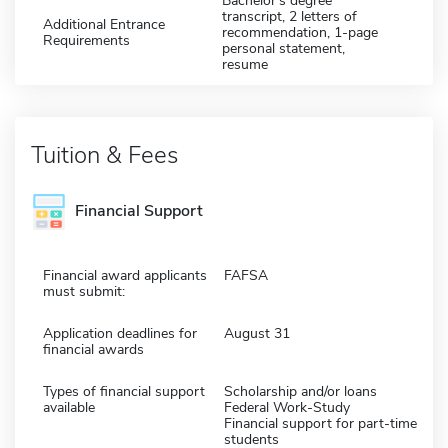
Bachelor's degree
transcript, 2 letters of
Additional Entrance
recommendation, 1-page
Requirements
personal statement,
resume
Tuition & Fees
Financial Support
Financial award applicants
FAFSA
must submit:
Application deadlines for
August 31
financial awards
Types of financial support
Scholarship and/or loans
available
Federal Work-Study
Financial support for part-time
students