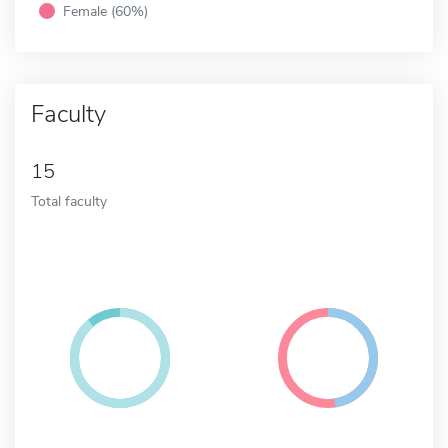
Female (60%)
Faculty
15
Total faculty