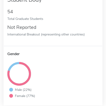
54
Total Graduate Students
Not Reported
International Breakout (representing other countries)
Gender
Male (22%)
Female (77%)