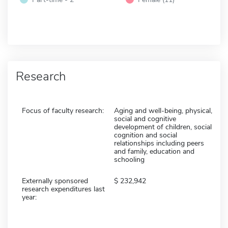
Research
Focus of faculty research:
Aging and well-being, physical,
social and cognitive
development of children, social
cognition and social
relationships including peers
and family, education and
schooling
Externally sponsored
232,942
research expenditures last
year: