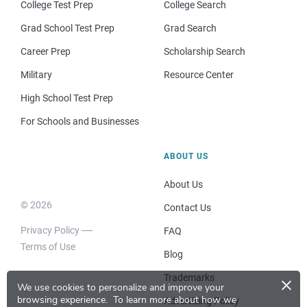
College Test Prep
College Search
Grad School Test Prep
Grad Search
Career Prep
Scholarship Search
Military
Resource Center
High School Test Prep
For Schools and Businesses
ABOUT US
About Us
© 2026
Contact Us
Privacy Policy
FAQ
Terms of Use
Blog
×
Trademarks
We use cookies to personalize and improve your
browsing experience.
To learn more about how we
Advertising Policy