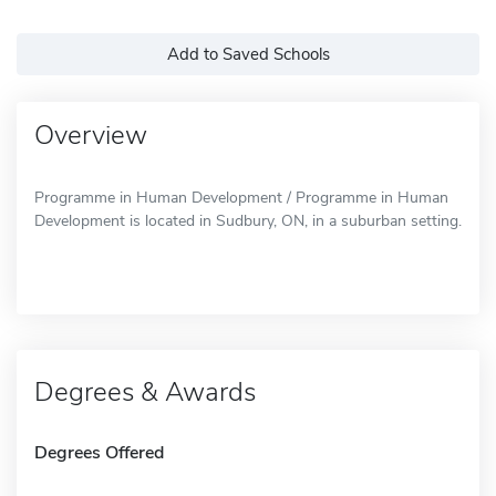
Add to Saved Schools
Overview
Programme in Human Development / Programme in Human
Development is located in Sudbury, ON, in a suburban setting.
Degrees & Awards
Degrees Offered