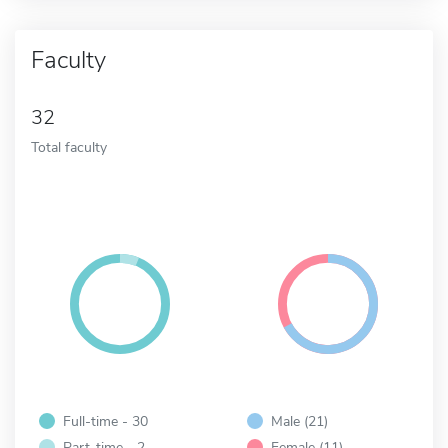
Faculty
32
Total faculty
Full-time - 30
Male (21)
Part-time - 2
Female (11)