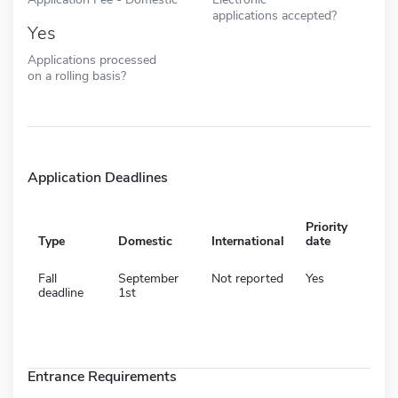
applications accepted?
Yes
Applications processed
on a rolling basis?
Application Deadlines
Priority
Type
Domestic
International
date
Fall
September
Not reported
Yes
deadline
1st
Entrance Requirements