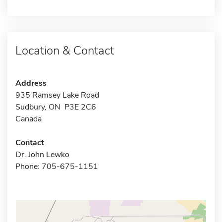
Location & Contact
Address
935 Ramsey Lake Road
Sudbury, ON P3E 2C6
Canada
Contact
Dr. John Lewko
Phone: 705-675-1151