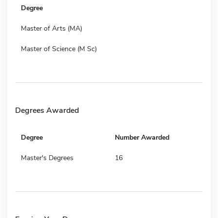
Degree
Master of Arts (MA)
Master of Science (M Sc)
Degrees Awarded
Degree
Number Awarded
Master's Degrees
16