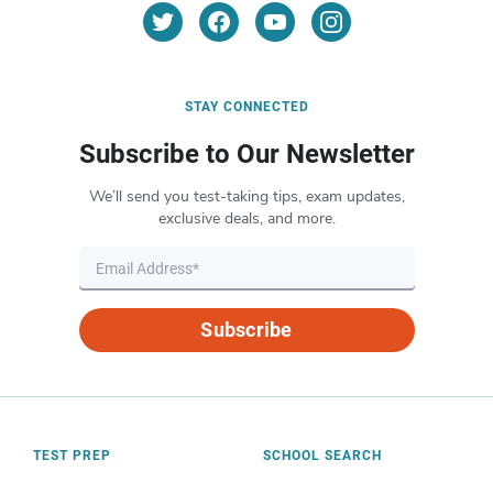
STAY CONNECTED
Subscribe to Our Newsletter
We’ll send you test-taking tips, exam updates,
exclusive deals, and more.
Subscribe
TEST PREP
SCHOOL SEARCH