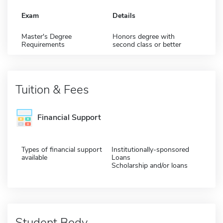
Exam
Details
Master's Degree
Honors degree with
Requirements
second class or better
Tuition & Fees
Financial Support
Types of financial support
Institutionally-sponsored
available
Loans
Scholarship and/or loans
Student Body