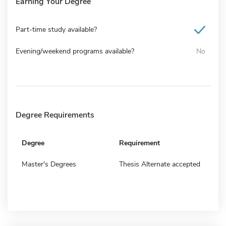
Earning Your Degree
Part-time study available?
Evening/weekend programs available?
No
Degree Requirements
Degree
Requirement
Master's Degrees
Thesis Alternate accepted