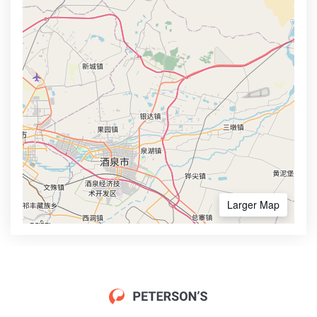
Larger Map