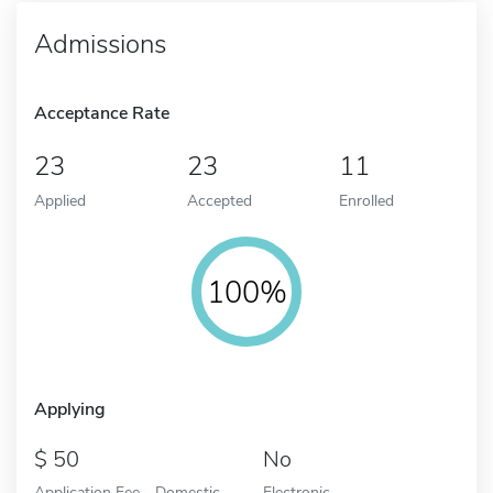
Admissions
Acceptance Rate
23
23
11
Applied
Accepted
Enrolled
100%
Applying
50
No
Application Fee - Domestic
Electronic