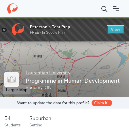
Home
Grad Schools
Laurentian University
School of Graduate
Peterson's Test Prep
View
Enter a keyword
FREE - In Google Play
Laurentian University
Programme in Human Development
Sudbury, ON
Larger Map
Want to update the data for this profile?
Claim it!
54
Suburban
Students
Setting