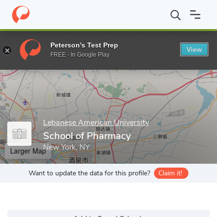
Home
Grad Schools
Lebanese American University
School of 
Peterson's Test Prep
View
Enter a keyword
FREE - In Google Play
Lebanese American University
School of Pharmacy
New York, NY
Larger Map
Want to update the data for this profile?
Claim it!