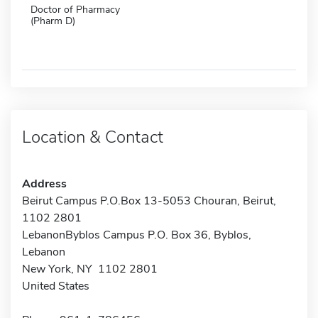
Doctor of Pharmacy
(Pharm D)
Location & Contact
Address
Beirut Campus P.O.Box 13-5053 Chouran, Beirut,
1102 2801
LebanonByblos Campus P.O. Box 36, Byblos,
Lebanon
New York, NY 1102 2801
United States