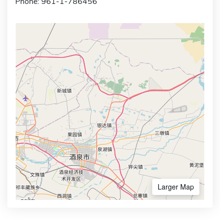
Phone: 961-1-786456
Larger Map