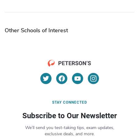
Other Schools of Interest
STAY CONNECTED
Subscribe to Our Newsletter
We’ll send you test-taking tips, exam updates,
exclusive deals, and more.