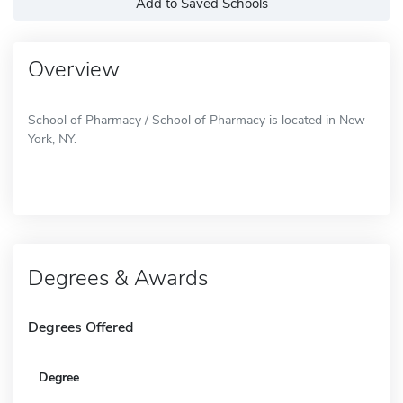
Add to Saved Schools
Overview
School of Pharmacy / School of Pharmacy is located in New
York, NY.
Degrees & Awards
Degrees Offered
Degree