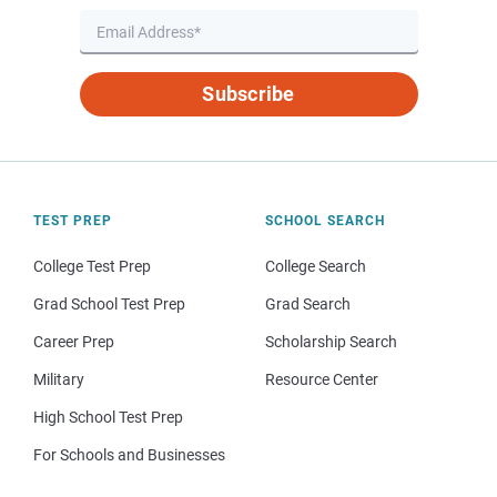
Subscribe
TEST PREP
SCHOOL SEARCH
College Test Prep
College Search
Grad School Test Prep
Grad Search
Career Prep
Scholarship Search
Military
Resource Center
High School Test Prep
For Schools and Businesses