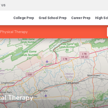
 US
College Prep
Grad School Prep
Career Prep
High Sc
 Physical Therapy
cal Therapy