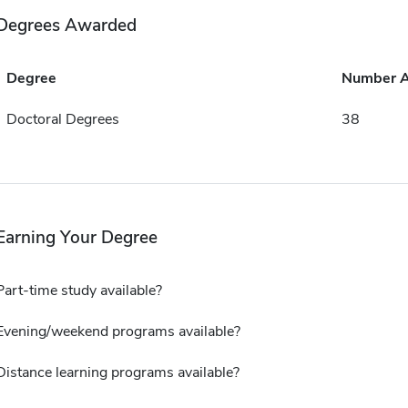
Degrees Awarded
Degree
Number 
Doctoral Degrees
38
Earning Your Degree
Part-time study available?
Evening/weekend programs available?
Distance learning programs available?