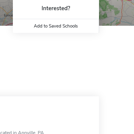
Interested?
Add to Saved Schools
cated in Annville, PA.