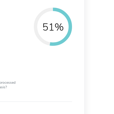
51%
 processed
asis?