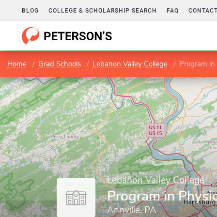
BLOG
COLLEGE & SCHOLARSHIP SEARCH
FAQ
CONTACT
Home
Grad Schools
Lebanon Valley College
Program in
Lebanon Valley College
Program in Physi
Annville, PA