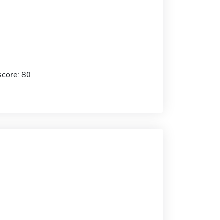
score: 80