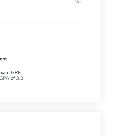
No
ent
 Exam GRE
GPA of 3.0