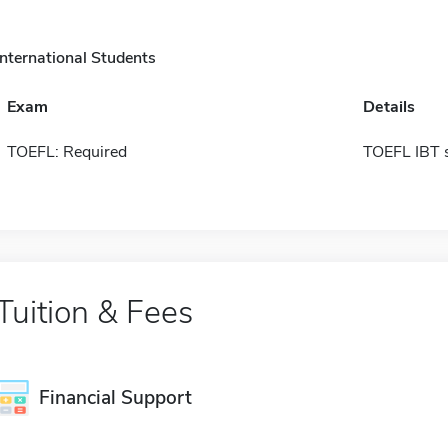
International Students
Exam
Details
TOEFL: Required
TOEFL IBT 
Tuition & Fees
Financial Support