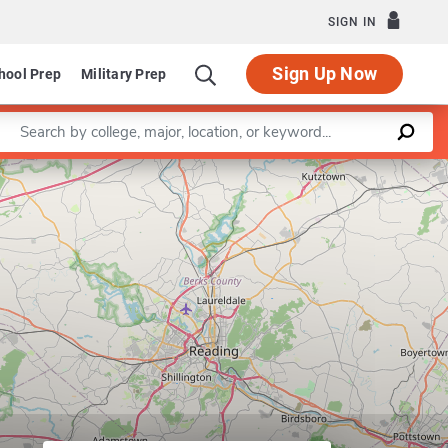
SIGN IN
Sign Up Now
hool Prep
Military Prep
Enter a keyword
Leaflet
|
©
OpenStreetMap
contributors