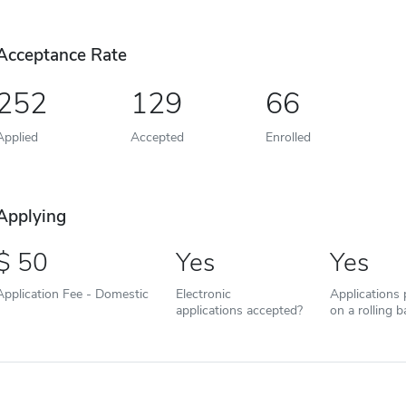
Acceptance Rate
252
129
66
Applied
Accepted
Enrolled
Applying
50
Yes
Yes
Application Fee - Domestic
Electronic
Applications
applications accepted?
on a rolling b