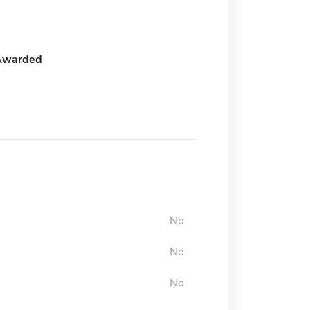
Awarded
No
No
No