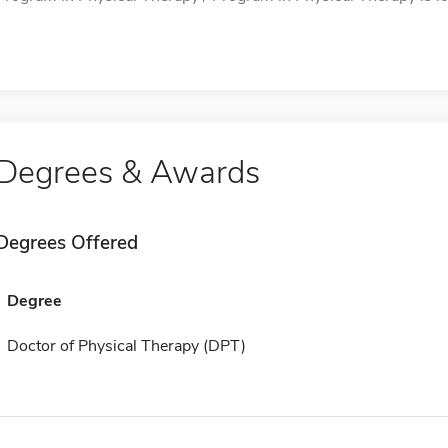
Degrees & Awards
Degrees Offered
Degree
Doctor of Physical Therapy (DPT)