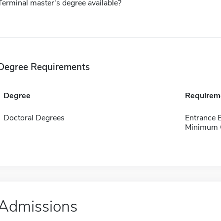
Terminal master's degree available?
Degree Requirements
Degree
Requirem
Doctoral Degrees
Entrance
Minimum 
Admissions