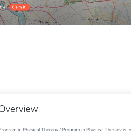
ile?
Claim it!
Overview
Program in Physical Therapy / Program in Physical Therapy is lo