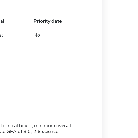
al
Priority date
st
No
clinical hours; minimum overall
te GPA of 3.0, 2.8 science