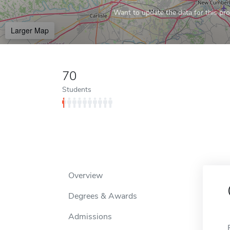
Want to update the data for this prof
Larger Map
70
Students
Overview
Degrees & Awards
Admissions