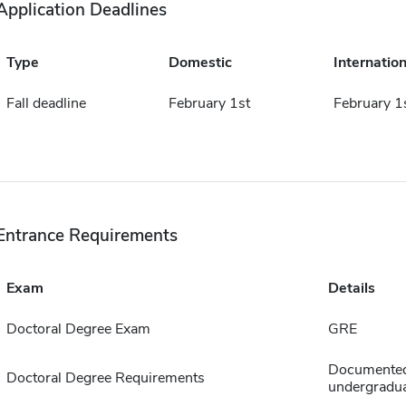
Application Deadlines
Type
Domestic
Internation
Fall deadline
February 1st
February 1
Entrance Requirements
Exam
Details
Doctoral Degree Exam
GRE
Documented 
Doctoral Degree Requirements
undergradua