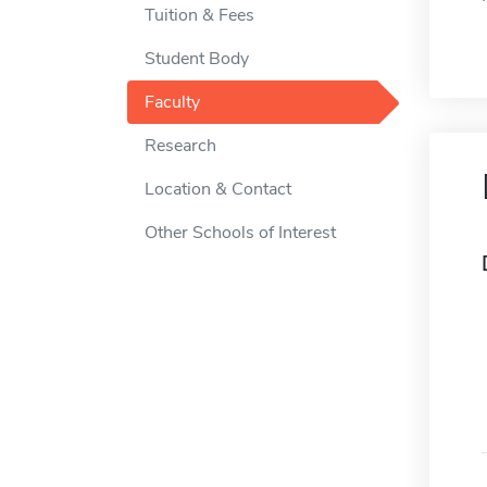
Tuition & Fees
Student Body
Faculty
Research
Location & Contact
Other Schools of Interest