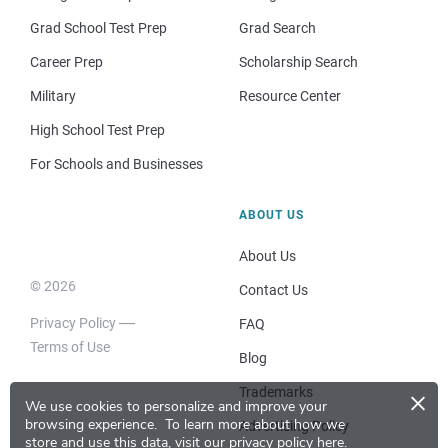
Grad School Test Prep
Grad Search
Career Prep
Scholarship Search
Military
Resource Center
High School Test Prep
For Schools and Businesses
ABOUT US
About Us
© 2026
Contact Us
Privacy Policy
FAQ
Terms of Use
Blog
×
Trademarks
We use cookies to personalize and improve your
browsing experience.
To learn more about how we
Advertising Policy
store and use this data, visit our
privacy policy here
.