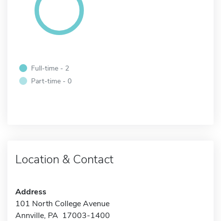
Full-time - 2
Part-time - 0
Location & Contact
Address
101 North College Avenue
Annville, PA 17003-1400