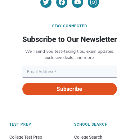
STAY CONNECTED
Subscribe to Our Newsletter
We’ll send you test-taking tips, exam updates,
exclusive deals, and more.
Subscribe
TEST PREP
SCHOOL SEARCH
College Test Prep
College Search