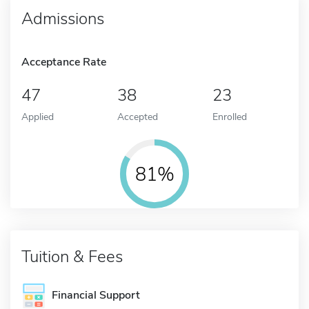
Admissions
Acceptance Rate
47
38
23
Applied
Accepted
Enrolled
81%
Tuition & Fees
Financial Support