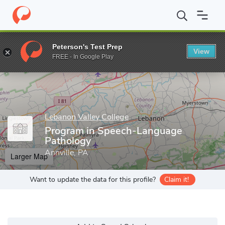
Home
Grad Schools
Lebanon Valley College
Program in Speec
Peterson's Test Prep
View
Enter a keyword
FREE - In Google Play
Lebanon Valley College
Program in Speech-Language
Pathology
Annville, PA
Larger Map
Want to update the data for this profile?
Claim it!