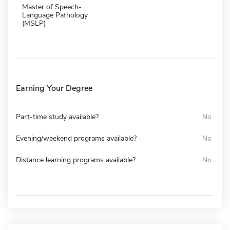
Master of Speech-
Language Pathology
(MSLP)
Earning Your Degree
Part-time study available?
No
Evening/weekend programs available?
No
Distance learning programs available?
No