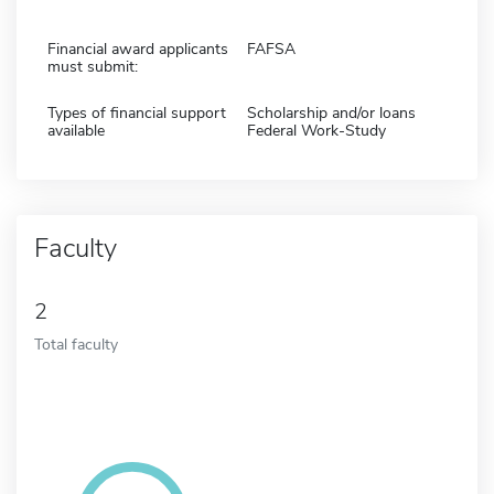
Financial award applicants
FAFSA
must submit:
Types of financial support
Scholarship and/or loans
available
Federal Work-Study
Faculty
2
Total faculty