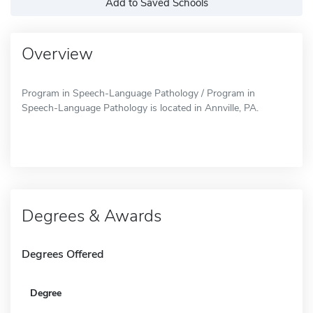
Add to Saved Schools
Overview
Program in Speech-Language Pathology / Program in
Speech-Language Pathology is located in Annville, PA.
Degrees & Awards
Degrees Offered
Degree