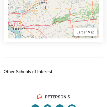
Larger Map
Other Schools of Interest