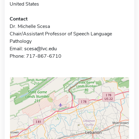
United States
Contact
Dr. Michelle Scesa
Chair/Assistant Professor of Speech Language
Pathology
Email:
scesa@lvc.edu
Phone: 717-867-6710