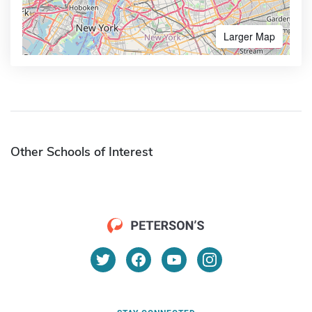
Larger Map
Other Schools of Interest