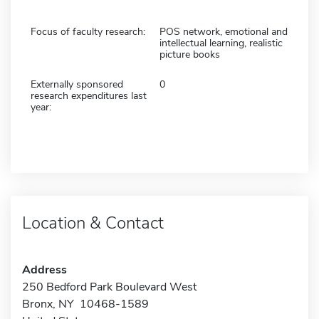
Focus of faculty research:
POS network, emotional and
intellectual learning, realistic
picture books
Externally sponsored
0
research expenditures last
year:
Location & Contact
Address
250 Bedford Park Boulevard West
Bronx, NY 10468-1589