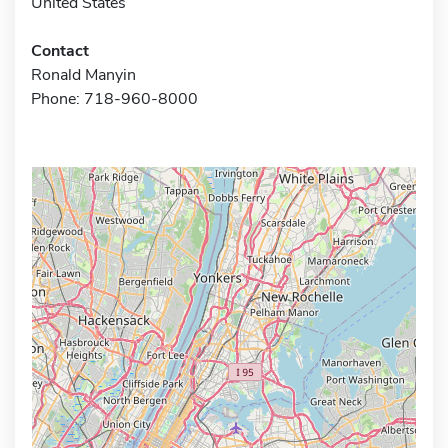
United States
Contact
Ronald Manyin
Phone: 718-960-8000