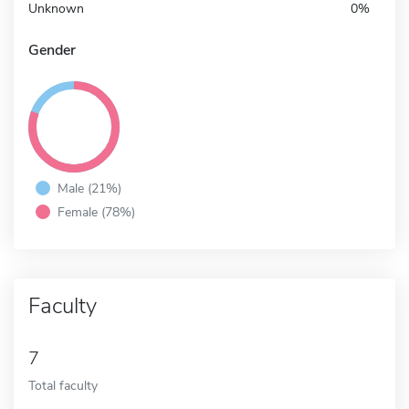
Unknown
0%
Gender
Male (21%)
Female (78%)
Faculty
7
Total faculty