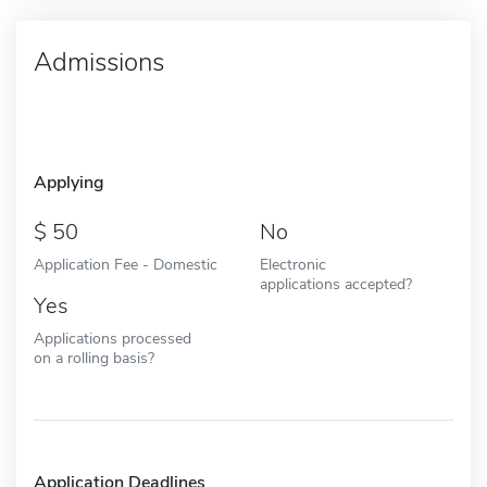
Admissions
Applying
50
No
Application Fee - Domestic
Electronic
applications accepted?
Yes
Applications processed
on a rolling basis?
Application Deadlines