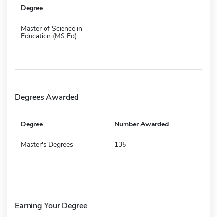
Degree
Master of Science in
Education (MS Ed)
Degrees Awarded
Degree
Number Awarded
Master's Degrees
135
Earning Your Degree