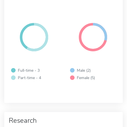
Full-time - 3
Male (2)
Part-time - 4
Female (5)
Research