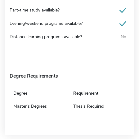
Part-time study available?
Evening/weekend programs available?
Distance learning programs available?
No
Degree Requirements
Degree
Requirement
Master's Degrees
Thesis Required