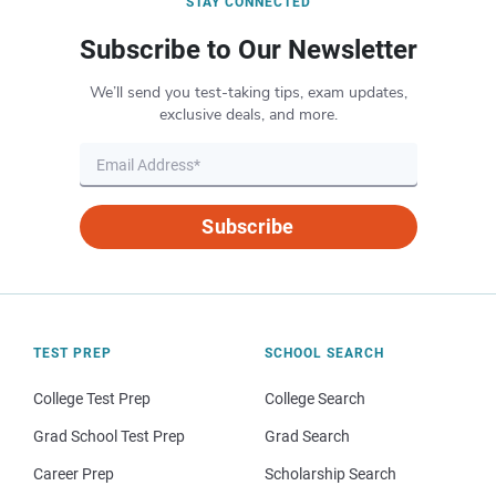
STAY CONNECTED
Subscribe to Our Newsletter
We’ll send you test-taking tips, exam updates,
exclusive deals, and more.
Subscribe
TEST PREP
SCHOOL SEARCH
College Test Prep
College Search
Grad School Test Prep
Grad Search
Career Prep
Scholarship Search