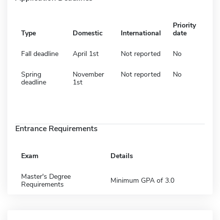
Priority
Type
Domestic
International
date
Fall deadline
April 1st
Not reported
No
Spring
November
Not reported
No
deadline
1st
Entrance Requirements
Exam
Details
Master's Degree
Minimum GPA of 3.0
Requirements