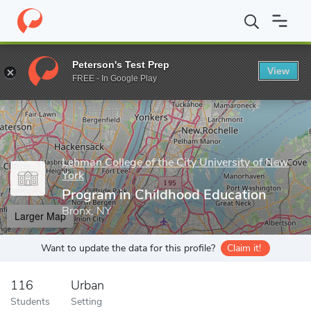
Home
Grad Schools
Lehman College of the City University of Ne
Peterson's Test Prep
View
Enter a keyword
FREE - In Google Play
Lehman College of the City University of New
York
Program in Childhood Education
Bronx, NY
Larger Map
Want to update the data for this profile?
Claim it!
116
Urban
Students
Setting