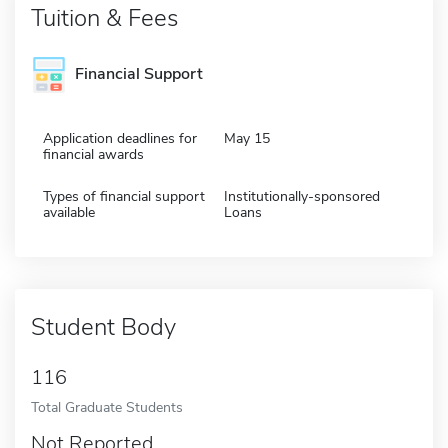
Tuition & Fees
Financial Support
Application deadlines for
May 15
financial awards
Types of financial support
Institutionally-sponsored
available
Loans
Student Body
116
Total Graduate Students
Not Reported