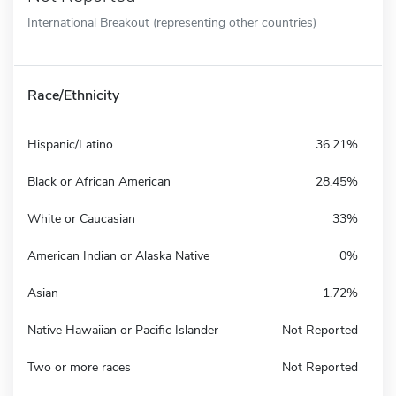
International Breakout (representing other countries)
Race/Ethnicity
Hispanic/Latino
36.21%
Black or African American
28.45%
White or Caucasian
33%
American Indian or Alaska Native
0%
Asian
1.72%
Native Hawaiian or Pacific Islander
Not Reported
Two or more races
Not Reported