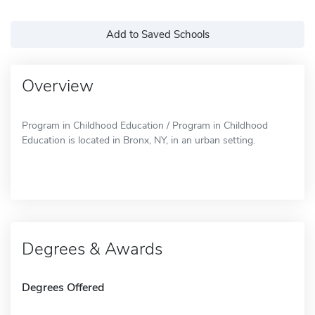
Add to Saved Schools
Overview
Program in Childhood Education / Program in Childhood
Education is located in Bronx, NY, in an urban setting.
Degrees & Awards
Degrees Offered