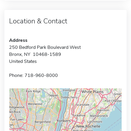
Location & Contact
Address
250 Bedford Park Boulevard West
Bronx, NY 10468-1589
United States
Phone: 718-960-8000