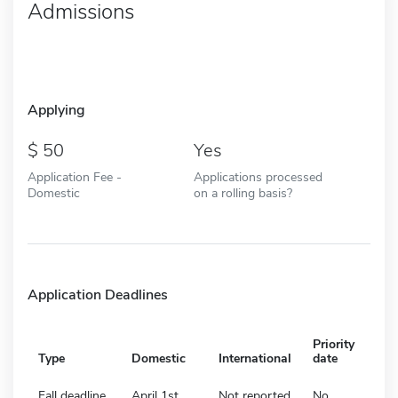
Admissions
Applying
50
Yes
Application Fee -
Applications processed
Domestic
on a rolling basis?
Application Deadlines
Priority
Type
Domestic
International
date
Fall deadline
April 1st
Not reported
No