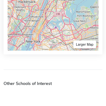
Larger Map
Other Schools of Interest