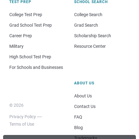
TEST PREP
SCHOOL SEARCH
College Test Prep
College Search
Grad School Test Prep
Grad Search
Career Prep
Scholarship Search
Military
Resource Center
High School Test Prep
For Schools and Businesses
ABOUT US
About Us
© 2026
Contact Us
Privacy Policy
FAQ
Terms of Use
Blog
Trademarks