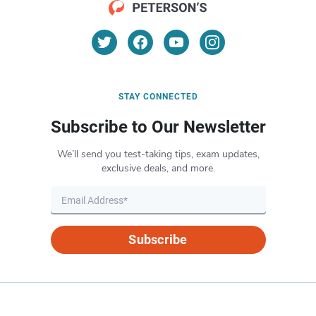
STAY CONNECTED
Subscribe to Our Newsletter
We’ll send you test-taking tips, exam updates,
exclusive deals, and more.
Subscribe