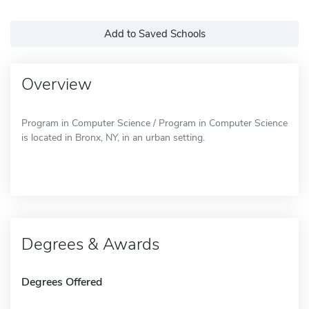
Add to Saved Schools
Overview
Program in Computer Science / Program in Computer Science
is located in Bronx, NY, in an urban setting.
Degrees & Awards
Degrees Offered