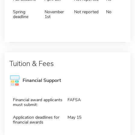
Spring
November
Not reported
No
deadline
1st
Tuition & Fees
Financial Support
Financial award applicants
FAFSA
must submit:
Application deadlines for
May 15
financial awards