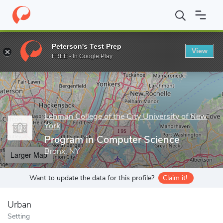
Home
Grad Schools
Lehman College of the City University of Ne
Peterson's Test Prep
View
Enter a keyword
FREE - In Google Play
Lehman College of the City University of New
York
Program in Computer Science
Bronx, NY
Larger Map
Want to update the data for this profile?
Claim it!
Urban
Setting