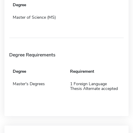
Degree
Master of Science (MS)
Degree Requirements
Degree
Requirement
Master's Degrees
1 Foreign Language
Thesis Alternate accepted