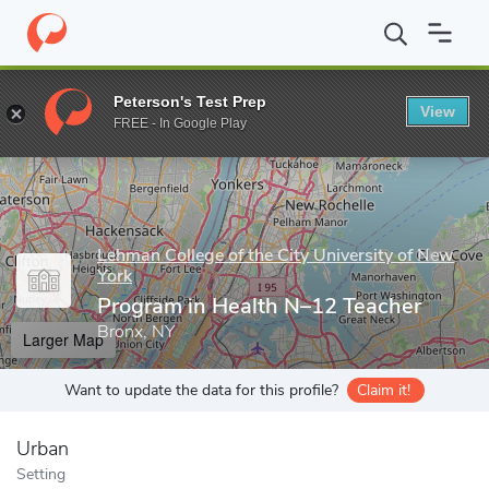
Home
Grad Schools
Lehman College of the City University of Ne
Peterson's Test Prep
View
Enter a keyword
FREE - In Google Play
Lehman College of the City University of New
York
Program in Health N–12 Teacher
Bronx, NY
Larger Map
Want to update the data for this profile?
Claim it!
Urban
Setting