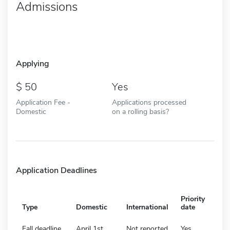
Admissions
Applying
50
Yes
Application Fee -
Applications processed
Domestic
on a rolling basis?
Application Deadlines
Priority
Type
Domestic
International
date
Fall deadline
April 1st
Not reported
Yes