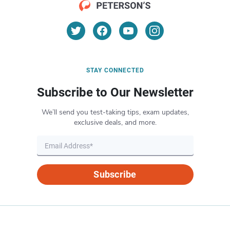
STAY CONNECTED
Subscribe to Our Newsletter
We’ll send you test-taking tips, exam updates,
exclusive deals, and more.
Subscribe