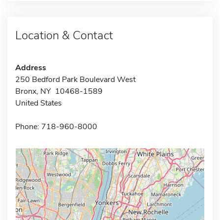
Location & Contact
Address
250 Bedford Park Boulevard West
Bronx, NY 10468-1589
United States
Phone: 718-960-8000