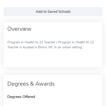
Add to Saved Schools
Overview
Program in Health N–12 Teacher / Program in Health N–12
Teacher is located in Bronx, NY, in an urban setting.
Degrees & Awards
Degrees Offered