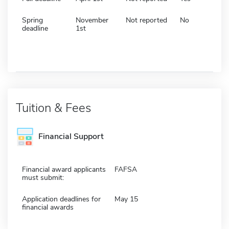
Spring
November
Not reported
No
deadline
1st
Tuition & Fees
Financial Support
Financial award applicants
FAFSA
must submit:
Application deadlines for
May 15
financial awards