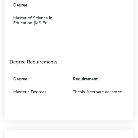
Degree
Master of Science in
Education (MS Ed)
Degree Requirements
Degree
Requirement
Master's Degrees
Thesis Alternate accepted