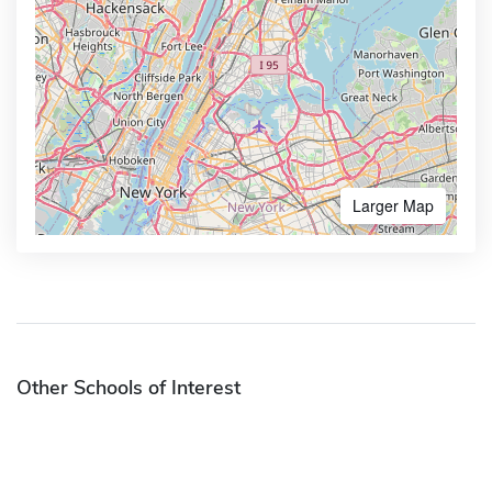
Larger Map
Other Schools of Interest