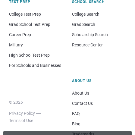
TEST PREP
SCHOOL SEARCH
College Test Prep
College Search
Grad School Test Prep
Grad Search
Career Prep
Scholarship Search
Military
Resource Center
High School Test Prep
For Schools and Businesses
ABOUT US
About Us
© 2026
Contact Us
Privacy Policy
FAQ
Terms of Use
Blog
Trademarks