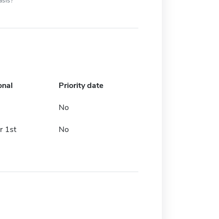
asis?
onal
Priority date
No
 1st
No