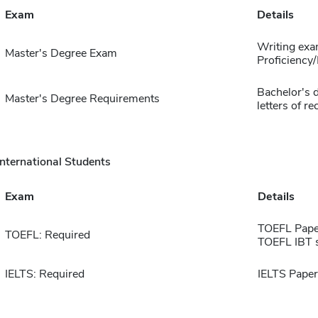
Exam
Details
Writing exa
Master's Degree Exam
Proficiency
Bachelor's 
Master's Degree Requirements
letters of 
International Students
Exam
Details
TOEFL Pape
TOEFL: Required
TOEFL IBT 
IELTS: Required
IELTS Paper