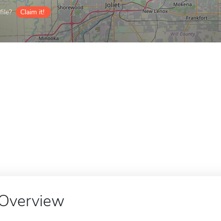
ile?
Claim it!
Overview