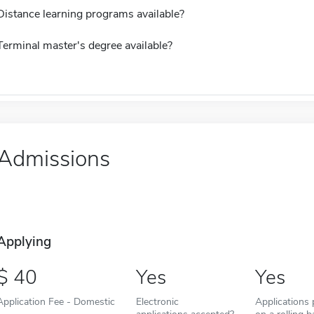
Distance learning programs available?
Terminal master's degree available?
Admissions
Applying
40
Yes
Yes
Application Fee - Domestic
Electronic
Applications