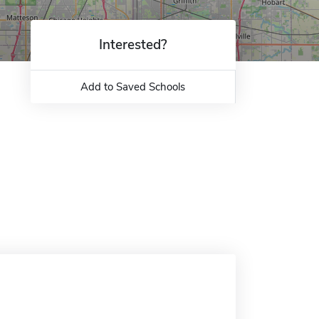
Interested?
Add to Saved Schools