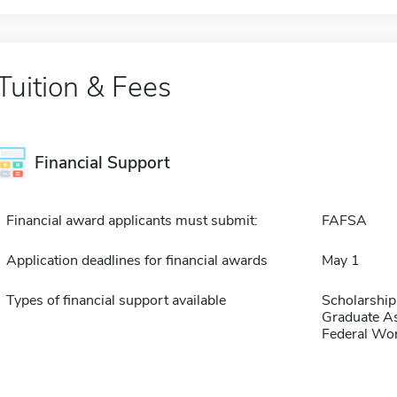
Tuition & Fees
Financial Support
Financial award applicants must submit:
FAFSA
Application deadlines for financial awards
May 1
Types of financial support available
Scholarship
Graduate As
Federal Wo