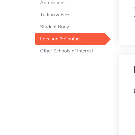
Admissions
Tuition & Fees
Student Body
Location & Contact
Other Schools of Interest