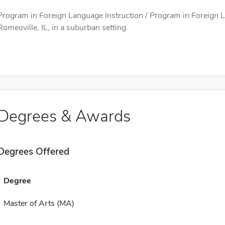
Program in Foreign Language Instruction / Program in Foreign La
Romeoville, IL, in a suburban setting.
Degrees & Awards
Degrees Offered
Degree
Master of Arts (MA)