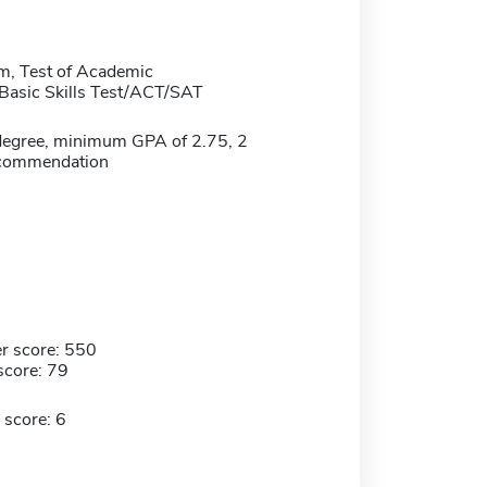
m, Test of Academic
/Basic Skills Test/ACT/SAT
degree, minimum GPA of 2.75, 2
recommendation
r score: 550
score: 79
 score: 6