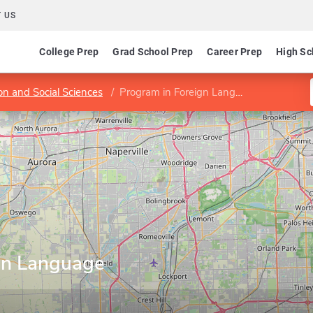
 US
College Prep
Grad School Prep
Career Prep
High Sc
on and Social Sciences
Program in Foreign Language Instruction
gn Language