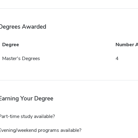
Degrees Awarded
Degree
Number 
Master's Degrees
4
Earning Your Degree
Part-time study available?
Evening/weekend programs available?