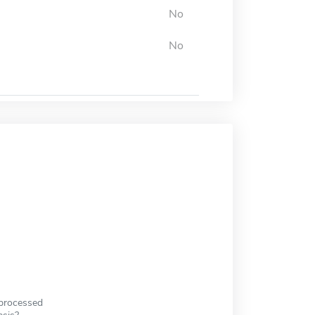
No
No
 processed