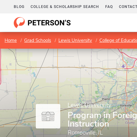
BLOG
COLLEGE & SCHOLARSHIP SEARCH
FAQ
CONTACT
Home
Grad Schools
Lewis University
College of Educati
Lewis University
Program in Forei
Instruction
Romeoville, IL