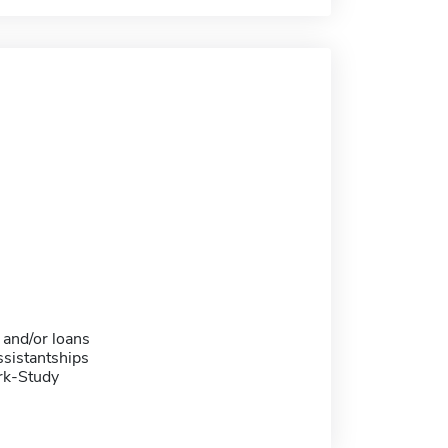
 and/or loans
sistantships
rk-Study