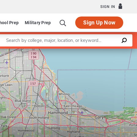
SIGN IN
Sign Up Now
hool Prep
Military Prep
Enter a keyword
Leaflet
|
©
OpenStreetMap
contributors