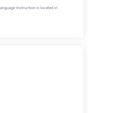
nguage Instruction is located in