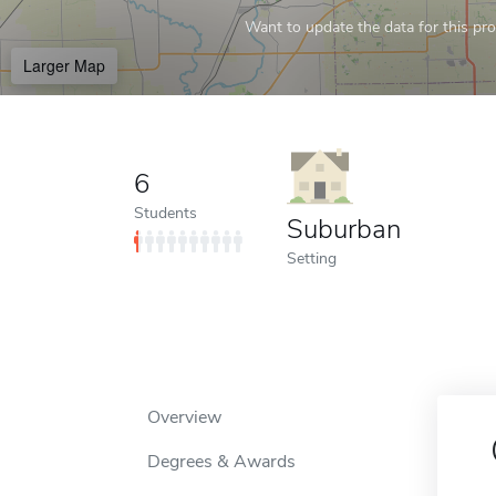
Want to update the data for this prof
Larger Map
6
Students
Suburban
Setting
Overview
Degrees & Awards