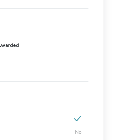
Awarded
No