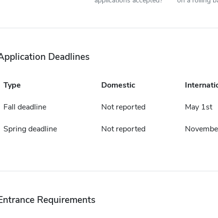
applications accepted?
on a rolling b
Application Deadlines
Type
Domestic
Internati
Fall deadline
Not reported
May 1st
Spring deadline
Not reported
November
Entrance Requirements