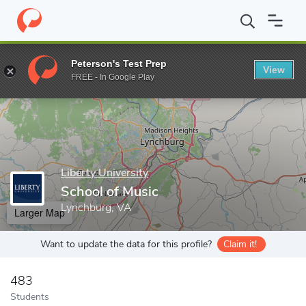
Home
Grad Schools
Liberty University
School of Music
Peterson's Test Prep
View
Enter a keyword
FREE - In Google Play
Liberty University
School of Music
Lynchburg, VA
Larger Map
Want to update the data for this profile?
Claim it!
483
Students