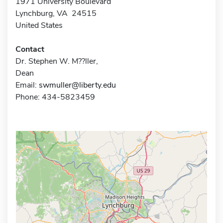
1971 University Boulevard
Lynchburg, VA 24515
United States
Contact
Dr. Stephen W. M??ller,
Dean
Email:
swmuller@liberty.edu
Phone: 434-5823459