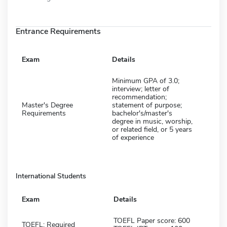
Entrance Requirements
Exam
Details
Minimum GPA of 3.0;
interview; letter of
recommendation;
Master's Degree
statement of purpose;
Requirements
bachelor's/master's
degree in music, worship,
or related field, or 5 years
of experience
International Students
Exam
Details
TOEFL Paper score: 600
TOEFL: Required