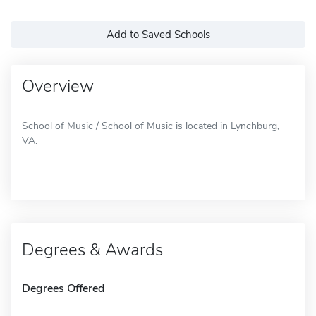
Add to Saved Schools
Overview
School of Music / School of Music is located in Lynchburg,
VA.
Degrees & Awards
Degrees Offered