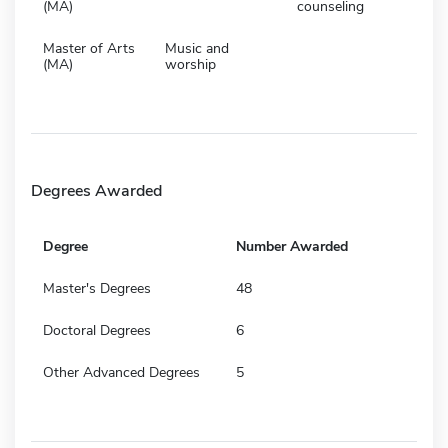
(MA)
counseling
Master of Arts
Music and
(MA)
worship
Degrees Awarded
Degree
Number Awarded
Master's Degrees
48
Doctoral Degrees
6
Other Advanced Degrees
5