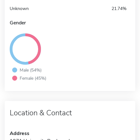
Unknown
21.74%
Gender
Male (54%)
Female (45%)
Location & Contact
Address