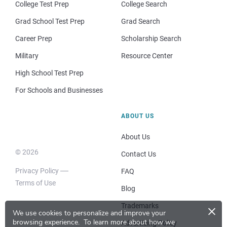
College Test Prep
College Search
Grad School Test Prep
Grad Search
Career Prep
Scholarship Search
Military
Resource Center
High School Test Prep
For Schools and Businesses
ABOUT US
About Us
© 2026
Contact Us
Privacy Policy
FAQ
Terms of Use
Blog
×
Trademarks
We use cookies to personalize and improve your
browsing experience.
To learn more about how we
Advertising Policy