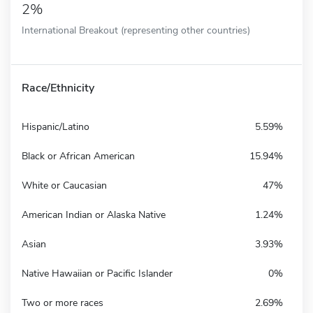
2%
International Breakout (representing other countries)
Race/Ethnicity
Hispanic/Latino
5.59%
Black or African American
15.94%
White or Caucasian
47%
American Indian or Alaska Native
1.24%
Asian
3.93%
Native Hawaiian or Pacific Islander
0%
Two or more races
2.69%