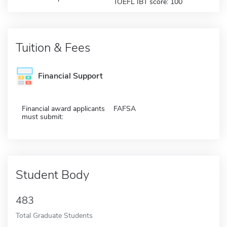
TOEFL IBT score: 100
Tuition & Fees
Financial Support
Financial award applicants
FAFSA
must submit:
Student Body
483
Total Graduate Students