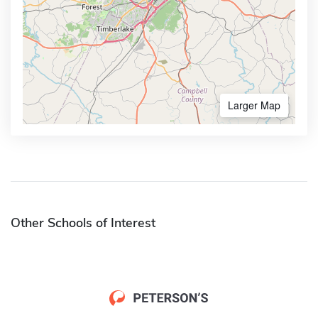
Larger Map
Other Schools of Interest