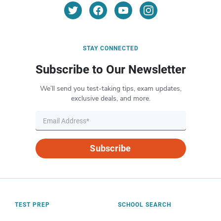
STAY CONNECTED
Subscribe to Our Newsletter
We’ll send you test-taking tips, exam updates,
exclusive deals, and more.
Subscribe
TEST PREP
SCHOOL SEARCH