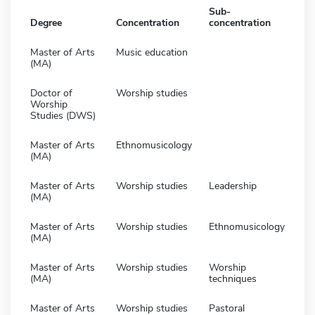
Sub-
Degree
Concentration
concentration
Master of Arts
Music education
(MA)
Doctor of
Worship studies
Worship
Studies (DWS)
Master of Arts
Ethnomusicology
(MA)
Master of Arts
Worship studies
Leadership
(MA)
Master of Arts
Worship studies
Ethnomusicology
(MA)
Master of Arts
Worship studies
Worship
(MA)
techniques
Master of Arts
Worship studies
Pastoral