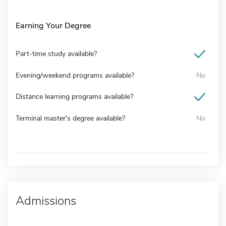
Earning Your Degree
Part-time study available?
Evening/weekend programs available?
No
Distance learning programs available?
Terminal master's degree available?
No
Admissions