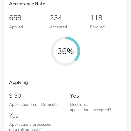
Acceptance Rate
658
234
118
Applied
Accepted
Enrolled
36%
Applying
50
Yes
Application Fee - Domestic
Electronic
applications accepted?
Yes
Applications processed
on a rolling basis?